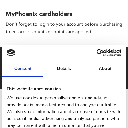
MyPhoenix cardholders
Don’t forget to login to your account before purchasing
to ensure discounts or points are applied
Say yes to £6.25 cinema
Film tickets just £6.25 for Young Members (age 16-24)
Consent
Details
About
with zero admin fees
This website uses cookies
We use cookies to personalise content and ads, to
provide social media features and to analyse our traffic.
We also share information about your use of our site with
our social media, advertising and analytics partners who
may combine it with other information that you’ve