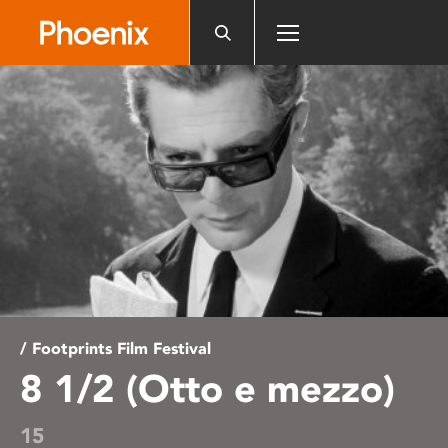
Please
note:
This
website
includes
an
accessibility
system.
/ Footprints Film Festival
8 1/2 (Otto e mezzo)
15