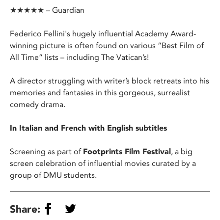
★★★★★ – Guardian
Federico Fellini's hugely influential Academy Award-
winning picture is often found on various “Best Film of
All Time” lists – including The Vatican’s!
A director struggling with writer’s block retreats into his
memories and fantasies in this gorgeous, surrealist
comedy drama.
In Italian and French with English subtitles
Screening as part of
Footprints Film Festival
, a big
screen celebration of influential movies curated by a
group of DMU students.
Share: