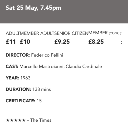
Sat 25 May, 7.45pm
MEMBER
ADULT
MEMBER ADULT
SENIOR CITIZEN
16
(CONC.)
£11
£10
£9.25
£8.25
£7
DIRECTOR:
Federico Fellini
CAST:
Marcello Mastroianni, Claudia Cardinale
YEAR:
1963
DURATION:
138 mins
CERTIFICATE:
15
★★★★★ – The Times