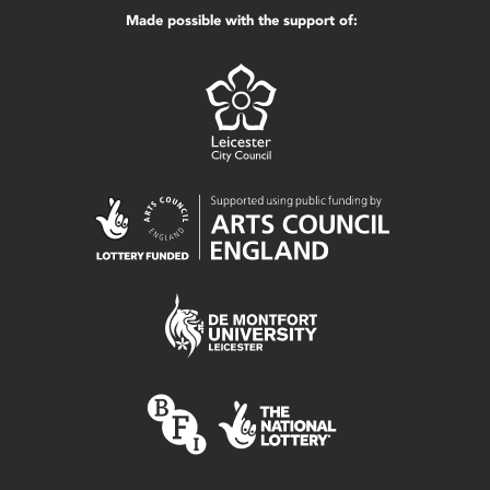
Made possible with the support of: