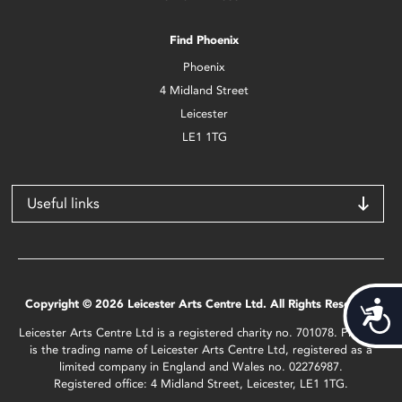
Find Phoenix
Phoenix
4 Midland Street
Leicester
LE1 1TG
Useful links
Copyright © 2026 Leicester Arts Centre Ltd. All Rights Reserved.
Acces
Leicester Arts Centre Ltd is a registered charity no. 701078. Phoenix
is the trading name of Leicester Arts Centre Ltd, registered as a
limited company in England and Wales no. 02276987.
Registered office: 4 Midland Street, Leicester, LE1 1TG.