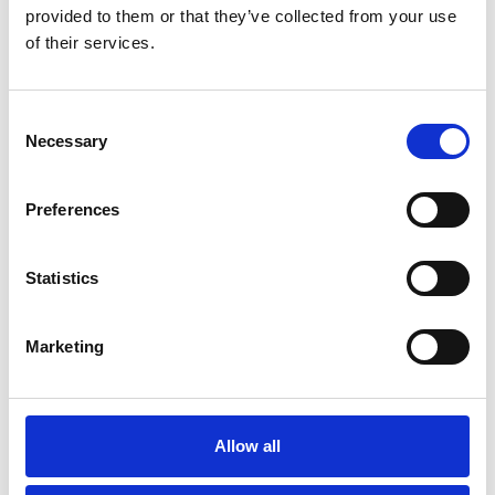
provided to them or that they’ve collected from your use
You May Also Be
of their services.
Interested In
Consent
Necessary
Selection
Preferences
Statistics
Marketing
/ Festival
Allow all