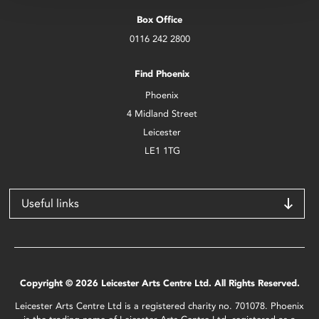
Box Office
0116 242 2800
Find Phoenix
Phoenix
4 Midland Street
Leicester
LE1 1TG
Useful links
Copyright © 2026 Leicester Arts Centre Ltd. All Rights Reserved.
Leicester Arts Centre Ltd is a registered charity no. 701078. Phoenix