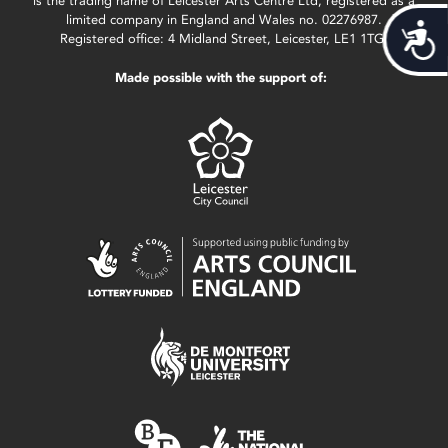
is the trading name of Leicester Arts Centre Ltd, registered as a
limited company in England and Wales no. 02276987.
Acces
Registered office: 4 Midland Street, Leicester, LE1 1TG.
Made possible with the support of: