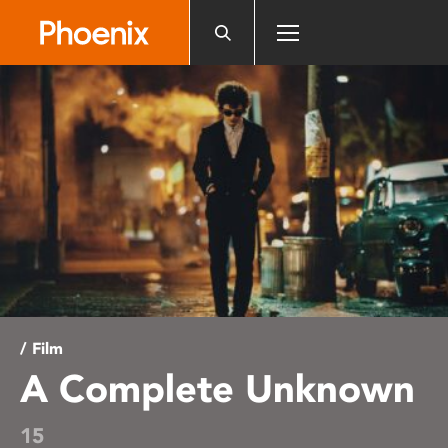
Please
note:
This
website
includes
an
accessibility
system.
/ Film
A Complete Unknown
15