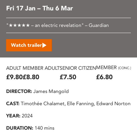
Fri 17 Jan – Thu 6 Mar
"★★★★★ – an electric revelation" – Guardian
Watch trailer
MEMBER
ADULT
MEMBER ADULT
SENIOR CITIZEN
U2
(CONC.)
£9.80
£8.80
£7.50
£6.80
£
DIRECTOR:
James Mangold
CAST:
Timothée Chalamet, Elle Fanning, Edward Norton
YEAR:
2024
DURATION:
140 mins