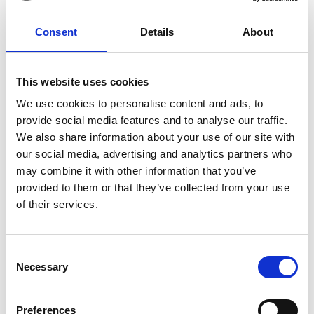
performance at the 1965 Newport Folk Festival,
Mangold’s film is filled with hits from Dylan’s career and
Consent
Details
About
features a superb supporting cast including Ed Norton,
Boyd Holbrook and Scoot McNairy.
This website uses cookies
*Lazy Sunday Ticket and Breakfast tickets for Sun 19
We use cookies to personalise content and ads, to
Jan at 12.30pm are now sold out, film tickets only
provide social media features and to analyse our traffic.
are still available.
We also share information about your use of our site with
our social media, advertising and analytics partners who
**A COMPLETE UNKNOWN contains several
may combine it with other information that you’ve
sequences with flashing lights that may affect those
provided to them or that they’ve collected from your use
who are susceptible to photosensitive epilepsy or
of their services.
have other photosensitivities.
Consent
Share:
Necessary
Selection
MyPhoenix cardholders
Preferences