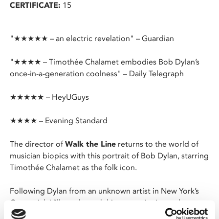
CERTIFICATE:
15
"★★★★★ – an electric revelation" – Guardian
"★★★★ – Timothée Chalamet embodies Bob Dylan’s
once-in-a-generation coolness" – Daily Telegraph
★★★★★ – HeyUGuys
★★★★ – Evening Standard
The director of
Walk the Line
returns to the world of
musician biopics with this portrait of Bob Dylan, starring
Timothée Chalamet as the folk icon.
Following Dylan from an unknown artist in New York’s
Greenwich Village through his meteoric rise and
culminating in his ground-breaking (and infamous)