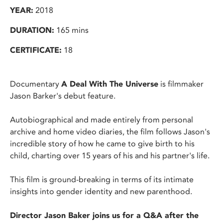
YEAR:
2018
DURATION:
165 mins
CERTIFICATE:
18
Documentary
A Deal With The Universe
is filmmaker
Jason Barker's debut feature.
Autobiographical and made entirely from personal
archive and home video diaries, the film follows Jason's
incredible story of how he came to give birth to his
child, charting over 15 years of his and his partner's life.
This film is ground-breaking in terms of its intimate
insights into gender identity and new parenthood.
Director Jason Baker joins us for a Q&A after the