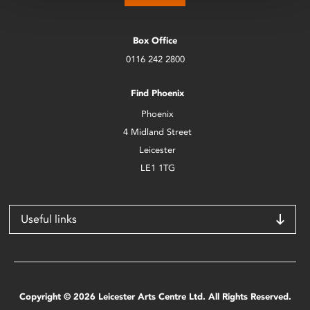
Box Office
0116 242 2800
Find Phoenix
Phoenix
4 Midland Street
Leicester
LE1 1TG
Useful links
Copyright © 2026 Leicester Arts Centre Ltd. All Rights Reserved.