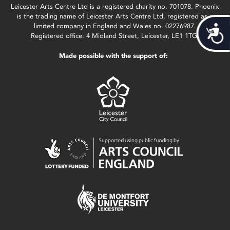
Leicester Arts Centre Ltd is a registered charity no. 701078. Phoenix
is the trading name of Leicester Arts Centre Ltd, registered as a
limited company in England and Wales no. 02276987.
Acces
Registered office: 4 Midland Street, Leicester, LE1 1TG.
Made possible with the support of: