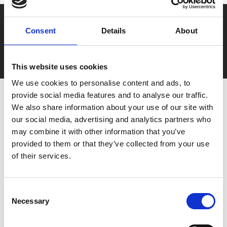
Say yes to £6.25 cinema
Consent
Details
About
Film tickets just £6.25 for Young Members (age 16-24)
with zero admin fees
This website uses cookies
We use cookies to personalise content and ads, to
provide social media features and to analyse our traffic.
We also share information about your use of our site with
our social media, advertising and analytics partners who
may combine it with other information that you’ve
provided to them or that they’ve collected from your use
of their services.
You May Also Be
Consent
Interested In
Necessary
Selection