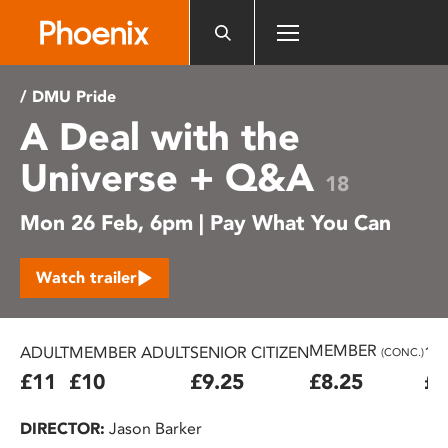
Please
note:
This
website
/ DMU Pride
includes
A Deal with the
an
accessibility
Universe + Q&A
system.
18
Mon 26 Feb, 6pm | Pay What You Can
Watch trailer
MEMBER
ADULT
MEMBER ADULT
SENIOR CITIZEN
16
(CONC.)
£11
£10
£9.25
£8.25
£7
DIRECTOR:
Jason Barker