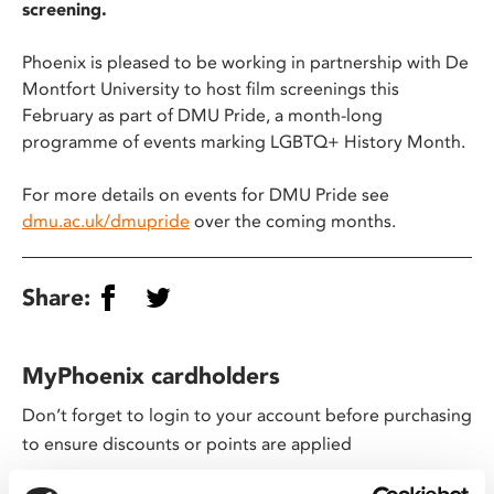
screening.
Phoenix is pleased to be working in partnership with De
Montfort University to host film screenings this
February as part of DMU Pride, a month-long
programme of events marking LGBTQ+ History Month.
For more details on events for DMU Pride see
dmu.ac.uk/dmupride
over the coming months.
Share:
MyPhoenix cardholders
Don’t forget to login to your account before purchasing
to ensure discounts or points are applied