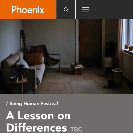
Please
note:
This
website
includes
an
accessibility
system.
/ Being Human Festival
A Lesson on
Differences
TBC