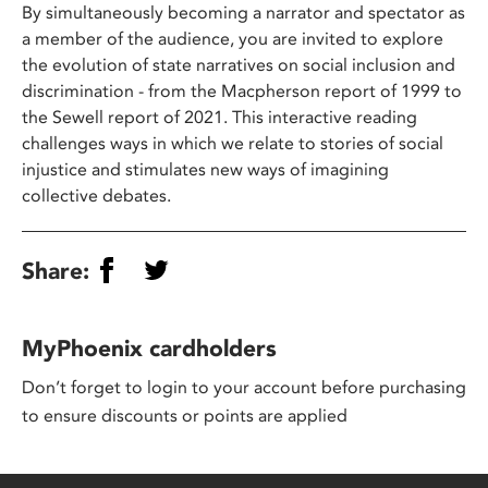
By simultaneously becoming a narrator and spectator as
a member of the audience, you are invited to explore
the evolution of state narratives on social inclusion and
discrimination - from the Macpherson report of 1999 to
the Sewell report of 2021. This interactive reading
challenges ways in which we relate to stories of social
injustice and stimulates new ways of imagining
collective debates.
Share:
MyPhoenix cardholders
Don’t forget to login to your account before purchasing
to ensure discounts or points are applied