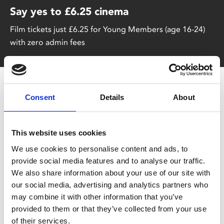
Say yes to £6.25 cinema
Film tickets just £6.25 for Young Members (age 16-24)
with zero admin fees
Consent
Details
About
This website uses cookies
We use cookies to personalise content and ads, to
You May Also Be
provide social media features and to analyse our traffic.
We also share information about your use of our site with
Interested In
our social media, advertising and analytics partners who
may combine it with other information that you’ve
provided to them or that they’ve collected from your use
of their services.