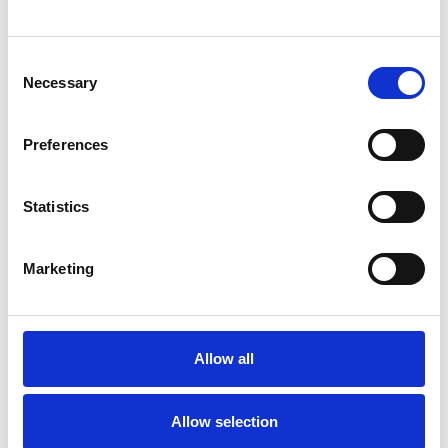
Consent
Necessary
Selection
Preferences
Statistics
/ Being Human Festival 2025
Marketing
Super-diverse Cultures, Societies
and Public Spaces
Allow all
Thu 6 Nov, 7pm | FREE
This interactive panel discussion will invite the audience
Allow selection
to engage with themes of society, representation and