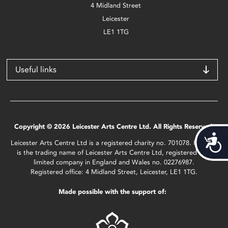
4 Midland Street
Leicester
LE1 1TG
Useful links
Copyright © 2026 Leicester Arts Centre Ltd. All Rights Reserved.
Acces
Leicester Arts Centre Ltd is a registered charity no. 701078. Phoenix
is the trading name of Leicester Arts Centre Ltd, registered as a
limited company in England and Wales no. 02276987.
Registered office: 4 Midland Street, Leicester, LE1 1TG.
Made possible with the support of: