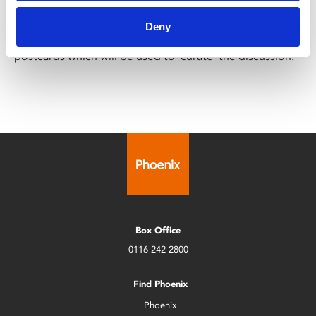
including marginalised or minoritised voices in public
cultural spaces; through an interactive conversation led
Deny
by the panel members and a creative production of
postcards which will be used to ‘curate’ the discussion.
Box Office
0116 242 2800
Find Phoenix
Phoenix