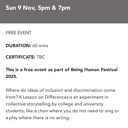
Sun 9 Nov, 5pm & 7pm
FREE EVENT
DURATION:
60 mins
CERTIFICATE:
TBC
This is a free event as part of Being Human Festival
2025.
Where do ideas of inclusion and discrimination come
from? A Lesson on Differences is an experiment in
collective storytelling by college and university
students, like a choir where you do not need to sing or
a play where there is no acting.