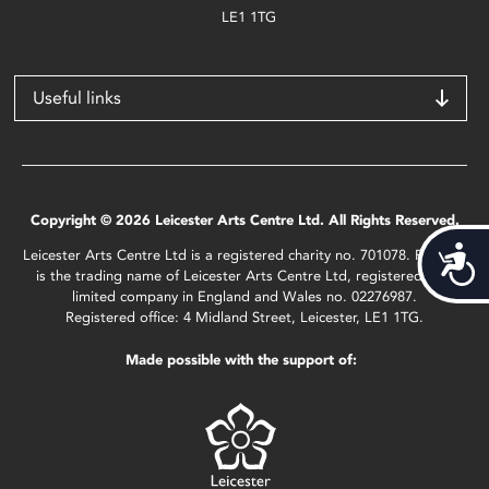
LE1 1TG
Useful links
Copyright © 2026 Leicester Arts Centre Ltd. All Rights Reserved.
Acces
Leicester Arts Centre Ltd is a registered charity no. 701078. Phoenix
is the trading name of Leicester Arts Centre Ltd, registered as a
limited company in England and Wales no. 02276987.
Registered office: 4 Midland Street, Leicester, LE1 1TG.
Made possible with the support of: