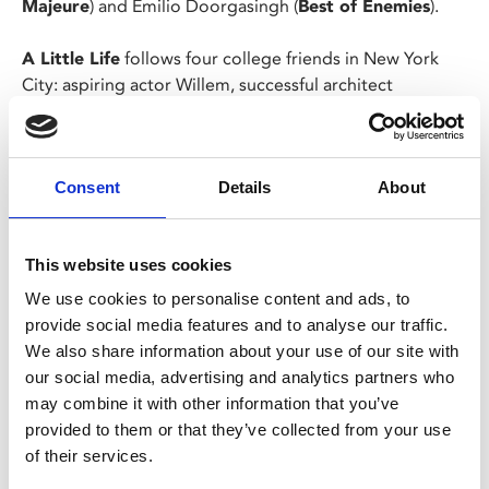
Majeure
) and Emilio Doorgasingh (
Best of Enemies
).
A Little Life
follows four college friends in New York
City: aspiring actor Willem, successful architect
Malcolm, struggling artist JB, and prodigious lawyer
Jude. As ambition, addiction, and pride threaten to pull
the group apart, they always find themselves bound by
Consent
Details
About
their love for Jude and the mysteries of his past. But
when those secrets come to light, they finally learn that
to know Jude St Francis is to understand the limitless
This website uses cookies
potential of love in the face of life.
We use cookies to personalise content and ads, to
provide social media features and to analyse our traffic.
Share:
We also share information about your use of our site with
our social media, advertising and analytics partners who
may combine it with other information that you’ve
MyPhoenix cardholders
provided to them or that they’ve collected from your use
of their services.
Don’t forget to login to your account before purchasing
to ensure discounts or points are applied