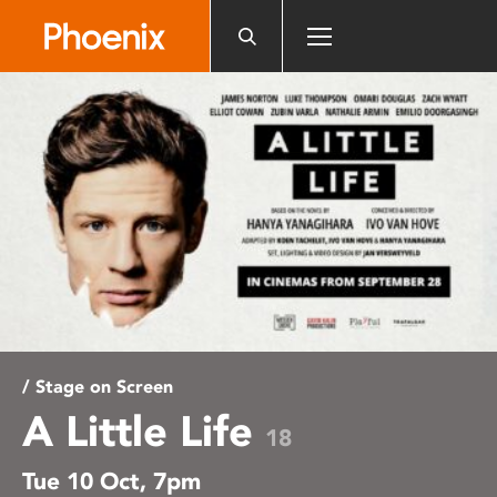
Please
note:
This
website
includes
an
accessibility
system.
/ Stage on Screen
A Little Life
18
Tue 10 Oct, 7pm