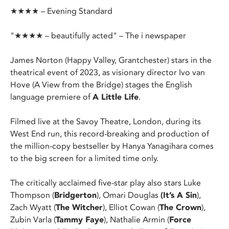
★★★★ – Evening Standard
"★★★★ – beautifully acted" – The i newspaper
James Norton (Happy Valley, Grantchester) stars in the
theatrical event of 2023, as visionary director Ivo van
Hove (A View from the Bridge) stages the English
language premiere of
A Little Life
.
Filmed live at the Savoy Theatre, London, during its
West End run, this record-breaking and production of
the million-copy bestseller by Hanya Yanagihara comes
to the big screen for a limited time only.
The critically acclaimed five-star play also stars Luke
Thompson (
Bridgerton
), Omari Douglas
(It’s A Sin
),
Zach Wyatt (
The Witcher
), Elliot Cowan (
The Crown
),
Zubin Varla (
Tammy Faye
), Nathalie Armin (
Force