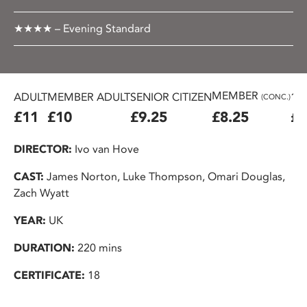
★★★★ – Evening Standard
MEMBER
ADULT
MEMBER ADULT
SENIOR CITIZEN
16
(CONC.)
£11
£10
£9.25
£8.25
£7
DIRECTOR:
Ivo van Hove
CAST:
James Norton, Luke Thompson, Omari Douglas,
Zach Wyatt
YEAR:
UK
DURATION:
220 mins
CERTIFICATE:
18