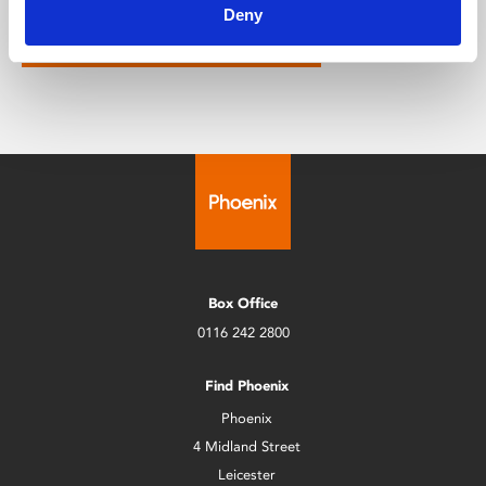
Deny
Click here to find out more
Box Office
0116 242 2800
Find Phoenix
Phoenix
4 Midland Street
Leicester