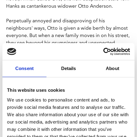
Hanks as cantankerous widower Otto Anderson.
Perpetually annoyed and disapproving of his
neighbours' ways, Otto is given a wide berth by almost
everyone. But when a new family moves in on his street,
they see beyond his grumpiness and unexpected
friendship turns his life around.
Hanks is on top form in this true winter warmer.
Consent
Details
About
Share:
This website uses cookies
We use cookies to personalise content and ads, to
MyPhoenix cardholders
provide social media features and to analyse our traffic.
We also share information about your use of our site with
Don’t forget to login to your account before purchasing
our social media, advertising and analytics partners who
to ensure discounts or points are applied
may combine it with other information that you’ve
provided to them or that they’ve collected from your use