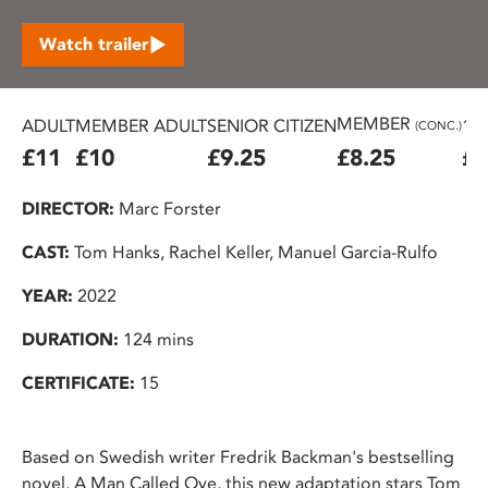
Watch trailer
MEMBER
ADULT
MEMBER ADULT
SENIOR CITIZEN
16
(CONC.)
£11
£10
£9.25
£8.25
£7
DIRECTOR:
Marc Forster
CAST:
Tom Hanks, Rachel Keller, Manuel Garcia-Rulfo
YEAR:
2022
DURATION:
124 mins
CERTIFICATE:
15
Based on Swedish writer Fredrik Backman's bestselling
novel, A Man Called Ove, this new adaptation stars Tom