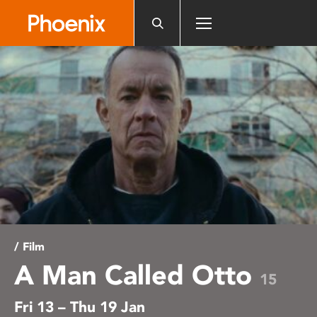
Please
note:
This
website
includes
an
accessibility
system.
/ Film
A Man Called Otto
15
Fri 13 – Thu 19 Jan