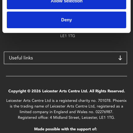
Allow selection
Find Phoenix
Phoenix
Deny
4 Midland Street
Leicester
LE1 1TG
Useful links
Copyright © 2026 Leicester Arts Centre Ltd. All Rights Reserved.
Leicester Arts Centre Ltd is a registered charity no. 701078. Phoenix
is the trading name of Leicester Arts Centre Ltd, registered as a
limited company in England and Wales no. 02276987.
Registered office: 4 Midland Street, Leicester, LE1 1TG.
Made possible with the support of: