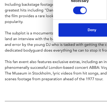
Necessary
Selection
Including backstage footage as well as full-length perfor
greatest hits including "Dancing Queen", "SOS", "Name 
the film provides a rare look at the hugely successful band 
popularity.
Deny
The subplot is a mocumentary-style story of a country radi
land an interview with the band. As deadlines loom—it is a
and error by the young DJ who is tasked with getting the 
dedicated bodyguard does everything he can to stop it f
This fan event also features exclusive extras, including an i
phenomenally successful London-based concert ABBA: Voy
The Museum in Stockholm, lyric videos from hit songs, and
scenes footage from preparation ahead of the 1977 tour.