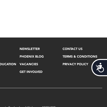
NEWSLETTER
CONTACT US
PHOENIX BLOG
TERMS & CONDITIONS
EDUCATION
VACANCIES
PRIVACY POLICY
Acces
GET INVOLVED