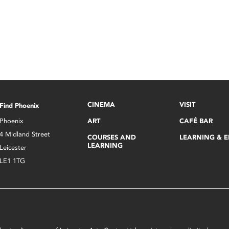
CINEMA
VISIT
Find Phoenix
Phoenix
ART
CAFÉ BAR
4 Midland Street
COURSES AND
LEARNING & 
LEARNING
Leicester
LE1 1TG