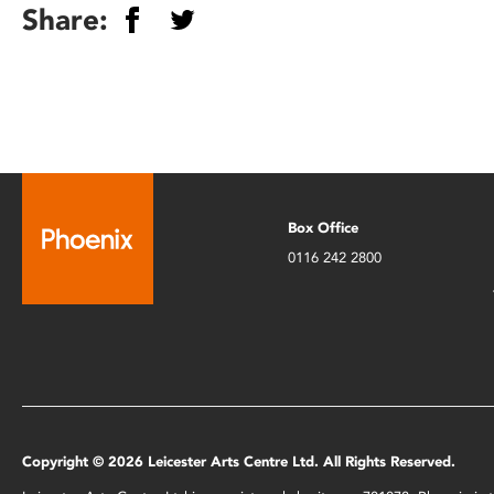
Share:
Box Office
0116 242 2800
Copyright © 2026 Leicester Arts Centre Ltd. All Rights Reserved.