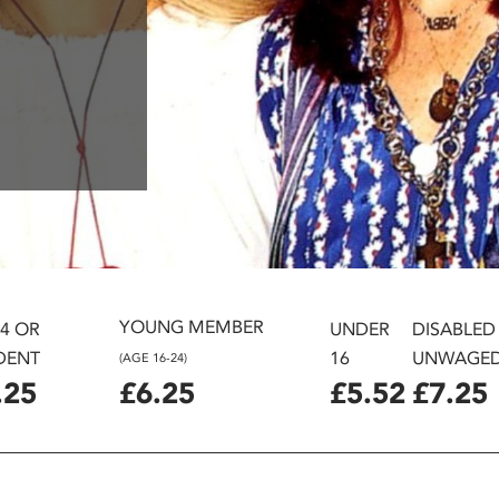
YOUNG MEMBER
24 OR
UNDER
DISABLED
DENT
16
UNWAGE
(AGE 16-24)
.25
£6.25
£5.52
£7.25