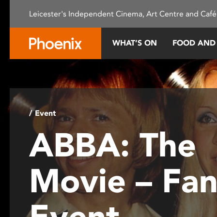
Please
Leicester's Independent Cinema, Art Centre and Café
note:
This
website
WHAT’S ON
FOOD AND
includes
an
accessibility
system.
Press
Control-
/ Event
F11
ABBA: The
to
adjust
the
Movie – Fa
website
to
people
Event
with
visual