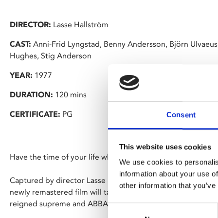
DIRECTOR:
Lasse Hallström
CAST:
Anni-Frid Lyngstad, Benny Andersson, Björn Ulvaeus
Hughes, Stig Anderson
YEAR:
1977
DURATION:
120 mins
CERTIFICATE:
PG
Consent
This website uses cookies
Have the time of your life when
ABBA: The Movie
dances b
We use cookies to personalis
information about your use of
Captured by director Lasse Hallström during their mega-succ
other information that you’ve
newly remastered film will take you on a flashback journey
reigned supreme and ABBA were royalty.
Consent