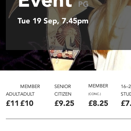
PG
disabilities
who
Tue 19 Sep, 7.45pm
are
using
a
screen
reader;
Press
Control-
F10
to
open
MEMBER
MEMBER
SENIOR
16–
an
ADULT
ADULT
CITIZEN
STU
(CONC.)
accessibility
£11
£10
£9.25
£8.25
£7
menu.