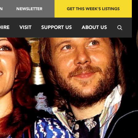
IN
NEWSLETTER
GET THIS WEEK'S LISTINGS
HIRE
VISIT
SUPPORT US
ABOUT US