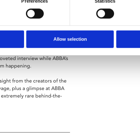
Preferences
Statistics
mances of some of ABBA's
Of The Game" and "Waterloo”,
during the height of their
Allow selection
o disc-jockey who attempts to
 slapstick mix of happenstance
coveted interview while ABBA’s
rom happening.
nsight from the creators of the
age, plus a glimpse at ABBA
 extremely rare behind-the-