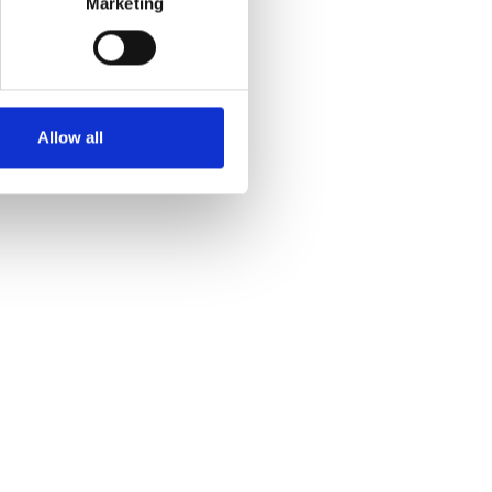
Marketing
Allow all