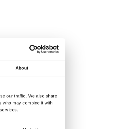
About
se our traffic. We also share
ers who may combine it with
 services.