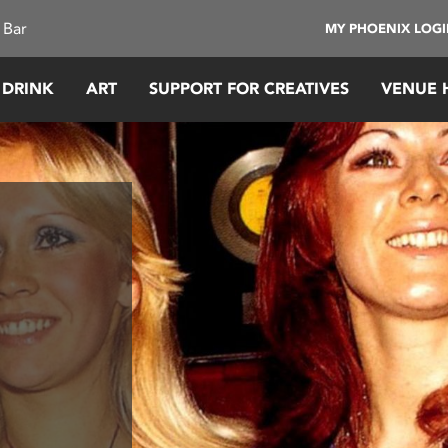
 Bar
MY PHOENIX LOG
 DRINK
ART
SUPPORT FOR CREATIVES
VENUE 
n