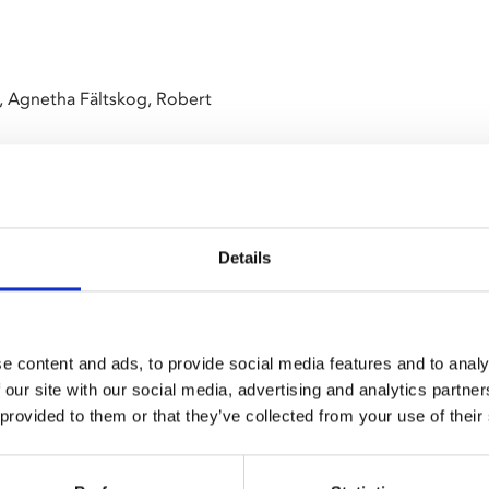
, Agnetha Fältskog, Robert
Details
ack into cinemas!
e content and ads, to provide social media features and to analy
 our site with our social media, advertising and analytics partn
essful tour of Australia, the
 provided to them or that they’ve collected from your use of their
 to the 1970s when disco