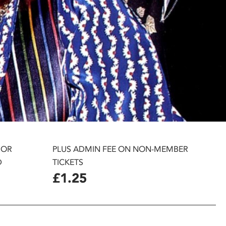
 OR
PLUS ADMIN FEE ON NON-MEMBER
D
TICKETS
£1.25