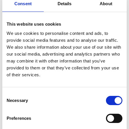
Consent
Details
About
his feelings of unfulfilled potential.
While battling accusations of inappropriate behaviour at
This website uses cookies
his school, he unexpectedly strikes up a friendship with
We use cookies to personalise content and ads, to
Nuray, a charismatic fellow teacher, which offers a
provide social media features and to analyse our traffic.
welcome distraction. But when her affection moves to
We also share information about your use of our site with
Samet's more affable colleague, he becomes jealous
our social media, advertising and analytics partners who
and begins to compete for her attention.
may combine it with other information that you’ve
provided to them or that they’ve collected from your use
Turkish with English subtitles
of their services.
Share:
Consent
Necessary
Selection
MyPhoenix cardholders
Preferences
Don’t forget to login to your account before purchasing
to ensure discounts or points are applied