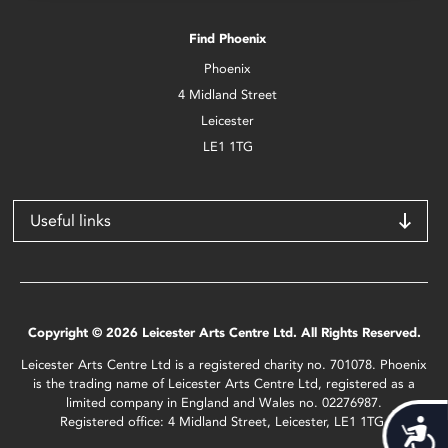
Find Phoenix
Phoenix
4 Midland Street
Leicester
LE1 1TG
Useful links
Copyright © 2026 Leicester Arts Centre Ltd. All Rights Reserved.
Leicester Arts Centre Ltd is a registered charity no. 701078. Phoenix
is the trading name of Leicester Arts Centre Ltd, registered as a
limited company in England and Wales no. 02276987.
Registered office: 4 Midland Street, Leicester, LE1 1TG.
Acces