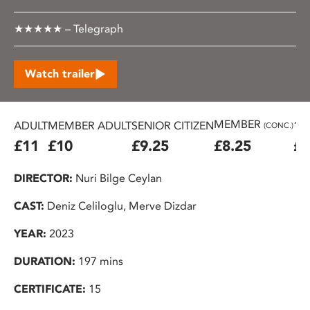
★★★★★ – Telegraph
Watch trailer
MEMBER
ADULT
MEMBER ADULT
SENIOR CITIZEN
16
(CONC.)
£11
£10
£9.25
£8.25
£7
DIRECTOR:
Nuri Bilge Ceylan
CAST:
Deniz Celiloglu, Merve Dizdar
YEAR:
2023
DURATION:
197 mins
CERTIFICATE:
15