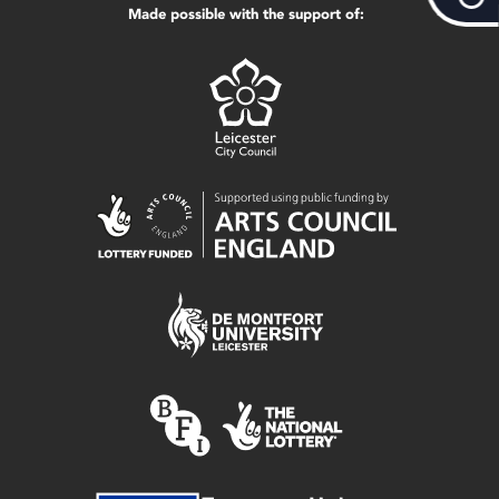
Made possible with the support of: