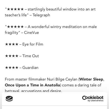
"★★★★★ – startlingly beautiful window into an art
teacher’s life" – Telegraph
"★★★★★ – A wonderful wintry meditation on male
fragility" – CineVue
★★★★ – Eye for Film
★★★★ – Time Out
★★★★ – Guardian
From master filmmaker Nuri Bilge Ceylan (
Winter Sleep
,
Once Upon a Time in Anatolia
) comes a daring tale of
betrayal, accusations and desire.
Longing to escape the isolation of his quiet Anatolian
village, disenchanted art teacher Samet wrestles with