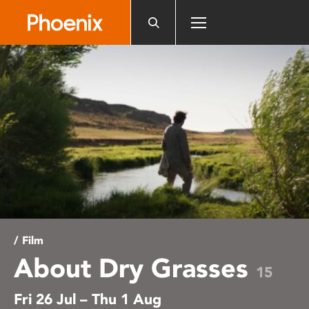
Please
note:
This
website
includes
an
accessibility
system.
/ Film
About Dry Grasses
15
Fri 26 Jul – Thu 1 Aug