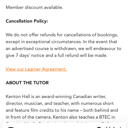
Member discount available.
Cancellation Policy:
We do not offer refunds for cancellations of bookings,
except in exceptional circumstances. In the event that
an advertised course is withdrawn, we will endeavour to
give 7 days’ notice and a full refund will be made.
View our Learner Agreement.
ABOUT THE TUTOR
Kenton Hall is an award-winning Canadian writer,
director, musician, and teacher, with numerous short
and feature film credits to his name – both behind and
in front of the camera. Kenton also teaches a BTEC in
Creative Media Production through Leicester College