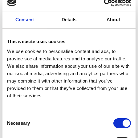
and The Art of Screenwriting here at Phoenix. He has
played a variety of roles on stage and screen, from
Les
Miserables
and
Muppets Most Wanted
to
4th Floor of
Consent
Details
About
Singapore
and
Father to Fall
. He most recently wrote,
directed, and co-starred in the feature film
A Dozen
Summers
, published the comic memoir
Bisection
,
This website uses cookies
about living and parenting with bipolar disorder, and
We use cookies to personalise content and ads, to
co-wrote the Audible Drama
Getting Better
, starring
provide social media features and to analyse our traffic.
Rhod Gilbert, Kathryn Drysdale, and Mark Gatiss.
We also share information about your use of our site with
our social media, advertising and analytics partners who
may combine it with other information that you’ve
Share:
provided to them or that they’ve collected from your use
of their services.
MyPhoenix cardholders
Don’t forget to login to your account before purchasing
Consent
Necessary
to ensure discounts or points are applied
Selection