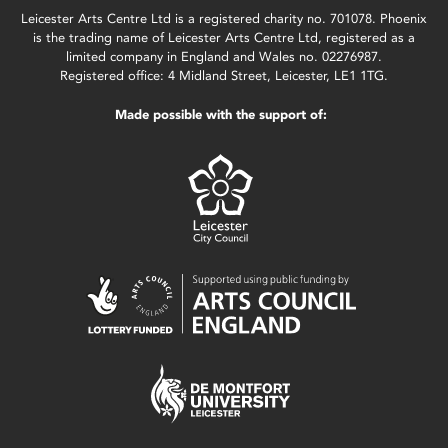
Leicester Arts Centre Ltd is a registered charity no. 701078. Phoenix
is the trading name of Leicester Arts Centre Ltd, registered as a
limited company in England and Wales no. 02276987.
Registered office: 4 Midland Street, Leicester, LE1 1TG.
Made possible with the support of: