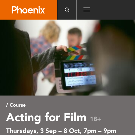
Please
note:
This
website
includes
an
accessibility
system.
/ Course
Acting for Film
18+
Thursdays, 3 Sep – 8 Oct, 7pm – 9pm