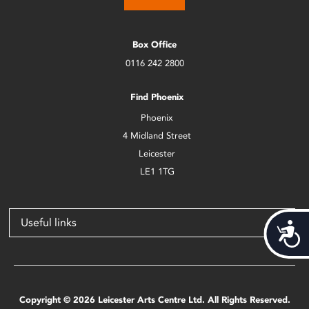
Box Office
0116 242 2800
Find Phoenix
Phoenix
4 Midland Street
Leicester
LE1 1TG
Useful links
Acces
Copyright © 2026 Leicester Arts Centre Ltd. All Rights Reserved.