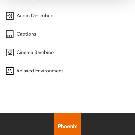
Audio Described
Captions
Cinema Bambino
Relaxed Environment