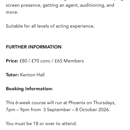
screen presence, getting an agent, auditioning, and
more.
Suitable for all levels of acting experience.
FURTHER INFORMATION
Price:
£80 / £70 conc / £65 Members
Tutor:
Kenton Hall
Booking Information:
This 6-week course will run at Phoenix on Thursdays,
7pm – 9pm from 3 September – 8 October 2026.
You must be 18 or over to attend.