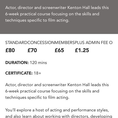
Actor, director and screenwriter Kenton Hall leads this
6-week practical course focusing on the skills and
techniques specific to film acting.
STANDARD
CONCESSION
MEMBERS
PLUS ADMIN FEE ON
£80
£70
£65
£1.25
DURATION:
120 mins
CERTIFICATE:
18+
Actor, director and screenwriter Kenton Hall leads this
6-week practical course focusing on the skills and
techniques specific to film acting.
You’ll explore a host of acting and performance styles,
and also learn about working with directors, developing