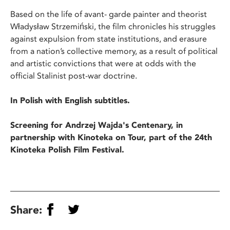
Based on the life of avant- garde painter and theorist
Władysław Strzemiński, the film chronicles his struggles
against expulsion from state institutions, and erasure
from a nation’s collective memory, as a result of political
and artistic convictions that were at odds with the
official Stalinist post-war doctrine.
In Polish with English subtitles.
Screening for Andrzej Wajda's Centenary, in
partnership with Kinoteka on Tour, part of the 24th
Kinoteka Polish Film Festival.
Share: