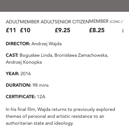
MEMBER
ADULT
MEMBER ADULT
SENIOR CITIZEN
16
(CONC.)
£11
£10
£9.25
£8.25
£7
DIRECTOR:
Andrzej Wajda
CAST:
Bogusław Linda, Bronisława Zamachowska,
Andrzej Konopka
YEAR:
2016
DURATION:
98 mins
CERTIFICATE:
12A
In his final film, Wajda returns to previously explored
themes of personal and artistic resistance to an
authoritarian state and ideology.