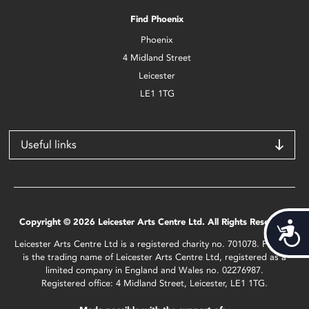
Find Phoenix
Phoenix
4 Midland Street
Leicester
LE1 1TG
Useful links
Copyright © 2026 Leicester Arts Centre Ltd. All Rights Reserved.
Acces
Leicester Arts Centre Ltd is a registered charity no. 701078. Phoenix
is the trading name of Leicester Arts Centre Ltd, registered as a
limited company in England and Wales no. 02276987.
Registered office: 4 Midland Street, Leicester, LE1 1TG.