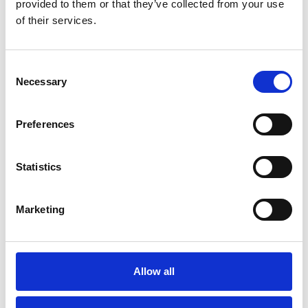
provided to them or that they’ve collected from your use
You May Also Be
of their services.
Interested In
Consent
Necessary
Selection
Preferences
Statistics
Marketing
/ Season
Allow all