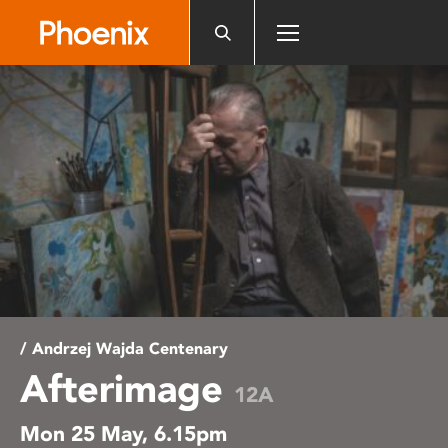
Please
note:
This
website
includes
an
accessibility
system.
/ Andrzej Wajda Centenary
Afterimage
12A
Mon 25 May, 6.15pm