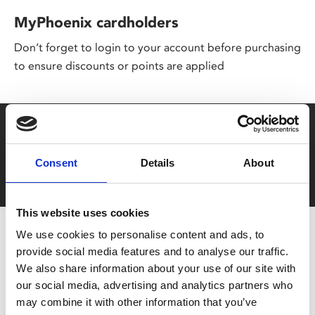
MyPhoenix cardholders
Don’t forget to login to your account before purchasing
to ensure discounts or points are applied
Say yes to £6.25 cinema
Film tickets just £6.25 for Young Members (age 16-24)
Consent
Details
About
with zero admin fees
This website uses cookies
We use cookies to personalise content and ads, to
provide social media features and to analyse our traffic.
We also share information about your use of our site with
our social media, advertising and analytics partners who
may combine it with other information that you’ve