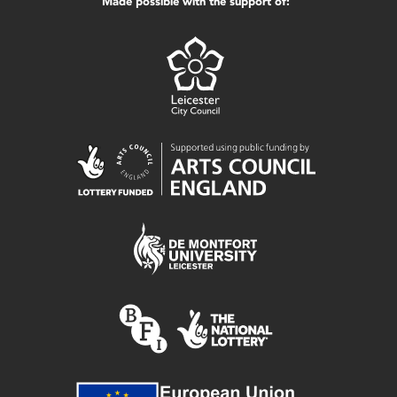
Made possible with the support of: