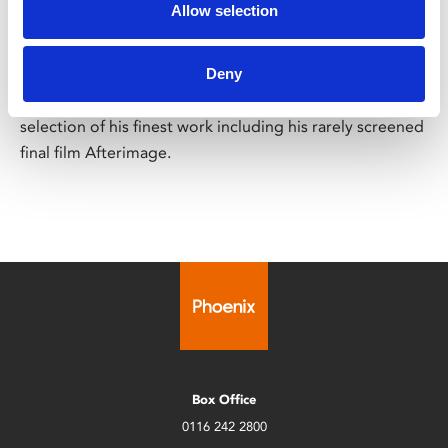
Andrzej Wajda Centenary
Allow selection
Films screening across May
Deny
To mark the centenary of Andrzej Wajda’s birth and to
celebrate this visionary filmmaker, we present a
selection of his finest work including his rarely screened
final film Afterimage.
Box Office
0116 242 2800