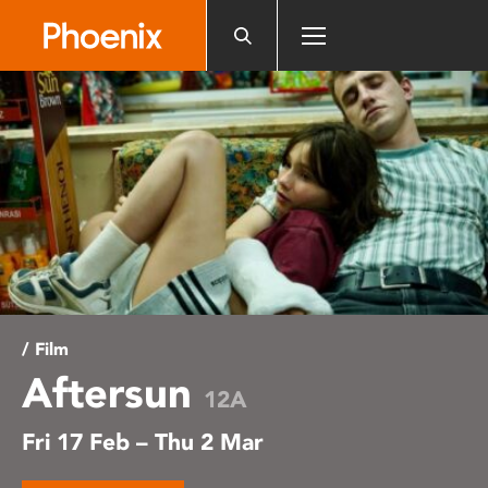
Please
note:
This
website
includes
an
accessibility
system.
/ Film
Aftersun
12A
Fri 17 Feb – Thu 2 Mar