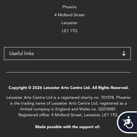
Phoenix
4 Midland Street
Leicester
LE1 1TG
Useful links
Copyright © 2026 Leicester Arts Centre Ltd. All Rights Reserved.
Leicester Arts Centre Ltd is a registered charity no. 701078. Phoenix
is the trading name of Leicester Arts Centre Ltd, registered as a
limited company in England and Wales no. 02276987.
Registered office: 4 Midland Street, Leicester, LE1 1TG.
Acces
Made possible with the support of: