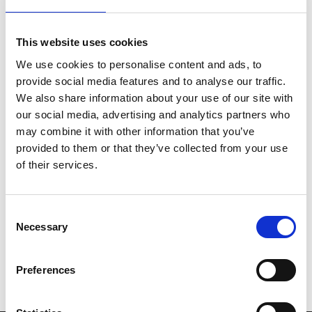
nominations, all shows this week will include an
exclusive recorded Q&A with BAFTA nominated writer-
This website uses cookies
director Charlotte Wells, Frankie Corio and Academy
We use cookies to personalise content and ads, to
Award nominee Paul Mescal, only available in cinemas.
provide social media features and to analyse our traffic.
We also share information about your use of our site with
Please note that Aftersun contains a sequence which
our social media, advertising and analytics partners who
might affect customers who are susceptible to
may combine it with other information that you’ve
photosensitive epilepsy.
provided to them or that they’ve collected from your use
of their services.
Share:
Consent
Necessary
MyPhoenix cardholders
Selection
Don’t forget to login to your account before purchasing
Preferences
to ensure discounts or points are applied