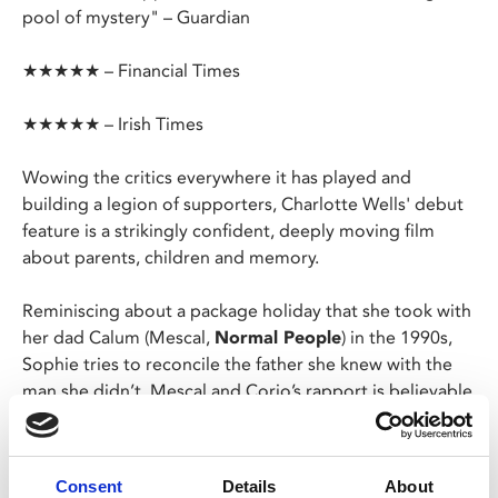
pool of mystery" – Guardian
★★★★★ – Financial Times
★★★★★ – Irish Times
Wowing the critics everywhere it has played and
building a legion of supporters, Charlotte Wells' debut
feature is a strikingly confident, deeply moving film
about parents, children and memory.
Reminiscing about a package holiday that she took with
her dad Calum (Mescal,
Normal People
) in the 1990s,
Sophie tries to reconcile the father she knew with the
man she didn’t. Mescal and Corio’s rapport is believable
and natural, their performances subtle and affecting;
and the film is a spellbinding triumph.
Consent
Details
About
To celebrate
Aftersun
's spectacular awards