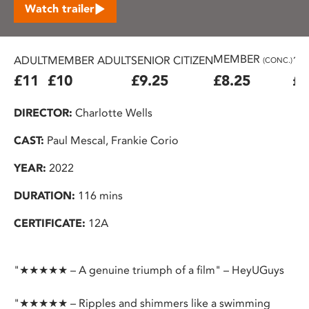
Watch trailer
MEMBER
ADULT
MEMBER ADULT
SENIOR CITIZEN
16
(CONC.)
£11
£10
£9.25
£8.25
£7
DIRECTOR:
Charlotte Wells
CAST:
Paul Mescal, Frankie Corio
YEAR:
2022
DURATION:
116 mins
CERTIFICATE:
12A
"★★★★★ – A genuine triumph of a film" – HeyUGuys
"★★★★★ – Ripples and shimmers like a swimming