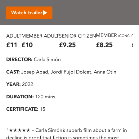
Watch trailer
MEMBER
ADULT
MEMBER ADULT
SENIOR CITIZEN
16
(CONC.)
£11
£10
£9.25
£8.25
£7
DIRECTOR:
Carla Simón
CAST:
Josep Abad, Jordi Pujol Dolcet, Anna Otin
YEAR:
2022
DURATION:
120 mins
CERTIFICATE:
15
"★★★★★ – Carla Simón’s superb film about a farm in
decline is proof that fiction is sometimes the most