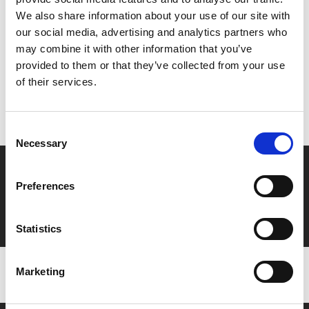
Share:
We also share information about your use of our site with
our social media, advertising and analytics partners who
may combine it with other information that you’ve
MyPhoenix cardholders
provided to them or that they’ve collected from your use
of their services.
Don’t forget to login to your account before purchasing
to ensure discounts or points are applied
Consent
Necessary
Selection
Say yes to £6.25 cinema
Preferences
Film tickets just £6.25 for Young Members (age 16-24)
with zero admin fees
Statistics
Marketing