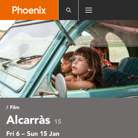
Please
note:
This
website
includes
an
accessibility
system.
/ Film
Alcarràs
15
Fri 6 – Sun 15 Jan