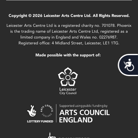
Copyright © 2026 Leicester Arts Centre Ltd. All Rights Reserved.
Leicester Arts Centre Ltd is a registered charity no. 701078. Phoenix
is the trading name of Leicester Arts Centre Ltd, registered as a
limited company in England and Wales no. 02276987.
Registered office: 4 Midland Street, Leicester, LE1 1TG.
Made possible with the support of:
Acces