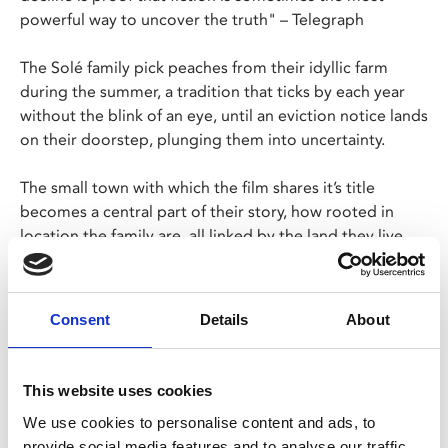
powerful way to uncover the truth" – Telegraph
The Solé family pick peaches from their idyllic farm
during the summer, a tradition that ticks by each year
without the blink of an eye, until an eviction notice lands
on their doorstep, plunging them into uncertainty.
The small town with which the film shares it’s title
becomes a central part of their story, how rooted in
location the family are, all linked by the land they live
on.
A pragmatic portrait of a fiercely and unconditionally
Consent
Details
About
loving family on the brink of a crisis.
Catalan/Spanish with English subtitles
This website uses cookies
We use cookies to personalise content and ads, to
provide social media features and to analyse our traffic.