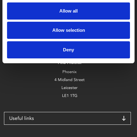
Allow all
Allow selection
Box Office
0116 242 2800
Deny
Find Phoenix
Phoenix
4 Midland Street
Leicester
LE1 1TG
Useful links