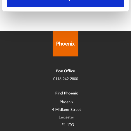
Box Office
0116 242 2800
Find Phoenix
Phoenix
4 Midland Street
Leicester
LE1 1TG