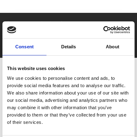
Say yes to £6.25 cinema
Film tickets just £6.25 for Young Members (age 16-24)
with zero admin fees
Consent
Details
About
This website uses cookies
We use cookies to personalise content and ads, to
provide social media features and to analyse our traffic.
We also share information about your use of our site with
our social media, advertising and analytics partners who
may combine it with other information that you’ve
You May Also Be
provided to them or that they’ve collected from your use
of their services.
Interested In