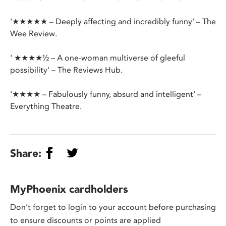
'★★★★★ – Deeply affecting and incredibly funny' – The
Wee Review.
' ★★★★½ – A one-woman multiverse of gleeful
possibility' – The Reviews Hub.
'★★★★ – Fabulously funny, absurd and intelligent' –
Everything Theatre.
Share:
MyPhoenix cardholders
Don’t forget to login to your account before purchasing
to ensure discounts or points are applied