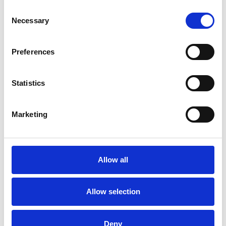
Consent
Necessary
Selection
Preferences
Statistics
Marketing
/ Festival
Allow all
Leicester Comedy Festival
Allow selection
Sat 7 – Sun 22 Feb
Leicester Comedy Festival is back at Phoenix with a
programme that's bigger than ever!
Deny