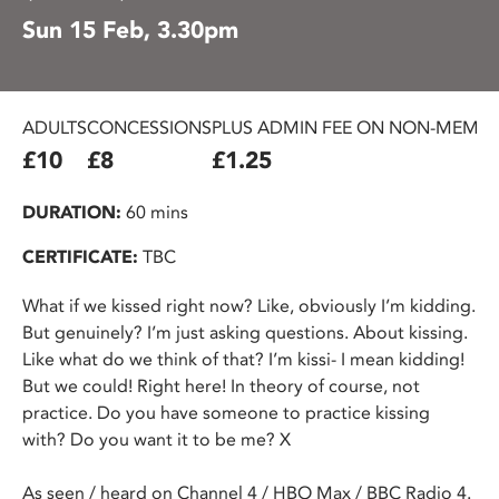
Sun 15 Feb, 3.30pm
ADULTS
CONCESSIONS
PLUS ADMIN FEE ON NON-MEMBE
£10
£8
£1.25
DURATION:
60 mins
CERTIFICATE:
TBC
What if we kissed right now? Like, obviously I’m kidding.
But genuinely? I’m just asking questions. About kissing.
Like what do we think of that? I’m kissi- I mean kidding!
But we could! Right here! In theory of course, not
practice. Do you have someone to practice kissing
with? Do you want it to be me? X
As seen / heard on Channel 4 / HBO Max / BBC Radio 4.