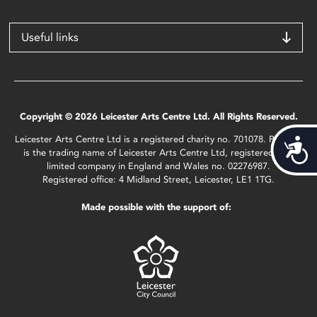
Useful links
Copyright © 2026 Leicester Arts Centre Ltd. All Rights Reserved.
Leicester Arts Centre Ltd is a registered charity no. 701078. Phoenix
Acces
is the trading name of Leicester Arts Centre Ltd, registered as a
limited company in England and Wales no. 02276987.
Registered office: 4 Midland Street, Leicester, LE1 1TG.
Made possible with the support of: