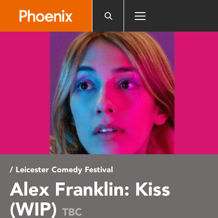
Please
note:
This
website
includes
an
accessibility
system.
/ Leicester Comedy Festival
Alex Franklin: Kiss
(WIP)
TBC