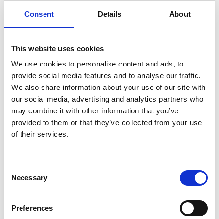
Struggling with his latest project, screenwriter Adam
(Scott) is drawn to his former childhood home where he
Consent
Details
About
finds his parents seemingly living there as they were 30
years ago, just before they died.
This website uses cookies
Andrew Haigh’s enigmatic, beautiful and profoundly
We use cookies to personalise content and ads, to
moving film asks: What would we do if we could see
provide social media features and to analyse our traffic.
someone we thought we’d lost? What would we do if
We also share information about your use of our site with
we had more time?
our social media, advertising and analytics partners who
may combine it with other information that you’ve
Now nominated for 6 BAFTAs including Best British
provided to them or that they’ve collected from your use
Film and Best Director.
of their services.
Share:
Consent
Necessary
Selection
MyPhoenix cardholders
Preferences
Don’t forget to login to your account before purchasing