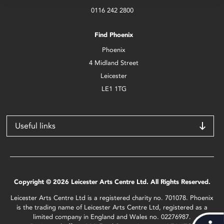
0116 242 2800
Find Phoenix
Phoenix
4 Midland Street
Leicester
LE1 1TG
Useful links
Copyright © 2026 Leicester Arts Centre Ltd. All Rights Reserved.
Leicester Arts Centre Ltd is a registered charity no. 701078. Phoenix
is the trading name of Leicester Arts Centre Ltd, registered as a
limited company in England and Wales no. 02276987.