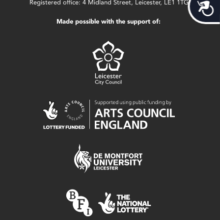
Acces
Registered office: 4 Midland Street, Leicester, LE1 1TG.
Made possible with the support of: