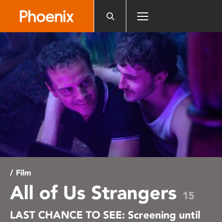
Please
note:
This
website
includes
an
accessibility
system.
/ Film
All of Us Strangers
15
LAST CHANCE TO SEE: Screening until