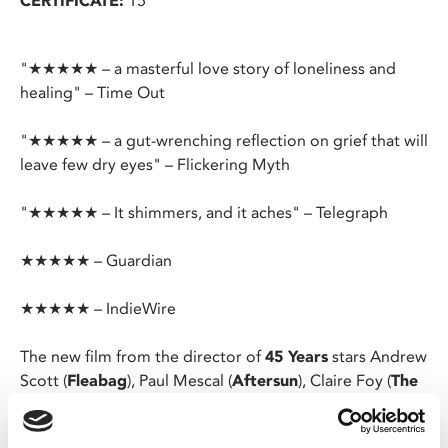
CERTIFICATE:
15
"★★★★★ – a masterful love story of loneliness and
healing" – Time Out
"★★★★★ – a gut-wrenching reflection on grief that will
leave few dry eyes" – Flickering Myth
"★★★★★ – It shimmers, and it aches" – Telegraph
★★★★★ – Guardian
★★★★★ – IndieWire
The new film from the director of
45 Years
stars Andrew
Scott (
Fleabag
), Paul Mescal (
Aftersun
), Claire Foy (
The
Crown
) and Jamie Bell (
Billy Elliot
).