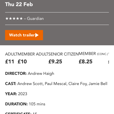
Thu 22 Feb
★★★★★ – Guardian
Watch trailer
MEMBER
ADULT
MEMBER ADULT
SENIOR CITIZEN
16
(CONC.)
£11
£10
£9.25
£8.25
£7
DIRECTOR:
Andrew Haigh
CAST:
Andrew Scott, Paul Mescal, Claire Foy, Jamie Bell
YEAR:
2023
DURATION:
105 mins