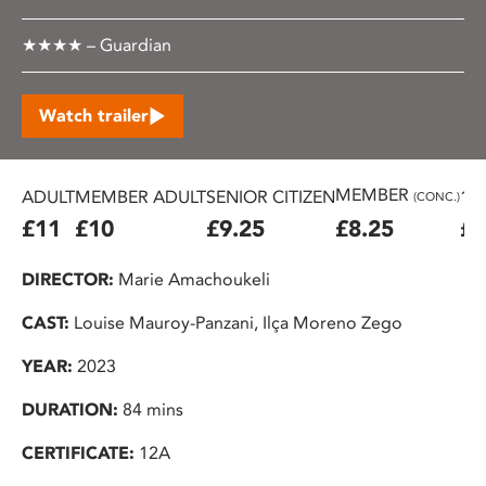
★★★★ – Guardian
Watch trailer
MEMBER
ADULT
MEMBER ADULT
SENIOR CITIZEN
16
(CONC.)
£11
£10
£9.25
£8.25
£7
DIRECTOR:
Marie Amachoukeli
CAST:
Louise Mauroy-Panzani, Ilça Moreno Zego
YEAR:
2023
DURATION:
84 mins
CERTIFICATE:
12A