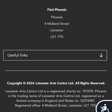
Find Phoenix
Phoenix
4 Midland Street
Leicester
LE1 1TG
Useful links
Copyright © 2026 Leicester Arts Centre Ltd. All Rights Reserved.
Leicester Arts Centre Ltd is a registered charity no. 701078. Phoenix
is the trading name of Leicester Arts Centre Ltd, registered as a
limited company in England and Wales no. 02276987.
Registered office: 4 Midland Street, Leicester, LE1 1TG.
Acces