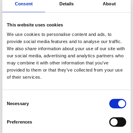
Consent
Details
About
In French with English subtitles
This website uses cookies
**PLEASE NOTE: The 11.30am screening on Thu 4 Jul
We use cookies to personalise content and ads, to
is part of our Cinema Bambino programme. This
provide social media features and to analyse our traffic.
screening is exclusively for parents and carers with
We also share information about your use of our site with
babies under 12 months old. Customers must be
our social media, advertising and analytics partners who
accompanied by a child under 12 months to be
may combine it with other information that you’ve
permitted entry. These are not family screenings so
provided to them or that they’ve collected from your use
there is no admittance to children over 12 months.
of their services.
Share:
Consent
Necessary
Selection
MyPhoenix cardholders
Preferences
Don’t forget to login to your account before purchasing
to ensure discounts or points are applied