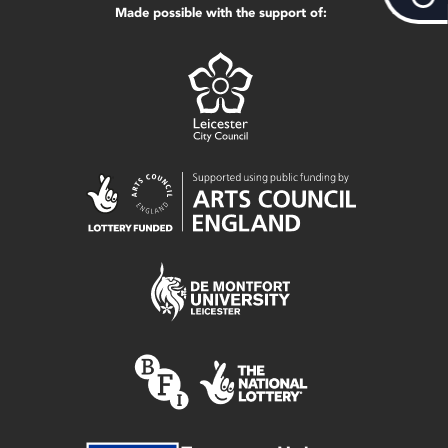
Made possible with the support of: