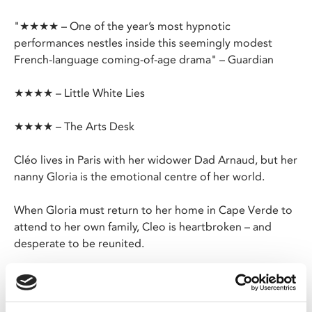
"★★★★ – One of the year’s most hypnotic
performances nestles inside this seemingly modest
French-language coming-of-age drama" – Guardian
★★★★ – Little White Lies
★★★★ – The Arts Desk
Cléo lives in Paris with her widower Dad Arnaud, but her
nanny Gloria is the emotional centre of her world.
When Gloria must return to her home in Cape Verde to
attend to her own family, Cleo is heartbroken – and
desperate to be reunited.
Marie Amachoukeli’s solo directorial debut is an acutely
affecting drama powered by an astounding
performance from six-year-old Mauroy-Panzani.