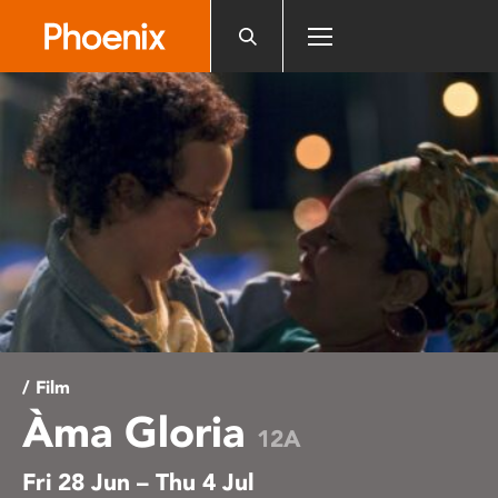
Please
note:
This
website
includes
an
accessibility
system.
/ Film
Àma Gloria
12A
Fri 28 Jun – Thu 4 Jul