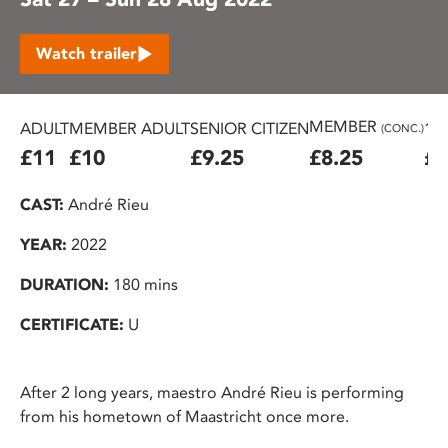
Watch trailer
MEMBER
ADULT
MEMBER ADULT
SENIOR CITIZEN
16
(CONC.)
£11
£10
£9.25
£8.25
£7
CAST:
André Rieu
YEAR:
2022
DURATION:
180 mins
CERTIFICATE:
U
After 2 long years, maestro André Rieu is performing
from his hometown of Maastricht once more.