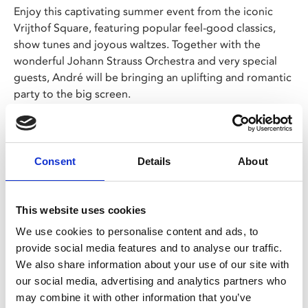
Enjoy this captivating summer event from the iconic
Vrijthof Square, featuring popular feel-good classics,
show tunes and joyous waltzes. Together with the
wonderful Johann Strauss Orchestra and very special
guests, André will be bringing an uplifting and romantic
party to the big screen.
A magical treat for all ages, it's time to sing, dance,
share tears of joy, and laugh together because happy
days
are
here again.
Consent
Details
About
Share:
This website uses cookies
We use cookies to personalise content and ads, to
provide social media features and to analyse our traffic.
MyPhoenix cardholders
We also share information about your use of our site with
Don’t forget to login to your account before purchasing
our social media, advertising and analytics partners who
may combine it with other information that you’ve
to ensure discounts or points are applied