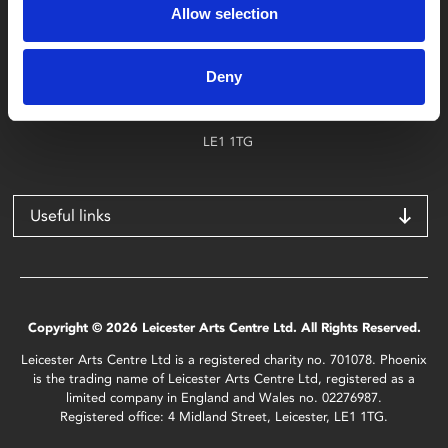
Allow selection
Find Phoenix
Phoenix
Deny
4 Midland Street
Leicester
LE1 1TG
Useful links
Copyright © 2026 Leicester Arts Centre Ltd. All Rights Reserved.
Leicester Arts Centre Ltd is a registered charity no. 701078. Phoenix
is the trading name of Leicester Arts Centre Ltd, registered as a
limited company in England and Wales no. 02276987.
Registered office: 4 Midland Street, Leicester, LE1 1TG.