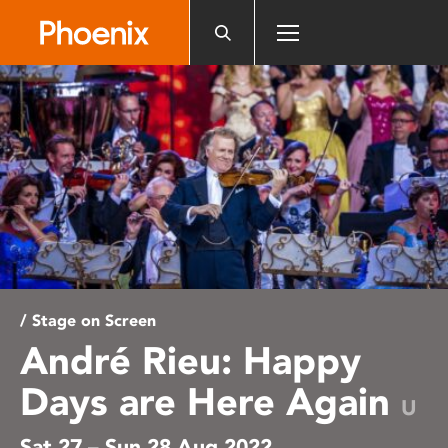
Please
note:
This
website
includes
an
accessibility
system.
/ Stage on Screen
André Rieu: Happy
Days are Here Again
U
Sat 27 – Sun 28 Aug 2022