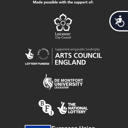
Made possible with the support of:
Acces