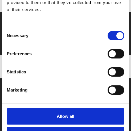
provided to them or that they’ve collected from your use
of their services.
Say yes to £6.25 cinema
Consent
Film tickets just £6.25 for Young Members (age 16-24)
Necessary
Selection
with zero admin fees
Preferences
Statistics
Marketing
Allow all
Box Office
0116 242 2800