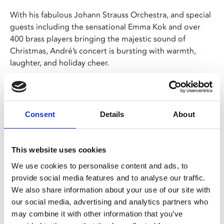
With his fabulous Johann Strauss Orchestra, and special
guests including the sensational Emma Kok and over
400 brass players bringing the majestic sound of
Christmas, André’s concert is bursting with warmth,
laughter, and holiday cheer.
Christmas is André’s favourite time of year - and he can’t
wait to share this spectacular concert with you, only in
cinemas!
Consent
Details
About
Share:
This website uses cookies
We use cookies to personalise content and ads, to
provide social media features and to analyse our traffic.
MyPhoenix cardholders
We also share information about your use of our site with
Don’t forget to login to your account before purchasing
our social media, advertising and analytics partners who
to ensure discounts or points are applied
may combine it with other information that you’ve