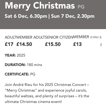
Merry Christmas
PG
Sat 6 Dec, 6.30pm | Sun 7 Dec, 2.30pm
MEMBER
ADULT
MEMBER ADULT
SENIOR CITIZEN
U2
(CONC.)
£17
£14.50
£15.50
£13
£1
YEAR:
2025
DURATION:
180 mins
CERTIFICATE:
PG
Join André Rieu for his 2025 Christmas Concert –
“Merry Christmas” and experience joyful carols,
beautiful waltzes, and plenty of surprises – it’s the
ultimate Christmas cinema event!