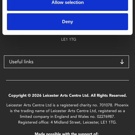
Allow selection
Find Phoenix
Phoenix
Deny
4 Midland Street
Leicester
LE1 1TG
Useful links
Copyright © 2026 Leicester Arts Centre Ltd. All Rights Reserved.
Leicester Arts Centre Ltd is a registered charity no. 701078. Phoenix
is the trading name of Leicester Arts Centre Ltd, registered as a
limited company in England and Wales no. 02276987.
Registered office: 4 Midland Street, Leicester, LE1 1TG.
Made possible with the support of: