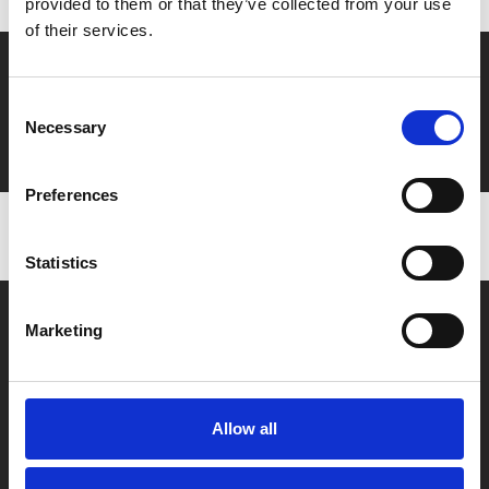
provided to them or that they’ve collected from your use
of their services.
Say yes to £6.25 cinema
Consent
Film tickets just £6.25 for Young Members (age 16-24)
Necessary
Selection
with zero admin fees
Preferences
Statistics
Marketing
Allow all
Box Office
0116 242 2800