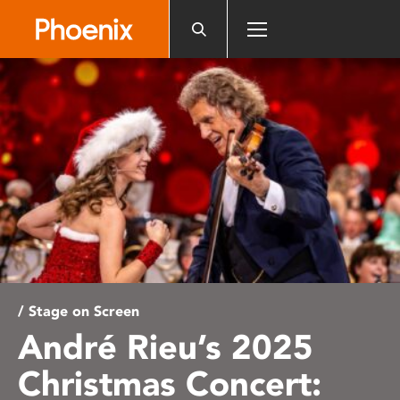
Please
note:
This
website
includes
an
accessibility
system.
/ Stage on Screen
André Rieu’s 2025
Christmas Concert: