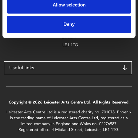
Allow selection
Find Phoenix
Phoenix
Deny
4 Midland Street
Leicester
LE1 1TG
Useful links
Copyright © 2026 Leicester Arts Centre Ltd. All Rights Reserved.
Leicester Arts Centre Ltd is a registered charity no. 701078. Phoenix
is the trading name of Leicester Arts Centre Ltd, registered as a
limited company in England and Wales no. 02276987.
Registered office: 4 Midland Street, Leicester, LE1 1TG.