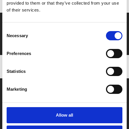
provided to them or that they’ve collected from your use
of their services.
Say yes to £6.25 cinema
Consent
Film tickets just £6.25 for Young Members (age 16-24)
Necessary
Selection
with zero admin fees
Preferences
Statistics
Marketing
Allow all
Box Office
0116 242 2800