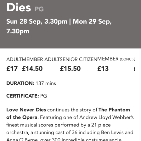
Dies
PG
Sun 28 Sep, 3.30pm | Mon 29 Sep,
7.30pm
MEMBER
ADULT
MEMBER ADULT
SENIOR CITIZEN
U2
(CONC.)
£17
£14.50
£15.50
£13
£1
DURATION:
137 mins
CERTIFICATE:
PG
Love Never Dies
continues the story of
The Phantom
of the Opera
. Featuring one of Andrew Lloyd Webber’s
finest musical scores performed by a 21 piece
orchestra, a stunning cast of 36 including Ben Lewis and
Anna O'Byrne, over 300 incredible costumes and a