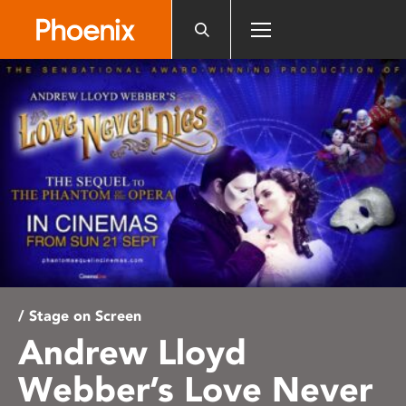
Please
note:
This
website
includes
an
accessibility
system.
/ Stage on Screen
Andrew Lloyd
Webber’s Love Never