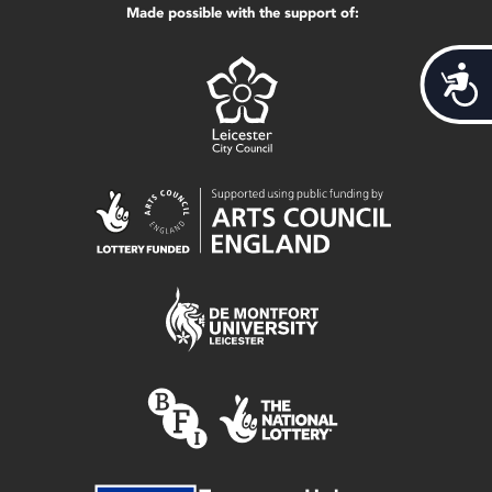
Made possible with the support of:
Acces