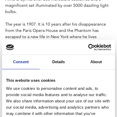
magnificent set illuminated by over 5000 dazzling light
bulbs.
The year is 1907. It is 10 years after his disappearance
from the Paris Opera House and the Phantom has
escaped to a new life in New York where he lives
amongst the screaming joy rides and freak-shows of
Coney Island. In this new electrically-charged world, he
has finally found a place for his music to soar. All that is
missing is his love - Christine Daaé.
Consent
Details
About
Share:
This website uses cookies
We use cookies to personalise content and ads, to
provide social media features and to analyse our traffic.
MyPhoenix cardholders
We also share information about your use of our site with
our social media, advertising and analytics partners who
Don’t forget to login to your account before purchasing
may combine it with other information that you’ve
to ensure discounts or points are applied