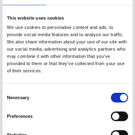
You May Also Be
This website uses cookies
Interested In
We use cookies to personalise content and ads, to
provide social media features and to analyse our traffic.
We also share information about your use of our site with
our social media, advertising and analytics partners who
may combine it with other information that you’ve
provided to them or that they’ve collected from your use
of their services.
Consent
Necessary
Selection
Preferences
/ Festival
Statistics