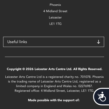
Phoenix
4 Midland Street
Leicester
LE1 1TG
Useful links
Copyright © 2026 Leicester Arts Centre Ltd. All Rights Reserved.
Leicester Arts Centre Ltd is a registered charity no. 701078. Phoenix
is the trading name of Leicester Arts Centre Ltd, registered as a
limited company in England and Wales no. 02276987.
Registered office: 4 Midland Street, Leicester, LE1 1TG.
Acces
Made possible with the support of: