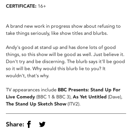
CERTIFICATE:
16+
A brand new work in progress show about refusing to
take things seriously, like show titles and blurbs.
Andy's good at stand up and has done lots of good
things, so this show will be good as well. Just believe it.
Don't try and be discerning. The blurb says it'll be good
so it will be. Why would this blurb lie to you? It
wouldn't, that's why.
TV appearances include
BBC Presents: Stand Up For
Live Comedy
(BBC 1 & BBC 3),
As Yet Untitled
(Dave),
The Stand Up Sketch Show
(ITV2).
Share: