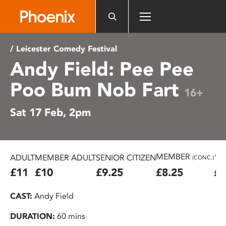
Please
note:
This
website
/ Leicester Comedy Festival
includes
Andy Field: Pee Pee
an
accessibility
Poo Bum Nob Fart
system.
16+
Sat 17 Feb, 2pm
MEMBER
ADULT
MEMBER ADULT
SENIOR CITIZEN
16
(CONC.)
£11
£10
£9.25
£8.25
£7
CAST:
Andy Field
DURATION:
60 mins