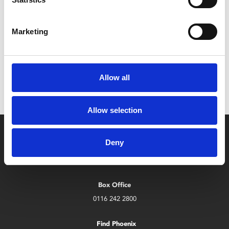
Leicester Comedy Festival
Sat 7 – Sun 22 Feb
Marketing
Leicester Comedy Festival is back at Phoenix with a
programme that's bigger than ever!
Allow all
Allow selection
Deny
Box Office
0116 242 2800
Find Phoenix