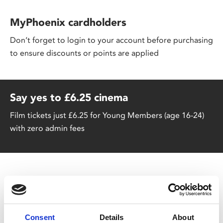
MyPhoenix cardholders
Don’t forget to login to your account before purchasing
to ensure discounts or points are applied
Say yes to £6.25 cinema
Film tickets just £6.25 for Young Members (age 16-24)
with zero admin fees
Consent
Details
About