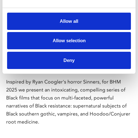
/ Season
Allow all
Black History Month: Black
Allow selection
Resistance & Power of the
Supernatural
Deny
Screenings throughout October
Inspired by Ryan Coogler's horror Sinners, for BHM
2025 we present an intoxicating, compelling series of
Black films that focus on multi-faceted, powerful
narratives of Black resistance: supernatural subjects of
Black southern gothic, vampires, and Hoodoo/Conjurer
root medicine.