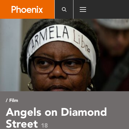
Please
note:
This
website
includes
an
accessibility
system.
/ Film
Angels on Diamond
Street
18