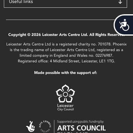
Useful links
Acces
Copyright © 2026 Leicester Arts Centre Ltd. All Rights Reserved.
Leicester Arts Centre Ltd is a registered charity no. 701078. Phoenix
is the trading name of Leicester Arts Centre Ltd, registered as a
limited company in England and Wales no. 02276987.
Registered office: 4 Midland Street, Leicester, LE1 1TG.
Made possible with the support of: