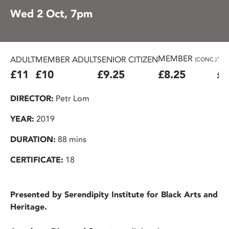
Wed 2 Oct, 7pm
MEMBER
ADULT
MEMBER ADULT
SENIOR CITIZEN
16
(CONC.)
£11
£10
£9.25
£8.25
£7
DIRECTOR:
Petr Lom
YEAR:
2019
DURATION:
88 mins
CERTIFICATE:
18
Presented by Serendipity Institute for Black Arts and
Heritage.