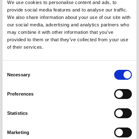
We use cookies to personalise content and ads, to
provide social media features and to analyse our traffic.
We also share information about your use of our site with
our social media, advertising and analytics partners who
may combine it with other information that you’ve
provided to them or that they’ve collected from your use
You May Also Be
of their services.
Interested In
Consent
Necessary
Selection
Preferences
Statistics
Marketing