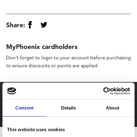
Share:
MyPhoenix cardholders
Don’t forget to login to your account before purchasing
to ensure discounts or points are applied
Say yes to £6.25 cinema
Film tickets just £6.25 for Young Members (age 16-24)
Consent
Details
About
with zero admin fees
This website uses cookies