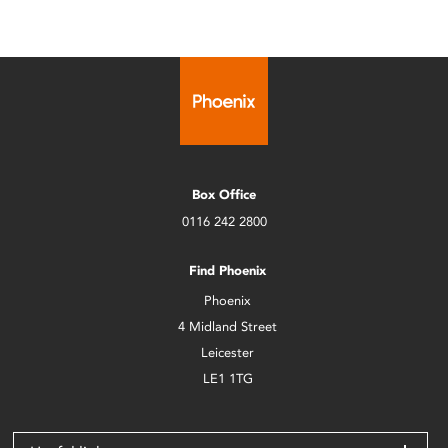
Box Office
0116 242 2800
Find Phoenix
Phoenix
4 Midland Street
Leicester
LE1 1TG