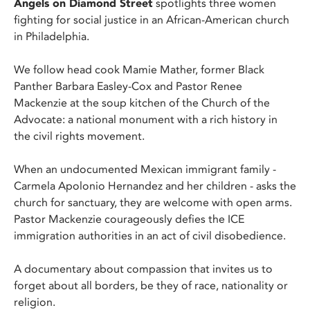
Angels on Diamond Street
spotlights three women
fighting for social justice in an African-American church
in Philadelphia.
We follow head cook Mamie Mather, former Black
Panther Barbara Easley-Cox and Pastor Renee
Mackenzie at the soup kitchen of the Church of the
Advocate: a national monument with a rich history in
the civil rights movement.
When an undocumented Mexican immigrant family -
Carmela Apolonio Hernandez and her children - asks the
church for sanctuary, they are welcome with open arms.
Pastor Mackenzie courageously defies the ICE
immigration authorities in an act of civil disobedience.
A documentary about compassion that invites us to
forget about all borders, be they of race, nationality or
religion.