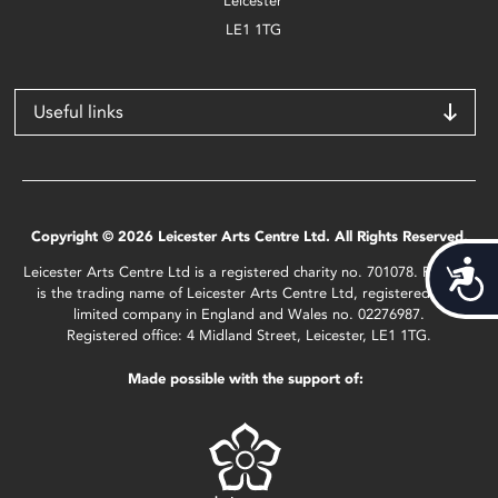
Leicester
LE1 1TG
Useful links
Copyright © 2026 Leicester Arts Centre Ltd. All Rights Reserved.
Acces
Leicester Arts Centre Ltd is a registered charity no. 701078. Phoenix
is the trading name of Leicester Arts Centre Ltd, registered as a
limited company in England and Wales no. 02276987.
Registered office: 4 Midland Street, Leicester, LE1 1TG.
Made possible with the support of: