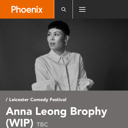
Please
note:
This
website
includes
an
accessibility
system.
/ Leicester Comedy Festival
Anna Leong Brophy
(WIP)
TBC