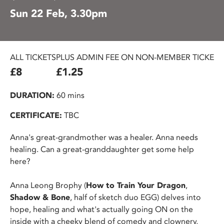
Sun 22 Feb, 3.30pm
ALL TICKETS
PLUS ADMIN FEE ON NON-MEMBER TICKETS
£8
£1.25
DURATION:
60 mins
CERTIFICATE:
TBC
Anna's great-grandmother was a healer. Anna needs
healing. Can a great-granddaughter get some help
here?
Anna Leong Brophy (
How to Train Your Dragon
,
Shadow & Bone
, half of sketch duo EGG) delves into
hope, healing and what's actually going ON on the
inside with a cheeky blend of comedy and clownery,