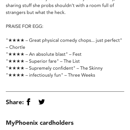
sharing stuff she probs shouldn’t with a room full of
strangers but what the heck.
PRAISE FOR EGG:
"★★★★ – Great physical comedy chops... just perfect"
– Chortle
"★★★★ – An absolute blast" – Fest
"★★★★ – Superior fare" – The List
"★★★★ – Supremely confident" – The Skinny
"★★★★ – infectiously fun" – Three Weeks
Share:
MyPhoenix cardholders