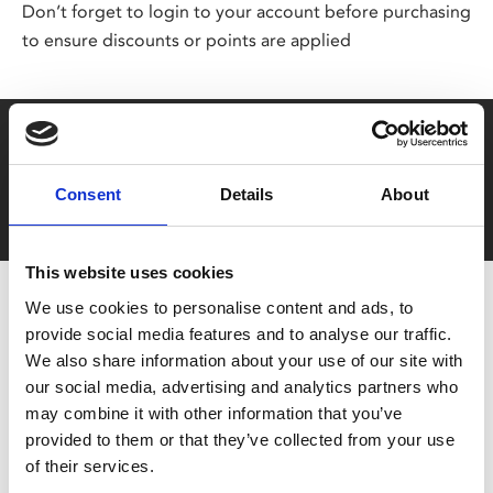
Don’t forget to login to your account before purchasing
to ensure discounts or points are applied
Say yes to £6.25 cinema
Film tickets just £6.25 for Young Members (age 16-24)
Consent
Details
About
with zero admin fees
This website uses cookies
We use cookies to personalise content and ads, to
provide social media features and to analyse our traffic.
We also share information about your use of our site with
our social media, advertising and analytics partners who
may combine it with other information that you’ve
provided to them or that they’ve collected from your use
You May Also Be
of their services.