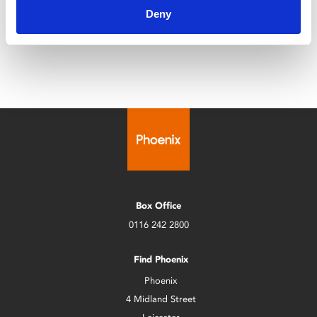
Leicester Comedy Festival is back at Phoenix with a
Deny
programme that's bigger than ever!
Box Office
0116 242 2800
Find Phoenix
Phoenix
4 Midland Street