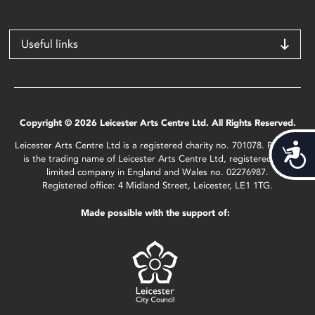
Useful links
Copyright © 2026 Leicester Arts Centre Ltd. All Rights Reserved.
Leicester Arts Centre Ltd is a registered charity no. 701078. Phoenix
Acces
is the trading name of Leicester Arts Centre Ltd, registered as a
limited company in England and Wales no. 02276987.
Registered office: 4 Midland Street, Leicester, LE1 1TG.
Made possible with the support of: