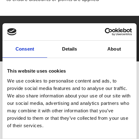
Say yes to £6.25 cinema
Film tickets just £6.25 for Young Members (age 16-24)
with zero admin fees
Consent
Details
About
This website uses cookies
We use cookies to personalise content and ads, to
provide social media features and to analyse our traffic.
We also share information about your use of our site with
our social media, advertising and analytics partners who
may combine it with other information that you’ve
You May Also Be
provided to them or that they’ve collected from your use
of their services.
Interested In