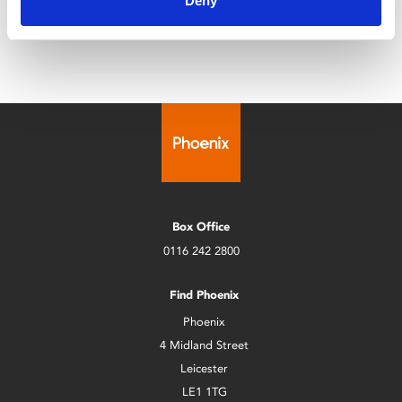
Deny
Phoenix for its 4th edition.
Box Office
0116 242 2800
Find Phoenix
Phoenix
4 Midland Street
Leicester
LE1 1TG