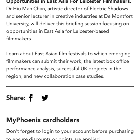
Opportunities in East Asia For Leicester Filmmakers.
Dr Hiu Man Chan, artistic director of Electric Shadows
and senior lecturer in creative industries at De Montfort
University, will deliver this briefing session focusing on
opportunities in East Asia for Leicester-based
filmmakers
Learn about East Asian film festivals to which emerging
filmmakers can submit their work, the latest box office
performance analysis, successful UK projects in the
region, and new collaboration case studies.
Share:
MyPhoenix cardholders
Don’t forget to login to your account before purchasing
to ensure discounts or points are applied