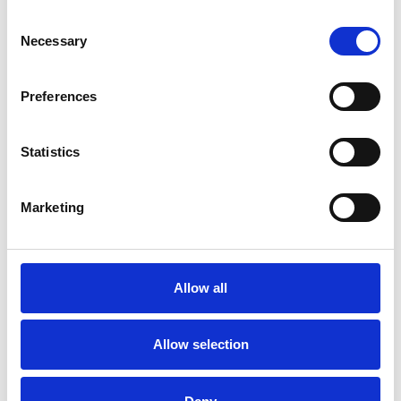
Consent
Necessary
Selection
Preferences
Statistics
Marketing
/ Festival
Allow all
Electric Shadows 2025
Allow selection
Thu 27 – Sun 30 Nov
Electric Shadows Chinese film festival returns to