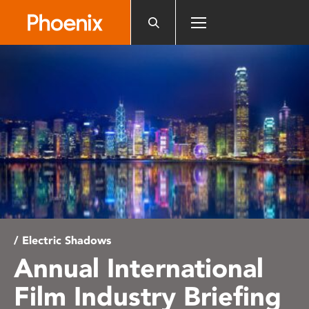
Please
note:
This
website
includes
an
accessibility
system.
/ Electric Shadows
Annual International
Film Industry Briefing