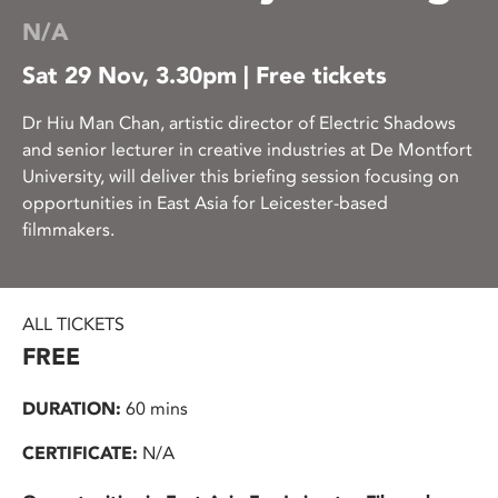
N/A
Sat 29 Nov, 3.30pm | Free tickets
Dr Hiu Man Chan, artistic director of Electric Shadows
and senior lecturer in creative industries at De Montfort
University, will deliver this briefing session focusing on
opportunities in East Asia for Leicester-based
filmmakers.
ALL TICKETS
FREE
DURATION:
60 mins
CERTIFICATE:
N/A