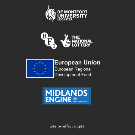
Site by
effect digital