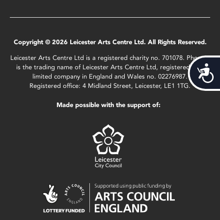
Copyright © 2026 Leicester Arts Centre Ltd. All Rights Reserved.
Leicester Arts Centre Ltd is a registered charity no. 701078. Phoenix
is the trading name of Leicester Arts Centre Ltd, registered as a
Acces
limited company in England and Wales no. 02276987.
Registered office: 4 Midland Street, Leicester, LE1 1TG.
Made possible with the support of: