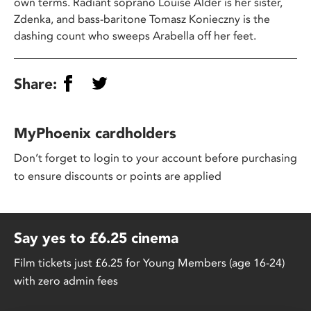
own terms. Radiant soprano Louise Alder is her sister,
Zdenka, and bass-baritone Tomasz Konieczny is the
dashing count who sweeps Arabella off her feet.
Share:
MyPhoenix cardholders
Don’t forget to login to your account before purchasing
to ensure discounts or points are applied
Say yes to £6.25 cinema
Film tickets just £6.25 for Young Members (age 16-24)
with zero admin fees