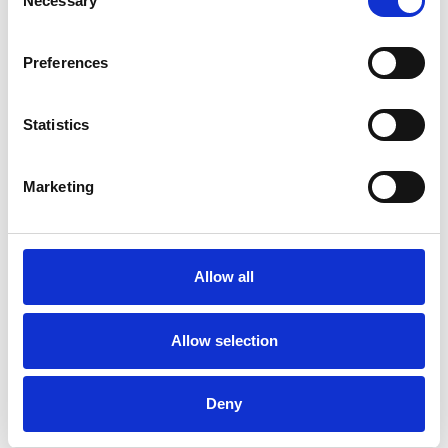
Necessary
Selection
Preferences
/ Season
Statistics
MET Opera 2026-27 Season
Marketing
Running until June 2027
The award-winning series of eight live high-definition
broadcasts will begin its 20th season on 19 September
Allow all
with an anniversary celebration. This is followed by
seven further broadcasts, including Verdi’s thrilling take
on the immortal Shakespearean tale Macbeth, starring
Allow selection
baritone Quinn Kelsey and soprano Lise Davidsen.
Deny