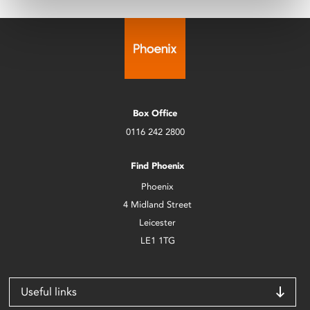
Box Office
0116 242 2800
Find Phoenix
Phoenix
4 Midland Street
Leicester
LE1 1TG
Useful links