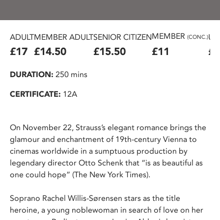
MEMBER
ADULT
MEMBER ADULT
SENIOR CITIZEN
U2
(CONC.)
£17
£14.50
£15.50
£11
£6
DURATION:
250 mins
CERTIFICATE:
12A
On November 22, Strauss’s elegant romance brings the
glamour and enchantment of 19th-century Vienna to
cinemas worldwide in a sumptuous production by
legendary director Otto Schenk that “is as beautiful as
one could hope” (The New York Times).
Soprano Rachel Willis-Sørensen stars as the title
heroine, a young noblewoman in search of love on her