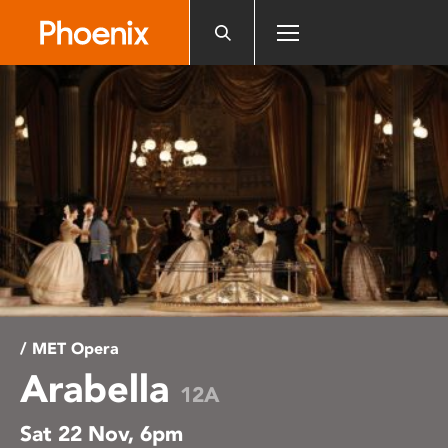
Please
note:
This
website
includes
an
accessibility
system.
/ MET Opera
Arabella
12A
Sat 22 Nov, 6pm