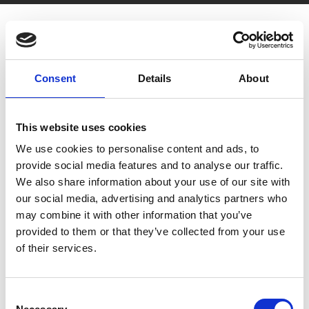
Consent
Details
About
You May Also Be
This website uses cookies
We use cookies to personalise content and ads, to
Interested In
provide social media features and to analyse our traffic.
We also share information about your use of our site with
our social media, advertising and analytics partners who
may combine it with other information that you’ve
provided to them or that they’ve collected from your use
of their services.
Consent