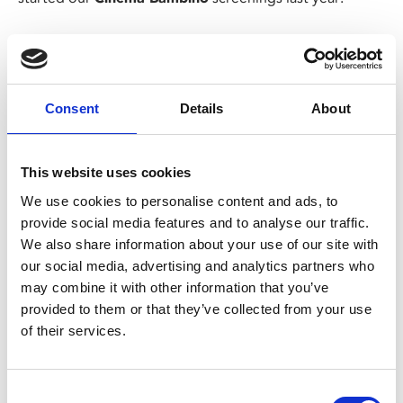
Margaret’s (Abby Ryder Fortson) world is turned upside
down when her family moves from New York to
suburban New Jersey, and she has to deal with new
friends and a new school.
Consent
Details
About
Her Christian mother and Jewish father have issues of
their own and, missing her grandmother (a luminous
This website uses cookies
Kathy Bates), Margaret begins to grapple with some of
We use cookies to personalise content and ads, to
life’s big questions – religion, periods, bras and boys.
provide social media features and to analyse our traffic.
We also share information about your use of our site with
Please note: the screening on Thu 10 Oct is a Cinema
our social media, advertising and analytics partners who
Bambino screening.
may combine it with other information that you’ve
This screening is exclusively for parents and carers
provided to them or that they’ve collected from your use
with babies under 12 months old.
of their services.
Customers must be accompanied by a child under
12 months to be permitted entry.
These are not family screenings so there is no
Consent