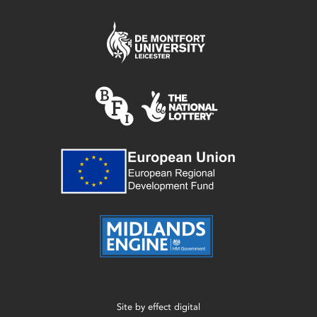
Site by
effect digital