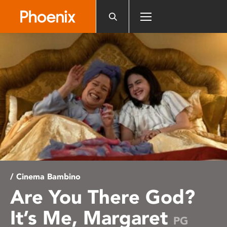
Please
note:
This
website
includes
an
accessibility
system.
/ Cinema Bambino
Are You There God?
It’s Me, Margaret
PG