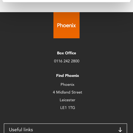
Box Office
0116 242 2800
Find Phoenix
Phoenix
4 Midland Street
Leicester
LE1 1TG
Useful links