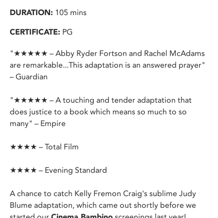
DURATION:
105 mins
CERTIFICATE:
PG
"★★★★★ – Abby Ryder Fortson and Rachel McAdams
are remarkable...This adaptation is an answered prayer"
– Guardian
"★★★★★ – A touching and tender adaptation that
does justice to a book which means so much to so
many" – Empire
★★★★ – Total Film
★★★★ – Evening Standard
A chance to catch Kelly Fremon Craig's sublime Judy
Blume adaptation, which came out shortly before we
started our
Cinema Bambino
screenings last year!