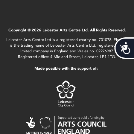
Copyright © 2026 Leicester Arts Centre Ltd. All Rights Reserved.
Leicester Arts Centre Ltd is a registered charity no. 701078. Phoenix
Acces
is the trading name of Leicester Arts Centre Ltd, registered as a
limited company in England and Wales no. 02276987.
Registered office: 4 Midland Street, Leicester, LE1 1TG.
Made possible with the support of: