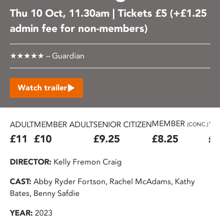
Thu 10 Oct, 11.30am | Tickets £5 (+£1.25
admin fee for non-members)
★★★★★ – Guardian
Watch trailer
MEMBER
ADULT
MEMBER ADULT
SENIOR CITIZEN
16
(CONC.)
£11
£10
£9.25
£8.25
£7
DIRECTOR:
Kelly Fremon Craig
CAST:
Abby Ryder Fortson, Rachel McAdams, Kathy
Bates, Benny Safdie
YEAR:
2023