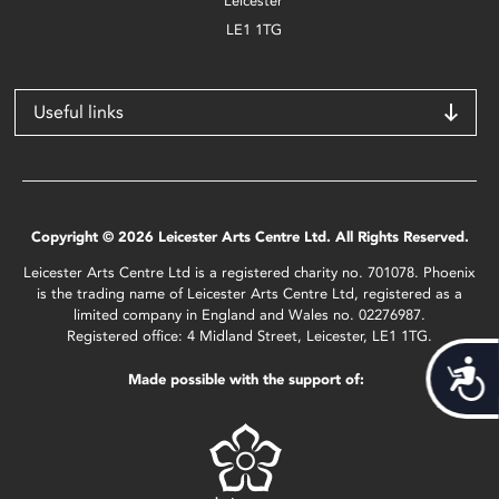
Leicester
LE1 1TG
Useful links
Copyright © 2026 Leicester Arts Centre Ltd. All Rights Reserved.
Leicester Arts Centre Ltd is a registered charity no. 701078. Phoenix
is the trading name of Leicester Arts Centre Ltd, registered as a
limited company in England and Wales no. 02276987.
Registered office: 4 Midland Street, Leicester, LE1 1TG.
Acces
Made possible with the support of: