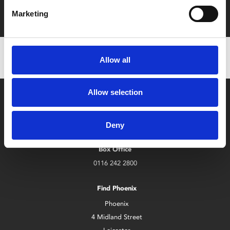
with zero admin fees
Marketing
Allow all
Allow selection
Deny
Box Office
0116 242 2800
Find Phoenix
Phoenix
4 Midland Street