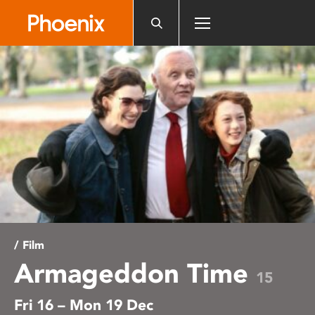
Please
note:
This
website
includes
an
accessibility
system.
/ Film
Armageddon Time
15
Fri 16 – Mon 19 Dec