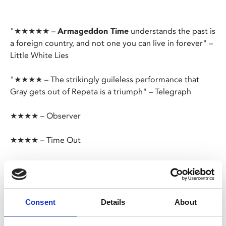
"★★★★★ –
Armageddon Time
understands the past is
a foreign country, and not one you can live in forever" –
Little White Lies
"★★★★ – The strikingly guileless performance that
Gray gets out of Repeta is a triumph" – Telegraph
★★★★ – Observer
★★★★ – Time Out
Premiering to critical acclaim at Cannes this year,
director James Gray's (
Ad Astra
) semi-autobiographical
drama is based on his childhood in New York's Queens
district.
Consent
Details
About
Armageddon Time
removes nostalgia's rose-tinted