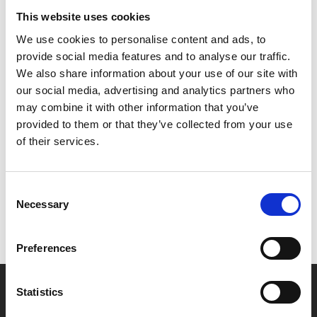
glasses and presents a striking reflection on the
This website uses cookies
unbreakable bond of family, the intricacies of friendship,
We use cookies to personalise content and ads, to
and the American dream – all through the eyes of Paul, a
provide social media features and to analyse our traffic.
young Jewish-American boy struggling to find his place
We also share information about your use of our site with
in the world.
our social media, advertising and analytics partners who
may combine it with other information that you’ve
provided to them or that they’ve collected from your use
Share:
of their services.
MyPhoenix cardholders
Consent
Necessary
Selection
Don’t forget to login to your account before purchasing
to ensure discounts or points are applied
Preferences
Say yes to £6.25 cinema
Statistics
Film tickets just £6.25 for Young Members (age 16-24)