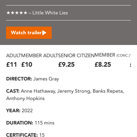
★★★★★ – Little White Lies
Watch trailer
MEMBER
ADULT
MEMBER ADULT
SENIOR CITIZEN
16
(CONC.)
£11
£10
£9.25
£8.25
£7
DIRECTOR:
James Gray
CAST:
Anne Hathaway, Jeremy Strong, Banks Repeta,
Anthony Hopkins
YEAR:
2022
DURATION:
115 mins
CERTIFICATE:
15