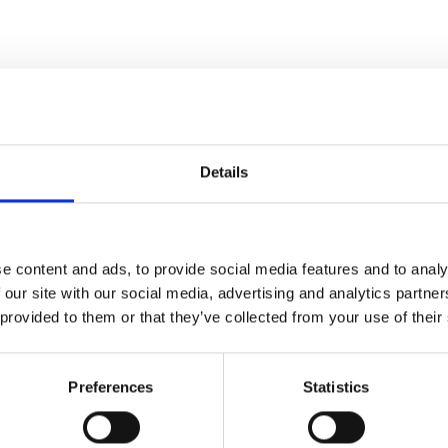
Details
Fil
e content and ads, to provide social media features and to analy
 our site with our social media, advertising and analytics partn
 provided to them or that they’ve collected from your use of their
eam of a movie in which
very moment" – Empire
Preferences
Statistics