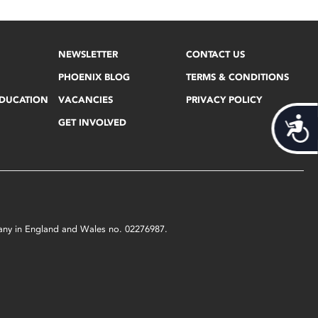
NEWSLETTER
CONTACT US
PHOENIX BLOG
TERMS & CONDITIONS
EDUCATION
VACANCIES
PRIVACY POLICY
Acces
GET INVOLVED
mpany in England and Wales no. 02276987.