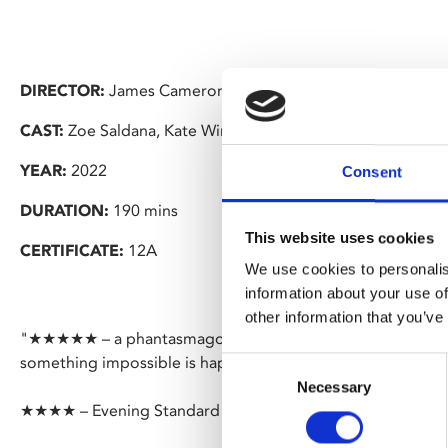
DIRECTOR:
James Cameron
CAST:
Zoe Saldana, Kate Winslet, Sam Worthington
YEAR:
2022
Consent
DURATION:
190 mins
This website uses cookies
CERTIFICATE:
12A
We use cookies to personalis
information about your use of
other information that you’ve
"★★★★★ – a phantasmagorical, fully immersive waking dr
something impossible is happening on-screen at almost e
Consent
Necessary
Selection
★★★★ – Evening Standard