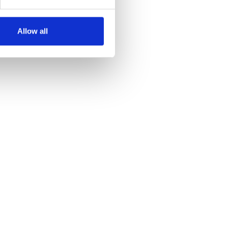
Allow all