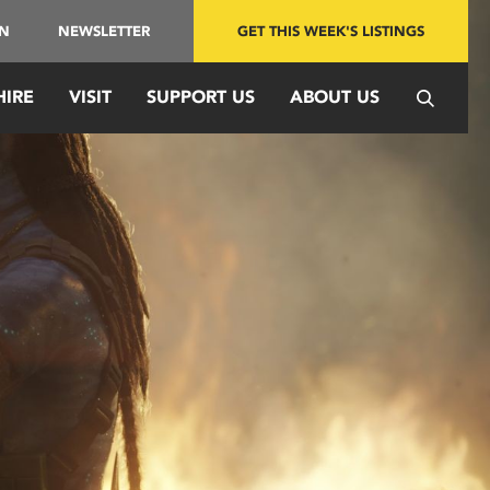
IN
NEWSLETTER
GET THIS WEEK'S LISTINGS
HIRE
VISIT
SUPPORT US
ABOUT US