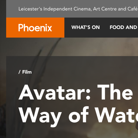
Please
Leicester's Independent Cinema, Art Centre and Café
note:
This
website
WHAT’S ON
FOOD AND
includes
an
accessibility
system.
Press
Control-
/ Film
F11
Avatar: The
to
adjust
the
Way of Wat
website
to
people
with
visual