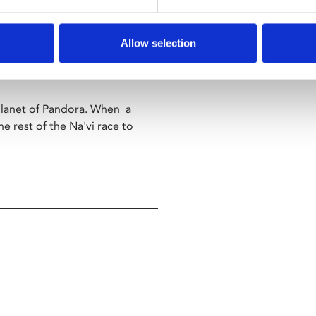
since it was the first film shown
Allow selection
ology continues with
 planet of Pandora. When a
e rest of the Na'vi race to