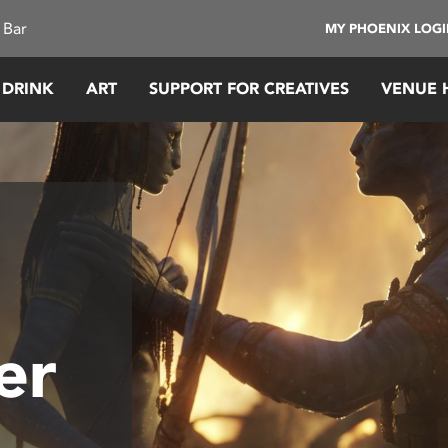
 Bar
MY PHOENIX LOG
 DRINK
ART
SUPPORT FOR CREATIVES
VENUE 
er