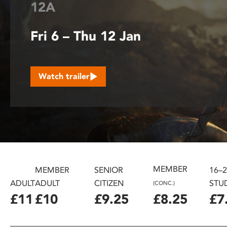
12A
disabilities
who
Fri 6 – Thu 12 Jan
are
using
a
screen
Watch trailer
reader;
Press
Control-
F10
to
open
an
accessibility
MEMBER
MEMBER
SENIOR
16–
menu.
ADULT
ADULT
CITIZEN
STU
(CONC.)
£11
£10
£9.25
£8.25
£7