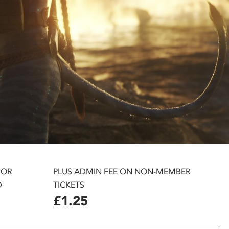
 OR
PLUS ADMIN FEE ON NON-MEMBER
D
TICKETS
£1.25