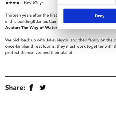
★★★★ – HeyUGuys
Thirteen years after the first instalment (and thirteen years 
Deny
in this building!) James Cameron’s revolution in film techn
Avatar:
The Way of Water
.
We pick back up with Jake, Neytiri and their family on the
once-familiar threat looms, they must work together with th
protect themselves and their planet.
Share: