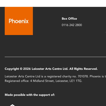
Box Office
0116 242 2800
Copyright © 2026 Leicester Arts Centre Ltd. All Rights Reserved.
Leicester Arts Centre Ltd is a registered charity no. 701078. Phoenix i
Registered office: 4 Midland Street, Leicester, LE1 1TG.
Made possible with the support of: