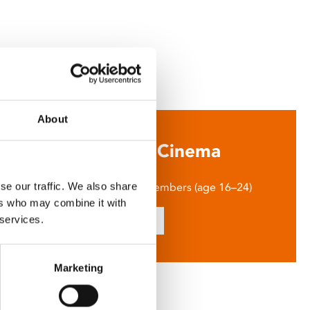
About
Say Yes to £6.25 Cinema
m tickets just £6.25 for Young Members (age 16–24)
se our traffic. We also share
ers who may combine it with
Find out more
 services.
Marketing