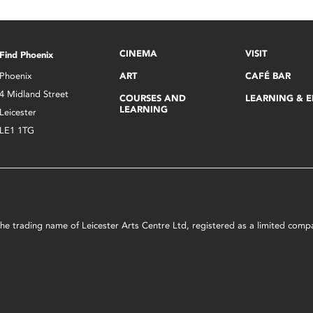
CINEMA
VISIT
Find Phoenix
Phoenix
ART
CAFÉ BAR
4 Midland Street
COURSES AND
LEARNING & 
LEARNING
Leicester
LE1 1TG
s the trading name of Leicester Arts Centre Ltd, registered as a limited co