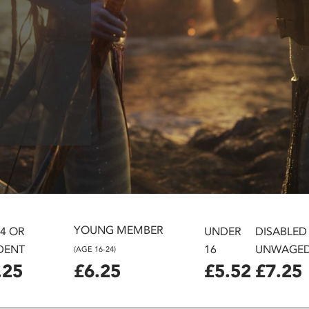
YOUNG MEMBER
24 OR
UNDER
DISABLED
DENT
16
UNWAGE
(AGE 16-24)
.25
£6.25
£5.52
£7.25