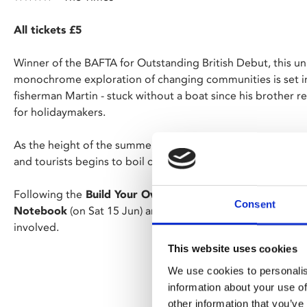
All tickets £5
Winner of the BAFTA for Outstanding British Debut, this u
monochrome exploration of changing communities is set in
fisherman Martin - stuck without a boat since his brother r
for holidaymakers.
As the height of the summer season approaches, the simme
and tourists begins to boil over.
Following the
Build Your Own Film Night
course earlier th
Consent
Notebook
(on Sat 15 Jun) are the first screenings curate
involved.
This website uses cookies
We use cookies to personalis
information about your use of
other information that you’ve