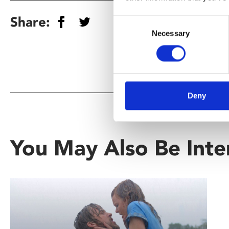
Share:
Consent
Necessary
Selection
Deny
You May Also Be Inte