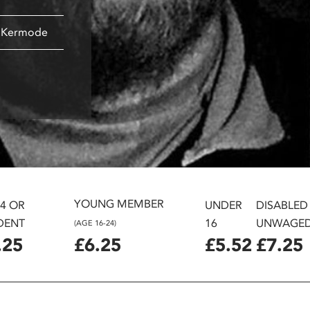
k Kermode
YOUNG MEMBER
24 OR
UNDER
DISABLED
DENT
16
UNWAGE
(AGE 16-24)
.25
£6.25
£5.52
£7.25