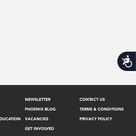
Acces
NEWSLETTER
CONTACT US
PHOENIX BLOG
TERMS & CONDITIONS
EDUCATION
VACANCIES
PRIVACY POLICY
GET INVOLVED