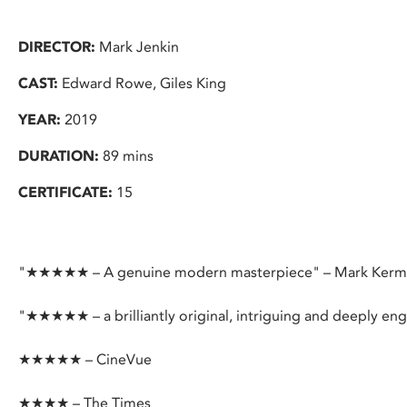
DIRECTOR:
Mark Jenkin
CAST:
Edward Rowe, Giles King
YEAR:
2019
DURATION:
89 mins
CERTIFICATE:
15
"★★★★★ – A genuine modern masterpiece" – Mark Ker
"★★★★★ – a brilliantly original, intriguing and deeply e
★★★★★ – CineVue
★★★★ – The Times