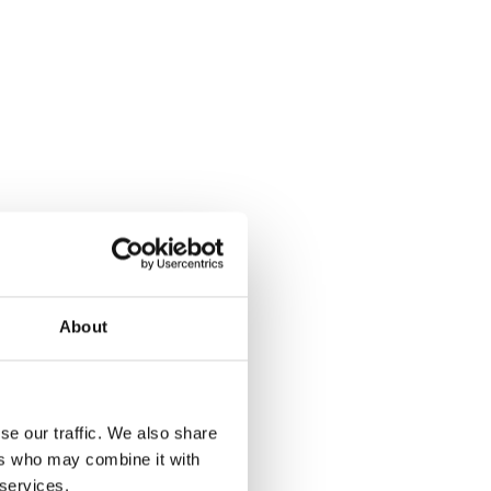
About
se our traffic. We also share
ers who may combine it with
 services.