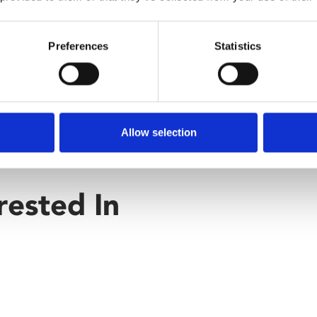
Preferences
Statistics
Allow selection
rested In