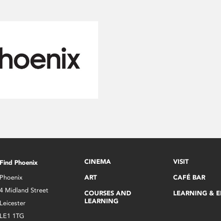
CINEMA
VISIT
Find Phoenix
Phoenix
ART
CAFÉ BAR
4 Midland Street
COURSES AND
LEARNING & 
LEARNING
Leicester
LE1 1TG