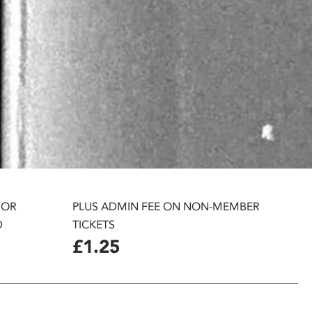
 OR
PLUS ADMIN FEE ON NON-MEMBER
D
TICKETS
£1.25