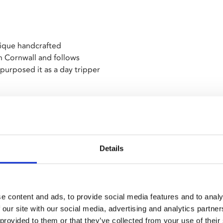
nique handcrafted
 Cornwall and follows
epurposed it as a day tripper
ring tension between locals
is year,
Bait
and
The
Details
d by the Young Programmers
e content and ads, to provide social media features and to analy
 our site with our social media, advertising and analytics partn
 provided to them or that they’ve collected from your use of their