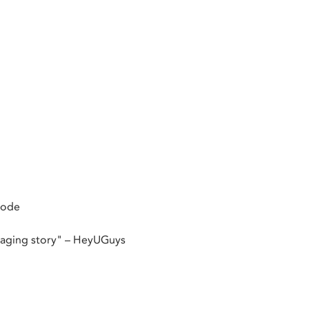
mode
ngaging story" – HeyUGuys