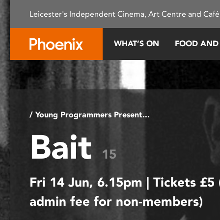
Please
Leicester's Independent Cinema, Art Centre and Café
note:
This
website
WHAT’S ON
FOOD AND
includes
an
accessibility
system.
Press
Control-
/ Young Programmers Present...
F11
Bait
to
adjust
15
the
website
Fri 14 Jun, 6.15pm | Tickets £5
to
people
admin fee for non-members)
with
visual