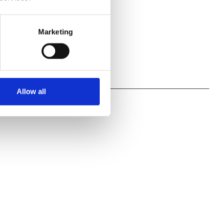
Marketing
Allow all