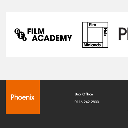
Box Office
0116 242 2800