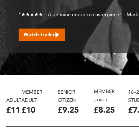
disabilities
who
"★★★★★ – A genuine modern masterpiece" – Mar
are
using
Watch trailer
a
screen
reader;
Press
Control-
F10
to
open
MEMBER
MEMBER
SENIOR
16–
an
ADULT
ADULT
CITIZEN
STU
(CONC.)
accessibility
£11
£10
£9.25
£8.25
£7
menu.