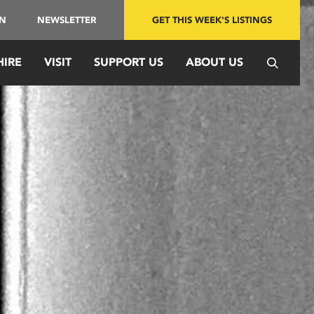
IN
NEWSLETTER
GET THIS WEEK'S LISTINGS
HIRE
VISIT
SUPPORT US
ABOUT US