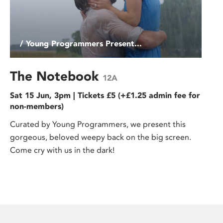
/ Young Programmers Present...
The Notebook
12A
Sat 15 Jun, 3pm | Tickets £5 (+£1.25 admin fee for
non-members)
Curated by Young Programmers, we present this
gorgeous, beloved weepy back on the big screen.
Come cry with us in the dark!