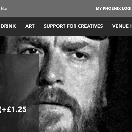
 Bar
MY PHOENIX LOG
 DRINK
ART
SUPPORT FOR CREATIVES
VENUE 
 (+£1.25