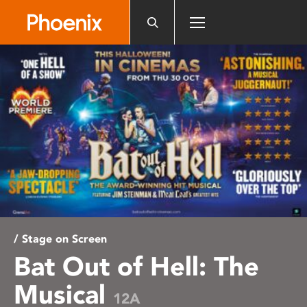
Please
note:
This
website
includes
an
accessibility
system.
/ Stage on Screen
Bat Out of Hell: The
Musical
12A