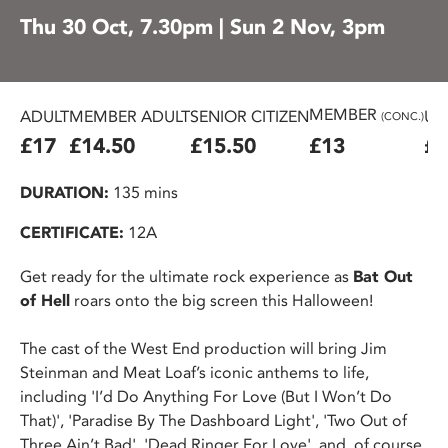
Thu 30 Oct, 7.30pm | Sun 2 Nov, 3pm
MEMBER
ADULT
MEMBER ADULT
SENIOR CITIZEN
U2
(CONC.)
£17
£14.50
£15.50
£13
£1
DURATION:
135 mins
CERTIFICATE:
12A
Get ready for the ultimate rock experience as
Bat Out
of Hell
roars onto the big screen this Halloween!
The cast of the West End production will bring Jim
Steinman and Meat Loaf’s iconic anthems to life,
including 'I’d Do Anything For Love (But I Won’t Do
That)', 'Paradise By The Dashboard Light', 'Two Out of
Three Ain’t Bad', 'Dead Ringer For Love', and, of course,