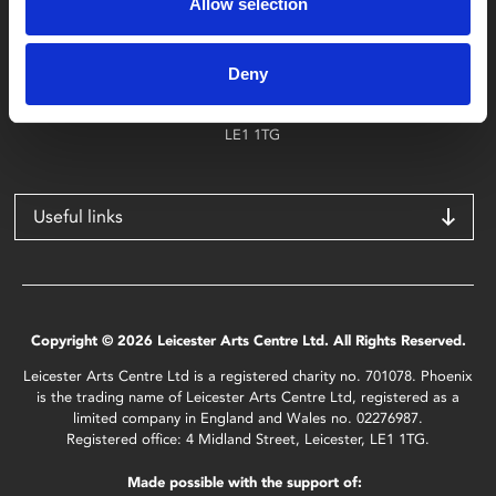
Allow selection
Find Phoenix
Phoenix
Deny
4 Midland Street
Leicester
LE1 1TG
Useful links
Copyright © 2026 Leicester Arts Centre Ltd. All Rights Reserved.
Leicester Arts Centre Ltd is a registered charity no. 701078. Phoenix
is the trading name of Leicester Arts Centre Ltd, registered as a
limited company in England and Wales no. 02276987.
Registered office: 4 Midland Street, Leicester, LE1 1TG.
Made possible with the support of: