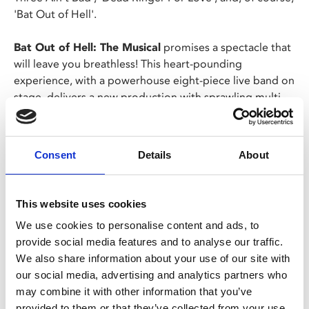
'Bat Out of Hell'.
Bat Out of Hell: The Musical
promises a spectacle that
will leave you breathless! This heart-pounding
experience, with a powerhouse eight-piece live band on
stage, delivers a new production with sprawling multi-
level platforms to transport you from Raven’s bedroom
to the underground world of the Lost in a visual feast
that pushes the boundaries of live theatre.
Consent
Details
About
Share:
This website uses cookies
We use cookies to personalise content and ads, to
MyPhoenix cardholders
provide social media features and to analyse our traffic.
We also share information about your use of our site with
Don’t forget to login to your account before purchasing
our social media, advertising and analytics partners who
to ensure discounts or points are applied
may combine it with other information that you’ve
provided to them or that they’ve collected from your use