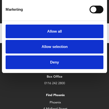
Film tickets just £6.25 for Young Members (age 16-24)
Marketing
with zero admin fees
Allow all
Allow selection
Deny
Box Office
0116 242 2800
Find Phoenix
Phoenix
4 Midland Street