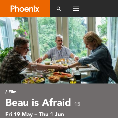
Please
note:
This
website
includes
an
accessibility
system.
/ Film
Beau is Afraid
15
Fri 19 May – Thu 1 Jun