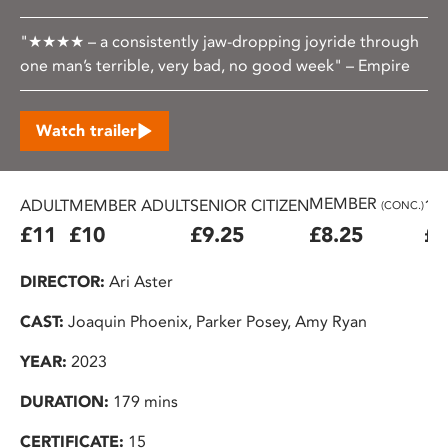
"★★★★ – a consistently jaw-dropping joyride through
one man’s terrible, very bad, no good week" – Empire
Watch trailer
MEMBER
ADULT
MEMBER ADULT
SENIOR CITIZEN
16
(CONC.)
£11
£10
£9.25
£8.25
£7
DIRECTOR:
Ari Aster
CAST:
Joaquin Phoenix, Parker Posey, Amy Ryan
YEAR:
2023
DURATION:
179 mins
CERTIFICATE:
15