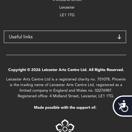
Leicester
LE1 1TG
Useful links
Copyright © 2026 Leicester Arts Centre Ltd. All Rights Reserved.
Leicester Arts Centre Ltd is a registered charity no. 701078. Phoenix
is the trading name of Leicester Arts Centre Ltd, registered as a
limited company in England and Wales no. 02276987.
Registered office: 4 Midland Street, Leicester, LE1 1TG.
Acces
Made possible with the support of: