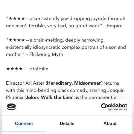
"★★★★ – a consistently jaw-dropping joyride through
one man’s terrible, very bad, no good week" – Empire
"★★★★ – a brain-melting, deeply harrowing,
existentially idiosyncratic complex portrait of a son and
mother" – Flickering Myth
★★★★ – Total Film
Director Ari Aster (
Hereditary
,
Midsommar
) returns
with this mind-bending black comedy, starring Joaquin
Phoenix (
Joker, Walk the Line
) as the permanently
anxious Beau.
Terrified of disappointing his mother having missed his
Consent
Details
About
flight to visit her, Beau sets off on perilous journey to
her house – an odyssey that will see him come face to