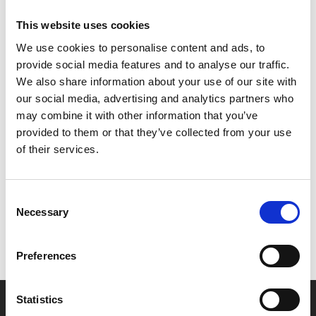
face with manifestations of his anxieties and paranoias.
This website uses cookies
We use cookies to personalise content and ads, to
Expect jaw dropping set pieces, Charlie Kaufma-esque
provide social media features and to analyse our traffic.
surrealism and gallows humour delivered by a superb
We also share information about your use of our site with
cast that includes Parker Posey, Nathan Lane and Patti
our social media, advertising and analytics partners who
LuPone.
may combine it with other information that you’ve
provided to them or that they’ve collected from your use
Share:
of their services.
MyPhoenix cardholders
Consent
Necessary
Selection
Don’t forget to login to your account before purchasing
to ensure discounts or points are applied
Preferences
Statistics
Say yes to £6.25 cinema