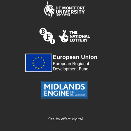
Site by
effect digital