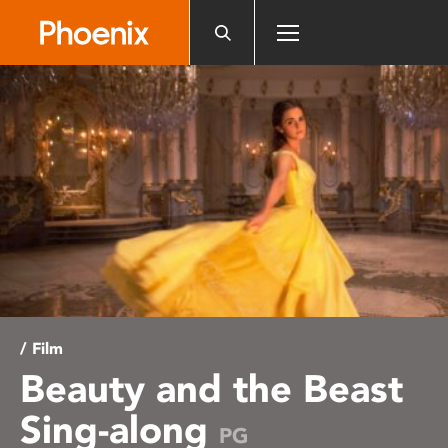
Please
note:
This
website
includes
an
accessibility
system.
/ Film
Beauty and the Beast
Sing-along
PG