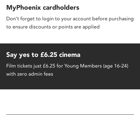
MyPhoenix cardholders
Don’t forget to login to your account before purchasing
to ensure discounts or points are applied
Say yes to £6.25 cinema
Film tickets just £6.25 for Young Members (age 16-24)
with zero admin fees