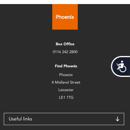
Box Office
0116 242 2800
Acces
Find Phoenix
Phoenix
4 Midland Street
Leicester
LE1 1TG
Useful links