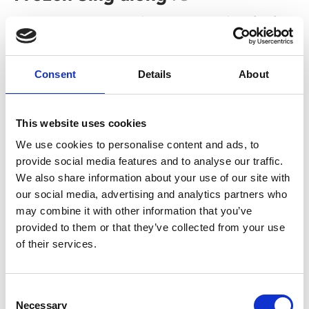
Sat 27 May, 2.30pm | Tickets £3 (+60p admin fee for
non-members)
Singing along to Let it Go? As loud as you want? And
Consent
Details
About
no-one can tell you to shush? A parent’s nightmare is a
child’s dream come true.
This website uses cookies
We use cookies to personalise content and ads, to
provide social media features and to analyse our traffic.
We also share information about your use of our site with
our social media, advertising and analytics partners who
may combine it with other information that you’ve
provided to them or that they’ve collected from your use
of their services.
/ Film
Consent
Necessary
Selection