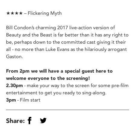
★★★★ – Flickering Myth
Bill Condon’s charming 2017 live-action version of
Beauty and the Beast is far better than it has any right to
be, perhaps down to the committed cast giving it their
all - no more than Luke Evans as the hilariously arrogant
Gaston.
From 2pm we will have a special guest here to
welcome everyone to the screening!
2.30pm
- make your way to the screen for some pre-film
entertainment to get you ready to sing-along.
3pm
- Film start
Share: