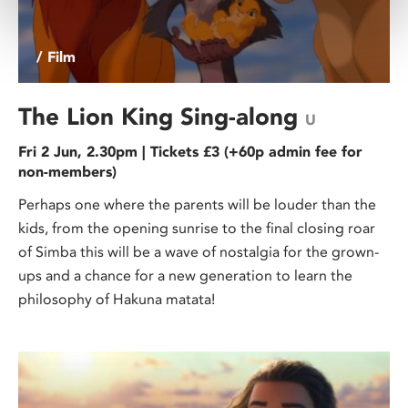
/ Film
The Lion King Sing-along
U
Fri 2 Jun, 2.30pm | Tickets £3 (+60p admin fee for
non-members)
Perhaps one where the parents will be louder than the
kids, from the opening sunrise to the final closing roar
of Simba this will be a wave of nostalgia for the grown-
ups and a chance for a new generation to learn the
philosophy of Hakuna matata!