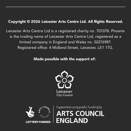
Copyright © 2026 Leicester Arts Centre Ltd. All Rights Reserved.
Leicester Arts Centre Ltd is a registered charity no. 701078. Phoenix
is the trading name of Leicester Arts Centre Ltd, registered as a
limited company in England and Wales no. 02276987.
Registered office: 4 Midland Street, Leicester, LE1 1TG.
Made possible with the support of: