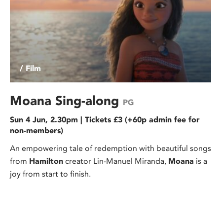
/ Film
Moana Sing-along
PG
Sun 4 Jun, 2.30pm | Tickets £3 (+60p admin fee for
non-members)
An empowering tale of redemption with beautiful songs
from
Hamilton
creator Lin-Manuel Miranda,
Moana
is a
joy from start to finish.