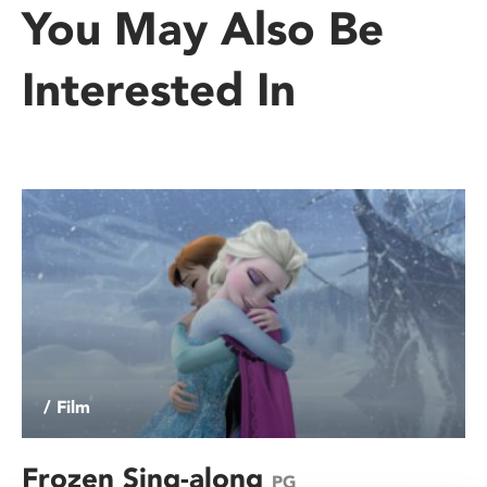
You May Also Be
Interested In
/ Film
Frozen Sing-along
PG