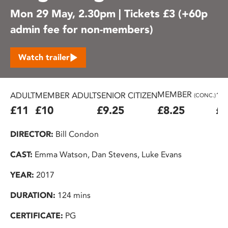
Mon 29 May, 2.30pm | Tickets £3 (+60p
admin fee for non-members)
Watch trailer
MEMBER
ADULT
MEMBER ADULT
SENIOR CITIZEN
16
(CONC.)
£11
£10
£9.25
£8.25
£7
DIRECTOR:
Bill Condon
CAST:
Emma Watson, Dan Stevens, Luke Evans
YEAR:
2017
DURATION:
124 mins
CERTIFICATE:
PG