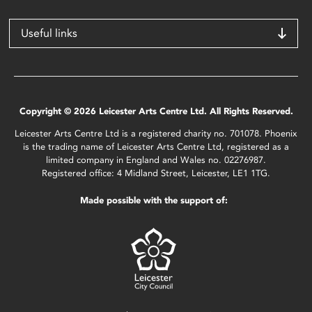
Useful links
Copyright © 2026 Leicester Arts Centre Ltd. All Rights Reserved.
Leicester Arts Centre Ltd is a registered charity no. 701078. Phoenix
is the trading name of Leicester Arts Centre Ltd, registered as a
limited company in England and Wales no. 02276987.
Registered office: 4 Midland Street, Leicester, LE1 1TG.
Made possible with the support of: