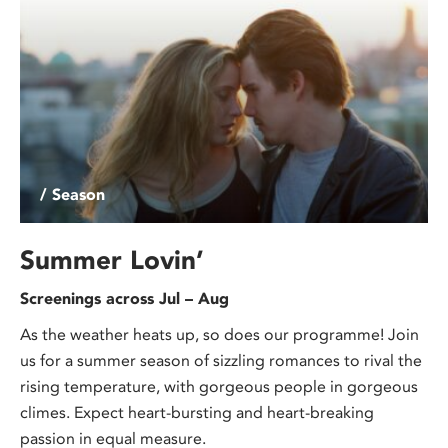
/ Season
Summer Lovin’
Screenings across Jul – Aug
As the weather heats up, so does our programme! Join
us for a summer season of sizzling romances to rival the
rising temperature, with gorgeous people in gorgeous
climes. Expect heart-bursting and heart-breaking
passion in equal measure.