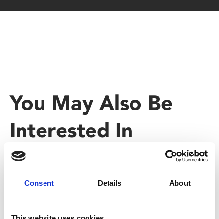
You May Also Be
Interested In
Consent
Details
About
This website uses cookies