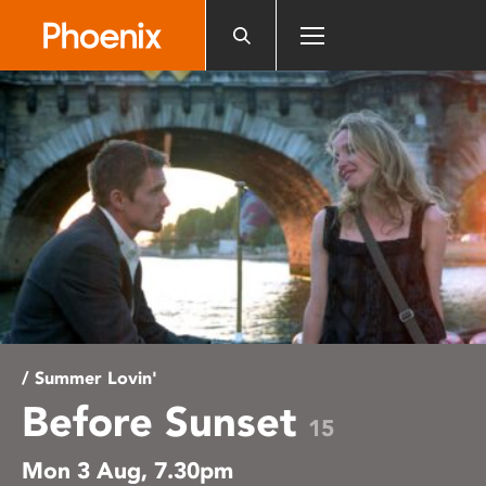
Please
note:
This
website
includes
an
accessibility
system.
/ Summer Lovin'
Before Sunset
15
Mon 3 Aug, 7.30pm