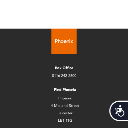
Box Office
0116 242 2800
Find Phoenix
Phoenix
4 Midland Street
Acces
Leicester
LE1 1TG