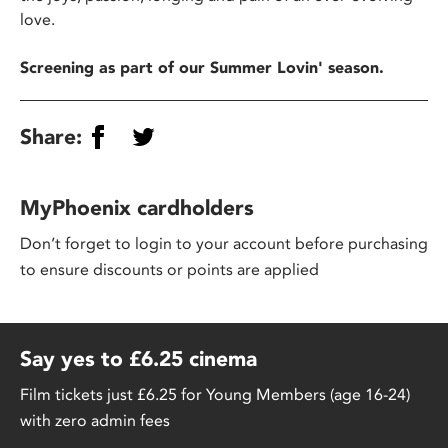
love.
Screening as part of our Summer Lovin' season.
Share:
MyPhoenix cardholders
Don’t forget to login to your account before purchasing
to ensure discounts or points are applied
Say yes to £6.25 cinema
Film tickets just £6.25 for Young Members (age 16-24)
with zero admin fees