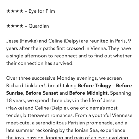
★★★★ – Eye for Film
★★★★ – Guardian
Jesse (Hawke) and Celine (Delpy) are reunited in Paris, 9
years after their paths first crossed in Vienna. They have
a single afternoon to reconnect and to find out whether
their connection has survived.
Over three successive Monday evenings, we screen
Richard Linklater’s breathtaking
Before Trilogy
–
Before
Sunrise
,
Before Sunset
and
Before Midnight
. Spanning
18 years, we spend three days in the life of Jesse
(Hawke) and Celine (Delpie), one of cinema’s most
tender, bittersweet romances. From a youthful Viennese
meet-cute, a serendipitous Parisian promenade, and a
late summer reckoning by the Ionian Sea, experience
the joys, passion, longing and pain of an ever-evolving