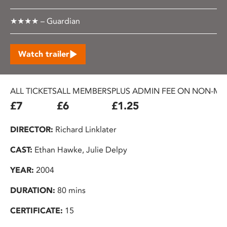
★★★★ – Guardian
Watch trailer
ALL TICKETS
ALL MEMBERS
PLUS ADMIN FEE ON NON-ME
£7
£6
£1.25
DIRECTOR:
Richard Linklater
CAST:
Ethan Hawke, Julie Delpy
YEAR:
2004
DURATION:
80 mins
CERTIFICATE:
15