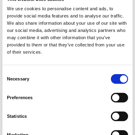
We use cookies to personalise content and ads, to
provide social media features and to analyse our traffic.
We also share information about your use of our site with
our social media, advertising and analytics partners who
/ Summer Lovin'
may combine it with other information that you’ve
provided to them or that they’ve collected from your use
Before Sunrise
of their services.
15
Mon 27 Jul, 7.30pm
Consent
★★★★★ – Guardian. The first of Richard Linklater's
Necessary
Selection
breathtaking
Before Trilogy
, screened over three
successive Monday evenings this summer.
Preferences
Statistics
Marketing