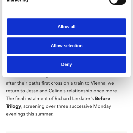
Allow all
/ Summer Lovin'
Allow selection
Before Midnight
15
Deny
Mon 10 Aug, 7.30pm
★★★★★ – Evening Standard. Almost two decades
after their paths first cross on a train to Vienna, we
return to Jesse and Celine's relationship once more.
The final instalment of Richard Linklater's
Before
Trilogy
, screening over three successive Monday
evenings this summer.