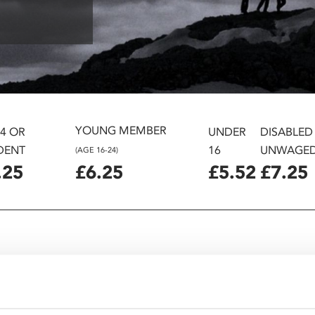
YOUNG MEMBER
24 OR
UNDER
DISABLED
DENT
16
UNWAGE
(AGE 16-24)
.25
£6.25
£5.52
£7.25