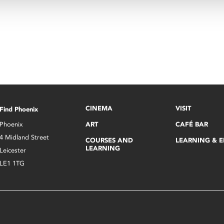
CINEMA
VISIT
Find Phoenix
Phoenix
ART
CAFÉ BAR
4 Midland Street
COURSES AND
LEARNING & 
LEARNING
Leicester
LE1 1TG