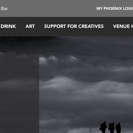
 Bar
MY PHOENIX LOG
 DRINK
ART
SUPPORT FOR CREATIVES
VENUE 