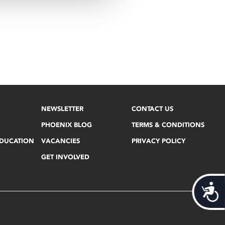
NEWSLETTER
CONTACT US
PHOENIX BLOG
TERMS & CONDITIONS
EDUCATION
VACANCIES
PRIVACY POLICY
GET INVOLVED
Acces