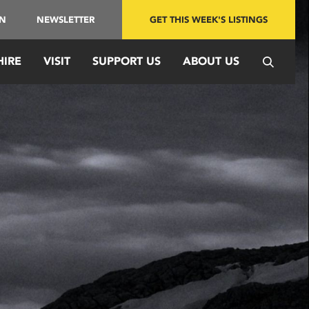
IN
NEWSLETTER
GET THIS WEEK'S LISTINGS
HIRE
VISIT
SUPPORT US
ABOUT US