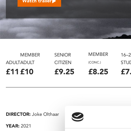
Watch trailer
disabilities
who
are
using
a
screen
reader;
MEMBER
Press
MEMBER
SENIOR
16–
Control-
ADULT
ADULT
CITIZEN
STU
(CONC.)
F10
£11
£10
£9.25
£8.25
£7
to
open
an
accessibility
menu.
DIRECTOR:
Joke Olthaar
YEAR:
2021