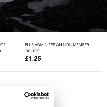
 OR
PLUS ADMIN FEE ON NON-MEMBER
D
TICKETS
£1.25