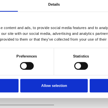
Details
e content and ads, to provide social media features and to analy
 our site with our social media, advertising and analytics partn
s a singular cinematic
 provided to them or that they’ve collected from your use of their
 backdrop of a mountainous
Preferences
Statistics
 vast terrain.
g and hanging fog, thunderstorm
g power of nature and the
Allow selection