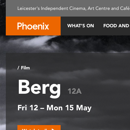
Please
Leicester's Independent Cinema, Art Centre and Café
note:
This
website
WHAT’S ON
FOOD AND
includes
an
accessibility
system.
Press
Control-
/ Film
F11
Berg
to
adjust
12A
the
website
Fri 12 – Mon 15 May
to
people
with
visual