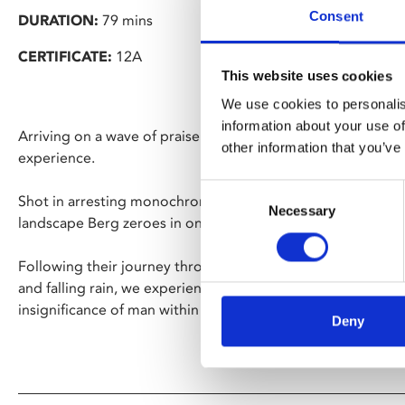
Consent
DURATION:
79 mins
CERTIFICATE:
12A
This website uses cookies
We use cookies to personalis
information about your use of
Arriving on a wave of praise from the festival circuit, Berg i
other information that you’ve
experience.
Consent
Shot in arresting monochrome and set against the rugged
Necessary
Selection
landscape Berg zeroes in on three hikers, diminished by the
Following their journey throughout the film, against risin
and falling rain, we experience first-hand the overwhelmin
insignificance of man within it.
Deny