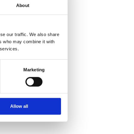
About
se our traffic. We also share
ers who may combine it with
 services.
Marketing
Allow all