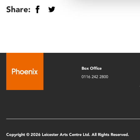
Share:
Box Office
0116 242 2800
Copyright © 2026 Leicester Arts Centre Ltd. All Rights Reserved.