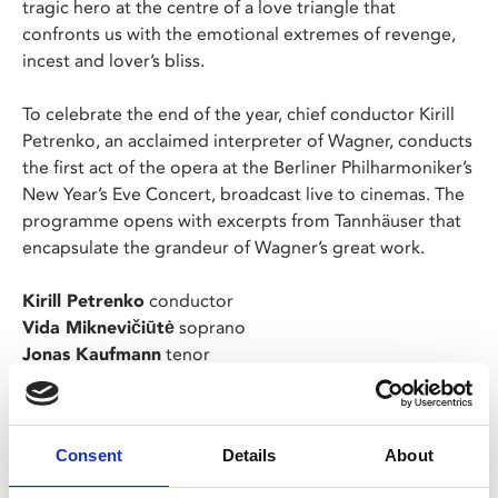
tragic hero at the centre of a love triangle that
confronts us with the emotional extremes of revenge,
incest and lover’s bliss.
To celebrate the end of the year, chief conductor Kirill
Petrenko, an acclaimed interpreter of Wagner, conducts
the first act of the opera at the Berliner Philharmoniker’s
New Year’s Eve Concert, broadcast live to cinemas. The
programme opens with excerpts from Tannhäuser that
encapsulate the grandeur of Wagner’s great work.
Kirill Petrenko
conductor
Vida Miknevičiūtė
soprano
Jonas Kaufmann
tenor
Georg Zeppenfeld
bass
Programme:
Consent
Details
About
Richard Wagner