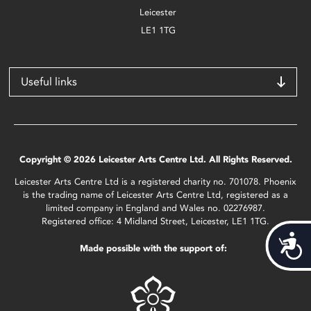
Leicester
LE1 1TG
Useful links
Copyright © 2026 Leicester Arts Centre Ltd. All Rights Reserved.
Leicester Arts Centre Ltd is a registered charity no. 701078. Phoenix
is the trading name of Leicester Arts Centre Ltd, registered as a
limited company in England and Wales no. 02276987.
Registered office: 4 Midland Street, Leicester, LE1 1TG.
Acces
Made possible with the support of: