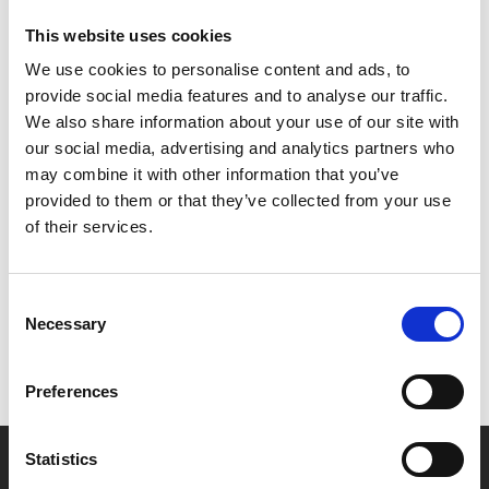
Tannhäuser und der Sängerkrieg auf Wartburg: Overture
This website uses cookies
and Der Venusberg (Vienna version)
We use cookies to personalise content and ads, to
Richard Wagner
provide social media features and to analyse our traffic.
Die Walküre: Act 1
We also share information about your use of our site with
our social media, advertising and analytics partners who
may combine it with other information that you’ve
provided to them or that they’ve collected from your use
Share:
of their services.
MyPhoenix cardholders
Consent
Necessary
Selection
Don’t forget to login to your account before purchasing
to ensure discounts or points are applied
Preferences
Statistics
Say yes to £6.25 cinema