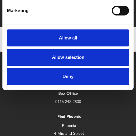
Film tickets just £6.25 for Young Members (age 16-24)
Marketing
with zero admin fees
Allow all
Allow selection
Deny
Box Office
0116 242 2800
Find Phoenix
Phoenix
4 Midland Street