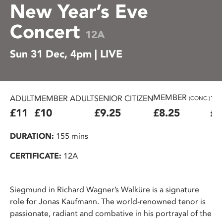
New Year’s Eve
Concert
12A
Sun 31 Dec, 4pm | LIVE
MEMBER
ADULT
MEMBER ADULT
SENIOR CITIZEN
16
(CONC.)
£11
£10
£9.25
£8.25
£7
DURATION:
155 mins
CERTIFICATE:
12A
Siegmund in Richard Wagner’s Walküre is a signature
role for Jonas Kaufmann. The world-renowned tenor is
passionate, radiant and combative in his portrayal of the