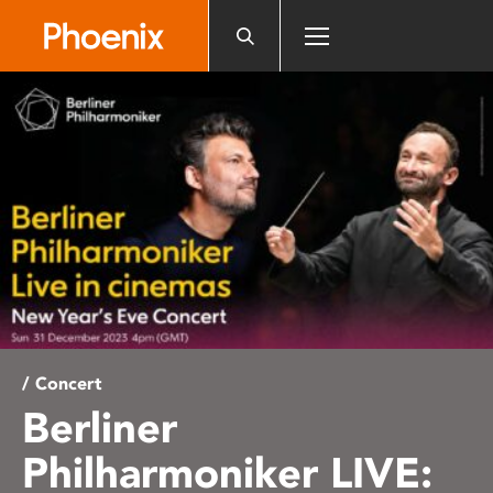
Please
note:
This
website
includes
an
accessibility
system.
/ Concert
Berliner
Philharmoniker LIVE: