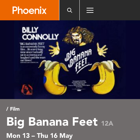
Please
note:
This
website
includes
an
accessibility
system.
/ Film
Big Banana Feet
12A
Mon 13 – Thu 16 May