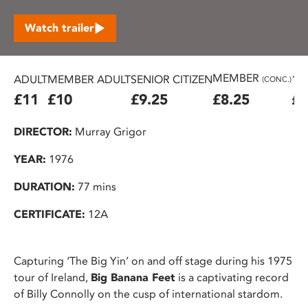
Watch trailer
MEMBER
ADULT
MEMBER ADULT
SENIOR CITIZEN
16
(CONC.)
£11
£10
£9.25
£8.25
£7
DIRECTOR:
Murray Grigor
YEAR:
1976
DURATION:
77 mins
CERTIFICATE:
12A
Capturing ‘The Big Yin’ on and off stage during his 1975
tour of Ireland,
Big Banana Feet
is a captivating record
of Billy Connolly on the cusp of international stardom.