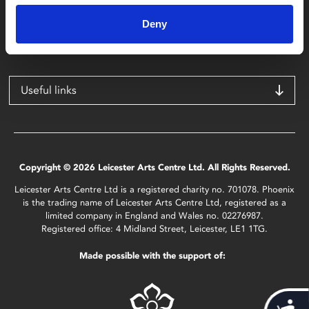
4 Midland Street
Leicester
Deny
LE1 1TG
Useful links
Copyright © 2026 Leicester Arts Centre Ltd. All Rights Reserved.
Leicester Arts Centre Ltd is a registered charity no. 701078. Phoenix
is the trading name of Leicester Arts Centre Ltd, registered as a
limited company in England and Wales no. 02276987.
Registered office: 4 Midland Street, Leicester, LE1 1TG.
Made possible with the support of: