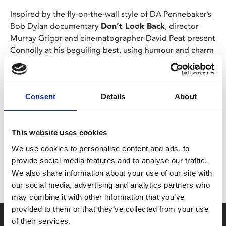
Inspired by the fly-on-the-wall style of DA Pennebaker’s
Bob Dylan documentary
Don’t Look Back
, director
Murray Grigor and cinematographer David Peat present
Connolly at his beguiling best, using humour and charm
to successfully navigate the political tensions of 1970s
Dublin and Belfast.
Consent
Details
About
Share:
This website uses cookies
MyPhoenix cardholders
We use cookies to personalise content and ads, to
provide social media features and to analyse our traffic.
Don’t forget to login to your account before purchasing
We also share information about your use of our site with
to ensure discounts or points are applied
our social media, advertising and analytics partners who
may combine it with other information that you’ve
provided to them or that they’ve collected from your use
Say yes to £6.25 cinema
of their services.