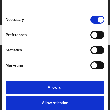
Film tickets just £6.25 for Young Members (age 16-24)
with zero admin fees
Consent
Necessary
Selection
Preferences
Statistics
Marketing
Box Office
0116 242 2800
Allow all
Find Phoenix
Allow selection
Phoenix