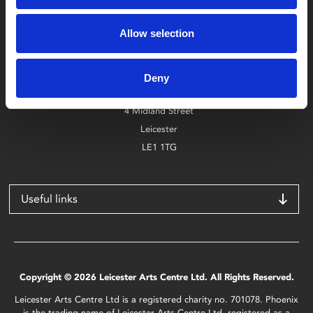
Box Office
Allow selection
0116 242 2800
Find Phoenix
Deny
Phoenix
4 Midland Street
Leicester
LE1 1TG
Useful links
Copyright © 2026 Leicester Arts Centre Ltd. All Rights Reserved.
Leicester Arts Centre Ltd is a registered charity no. 701078. Phoenix
is the trading name of Leicester Arts Centre Ltd, registered as a