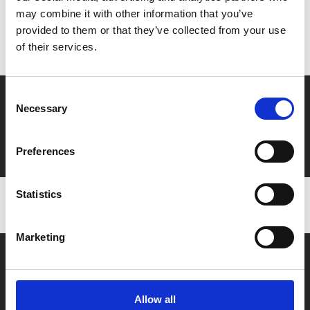
may combine it with other information that you’ve
Don’t forget to login to your account before purchasing
provided to them or that they’ve collected from your use
to ensure discounts or points are applied
of their services.
Consent
Say yes to £6.25 cinema
Necessary
Selection
Film tickets just £6.25 for Young Members (age 16-24)
with zero admin fees
Preferences
Statistics
Marketing
Allow all