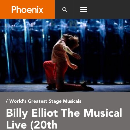
Please
note:
This
website
includes
an
accessibility
system.
/ World's Greatest Stage Musicals
Billy Elliot The Musical
Live (20th