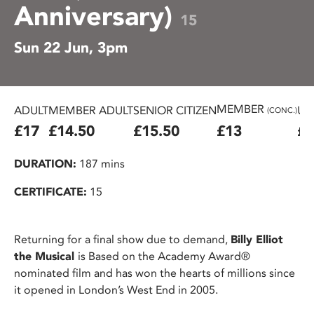
Anniversary)
15
Sun 22 Jun, 3pm
MEMBER
ADULT
MEMBER ADULT
SENIOR CITIZEN
U2
(CONC.)
£17
£14.50
£15.50
£13
£1
DURATION:
187 mins
CERTIFICATE:
15
Returning for a final show due to demand,
Billy Elliot
the Musical
is Based on the Academy Award®
nominated film and has won the hearts of millions since
it opened in London’s West End in 2005.