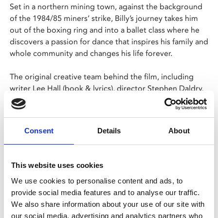
Set in a northern mining town, against the background
of the 1984/85 miners’ strike, Billy’s journey takes him
out of the boxing ring and into a ballet class where he
discovers a passion for dance that inspires his family and
whole community and changes his life forever.
The original creative team behind the film, including
writer Lee Hall (book & lyrics), director Stephen Daldry,
and choreographer, Peter Darling, is joined by music
legend Elton John (music) to produce a funny, uplifting
and spectacular theatrical experience that will stay with
Consent
Details
About
you forever.
This website uses cookies
Share:
We use cookies to personalise content and ads, to
provide social media features and to analyse our traffic.
We also share information about your use of our site with
MyPhoenix cardholders
our social media, advertising and analytics partners who