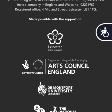
limited company in England and Wales no. 02276987.
Registered office: 4 Midland Street, Leicester, LE1 1TG.
Made possible with the support of:
Acces