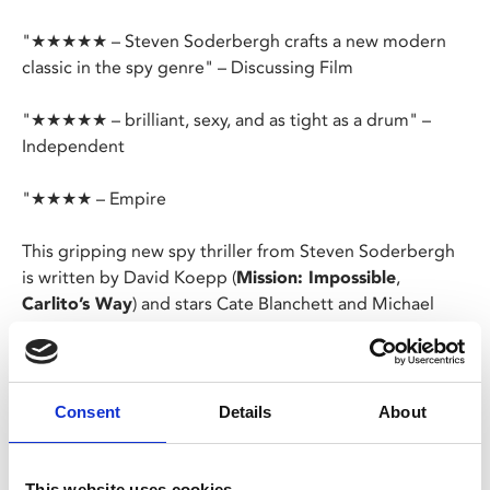
"★★★★★ – Steven Soderbergh crafts a new modern
classic in the spy genre" – Discussing Film
"★★★★★ – brilliant, sexy, and as tight as a drum" –
Independent
"★★★★ – Empire
This gripping new spy thriller from Steven Soderbergh
is written by David Koepp (
Mission: Impossible
,
Carlito’s Way
) and stars Cate Blanchett and Michael
Fassbender as married intelligence agents Kathryn and
George Woodhouse.
When Kathryn is suspected of betraying the nation,
Consent
Details
About
George faces the ultimate test of whether to be loyal to
his marriage, or his country.
This website uses cookies