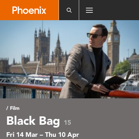
Please
note:
This
website
includes
an
accessibility
system.
/ Film
Black Bag
15
Fri 14 Mar – Thu 10 Apr