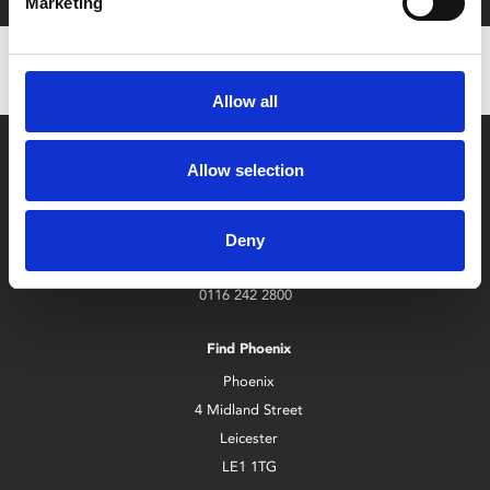
Marketing
Allow all
Allow selection
Deny
Box Office
0116 242 2800
Find Phoenix
Phoenix
4 Midland Street
Leicester
LE1 1TG