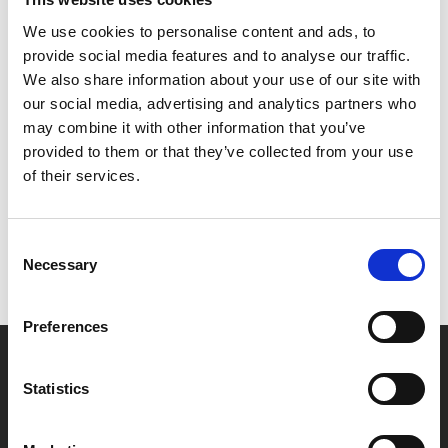
The excellent supporting cast includes Tom Burke (BBC’s
We use cookies to personalise content and ads, to
Strike
), Pierce Brosnan and Regé-Jean Page
provide social media features and to analyse our traffic.
(
Bridgerton
).
We also share information about your use of our site with
our social media, advertising and analytics partners who
may combine it with other information that you’ve
Share:
provided to them or that they’ve collected from your use
of their services.
MyPhoenix cardholders
Consent
Don’t forget to login to your account before purchasing
Necessary
Selection
to ensure discounts or points are applied
Preferences
Say yes to £6.25 cinema
Statistics
Film tickets just £6.25 for Young Members (age 16-24)
with zero admin fees