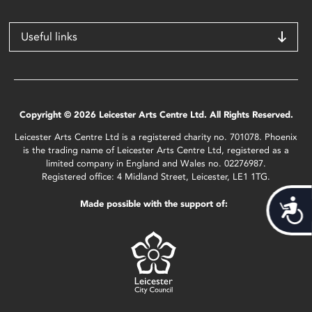
Useful links
Copyright © 2026 Leicester Arts Centre Ltd. All Rights Reserved.
Leicester Arts Centre Ltd is a registered charity no. 701078. Phoenix
is the trading name of Leicester Arts Centre Ltd, registered as a
limited company in England and Wales no. 02276987.
Registered office: 4 Midland Street, Leicester, LE1 1TG.
Acces
Made possible with the support of: