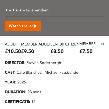
★★★★★ – Independent
Watch trailer
MEMBER
ADULT
MEMBER ADULT
SENIOR CITIZEN
(CONC.)
£10.50
£9.50
£8.50
£7.50
DIRECTOR:
Steven Soderbergh
CAST:
Cate Blanchett, Michael Fassbender
YEAR:
2025
DURATION:
93 mins
CERTIFICATE:
15