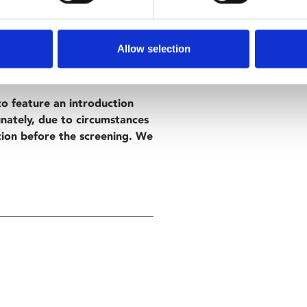
 director Georgia Oakley,
Allow selection
th intimate character study
o feature an introduction
nately, due to circumstances
tion before the screening. We