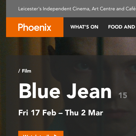
Please
Leicester's Independent Cinema, Art Centre and Café
note:
This
website
WHAT’S ON
FOOD AND
includes
an
accessibility
system.
Press
Control-
/ Film
F11
Blue Jean
to
adjust
15
the
website
Fri 17 Feb – Thu 2 Mar
to
people
with
visual