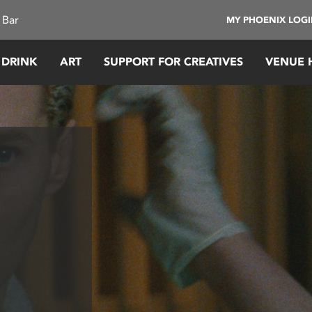
 Bar
MY PHOENIX LOG
 DRINK
ART
SUPPORT FOR CREATIVES
VENUE 