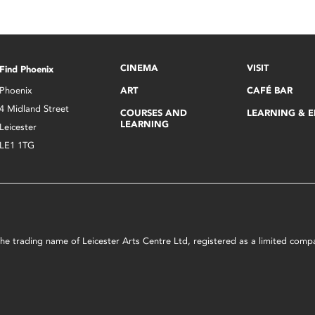
CINEMA
VISIT
Find Phoenix
Phoenix
ART
CAFÉ BAR
4 Midland Street
COURSES AND
LEARNING & 
LEARNING
Leicester
LE1 1TG
s the trading name of Leicester Arts Centre Ltd, registered as a limited co