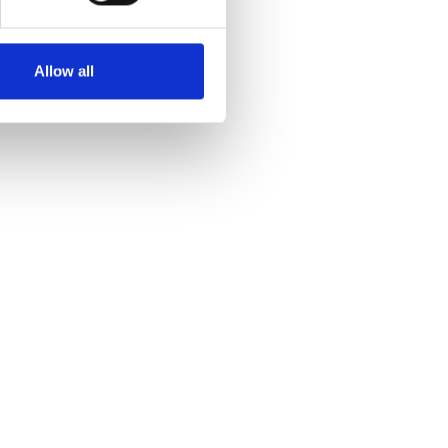
Allow all