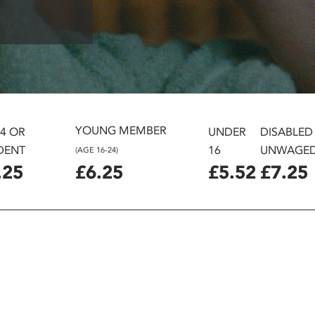
YOUNG MEMBER
24 OR
UNDER
DISABLED
DENT
16
UNWAGE
(AGE 16-24)
.25
£6.25
£5.52
£7.25