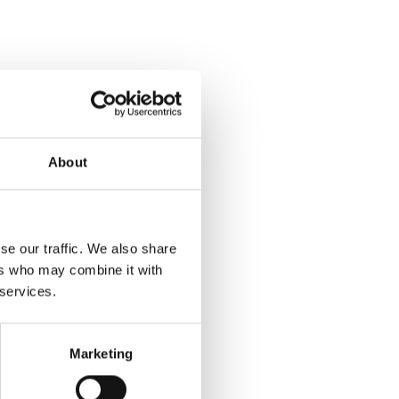
About
se our traffic. We also share
ers who may combine it with
 services.
Marketing