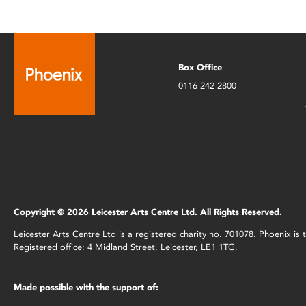
Box Office
0116 242 2800
Copyright © 2026 Leicester Arts Centre Ltd. All Rights Reserved.
Leicester Arts Centre Ltd is a registered charity no. 701078. Phoenix i
Registered office: 4 Midland Street, Leicester, LE1 1TG.
Made possible with the support of: