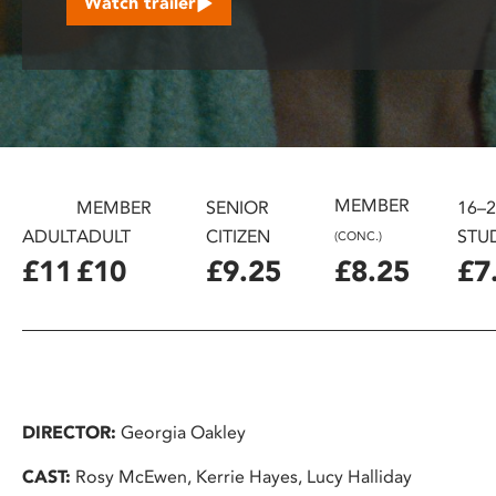
Watch trailer
disabilities
who
are
using
a
screen
reader;
MEMBER
Press
MEMBER
SENIOR
16–
Control-
ADULT
ADULT
CITIZEN
STU
(CONC.)
F10
£11
£10
£9.25
£8.25
£7
to
open
an
accessibility
menu.
DIRECTOR:
Georgia Oakley
CAST:
Rosy McEwen, Kerrie Hayes, Lucy Halliday