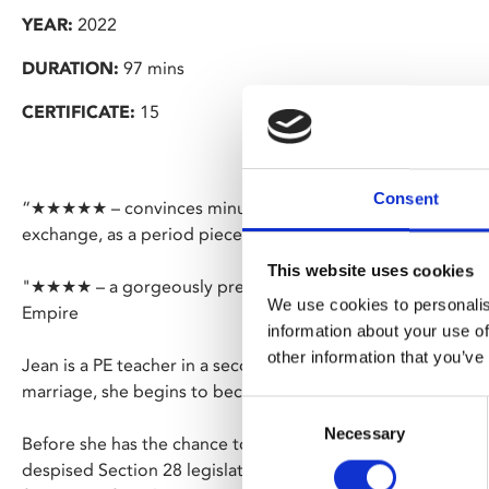
YEAR:
2022
DURATION:
97 mins
CERTIFICATE:
15
Consent
“★★★★★ – convinces minutely, with every moody needle-dr
exchange, as a period piece about terror, ostracisation and
This website uses cookies
"★★★★ – a gorgeously presented, stirringly performed slic
We use cookies to personalis
Empire
information about your use of
other information that you’ve
Jean is a PE teacher in a secondary school in Newcastle. Hav
marriage, she begins to become comfortable in her sexuali
Consent
Necessary
Selection
Before she has the chance to develop into an out and prou
despised Section 28 legislation looms over the country, forc