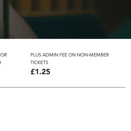
 OR
PLUS ADMIN FEE ON NON-MEMBER
D
TICKETS
£1.25