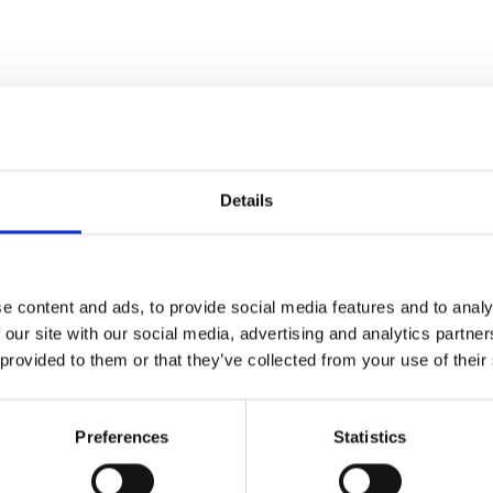
Details
op and stiff drinks-party
 betrayal” – Daily Telegraph
e of British queer history" –
e content and ads, to provide social media features and to analy
 our site with our social media, advertising and analytics partn
 provided to them or that they’ve collected from your use of their
ing suffered a failed straight
ty.
Preferences
Statistics
d lesbian, Margaret Thatcher’s
ing Jean to live a double life