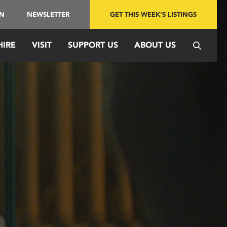
IN
NEWSLETTER
GET THIS WEEK'S LISTINGS
HIRE
VISIT
SUPPORT US
ABOUT US