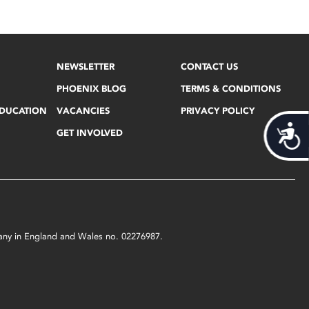
NEWSLETTER
CONTACT US
PHOENIX BLOG
TERMS & CONDITIONS
EDUCATION
VACANCIES
PRIVACY POLICY
Acces
GET INVOLVED
mpany in England and Wales no. 02276987.