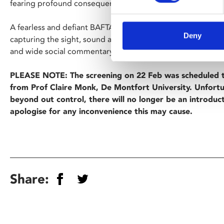
fearing profound consequences.
A fearless and defiant BAFTA-nominated debut from British
Deny
capturing the sight, sound and mood of the 80s through bo
and wide social commentary.
PLEASE NOTE: The screening on 22 Feb was scheduled t
from Prof Claire Monk, De Montfort University. Unfortu
beyond out control, there will no longer be an introduc
apologise for any inconvenience this may cause.
Share: