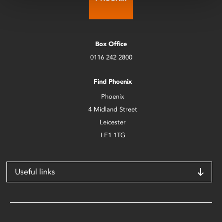
Box Office
0116 242 2800
Find Phoenix
Phoenix
4 Midland Street
Leicester
LE1 1TG
Useful links