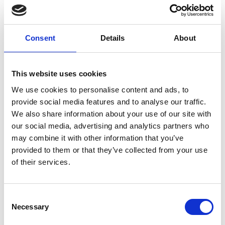
Feb, we have added a second date of Fri 23 Feb!
Join us from 7pm to celebrate Bob Marley's birthday
month and the release of this new biopic.
Consent
Details
About
Before the 7.30pm screening we will have poetry
from Leicester African-Caribbean Rasta poet Valerie
Walbrook and a session from legendary DJ Fishead in
This website uses cookies
our Café Bar following the film, while we will be
We use cookies to personalise content and ads, to
serving delicious rum cocktails all night!
provide social media features and to analyse our traffic.
We also share information about your use of our site with
**PLEASE NOTE: The 11.30am screening on Thu 29
our social media, advertising and analytics partners who
Feb is part of our Cinema Bambino programme. This
may combine it with other information that you’ve
screening is exclusively for parents and carers with
provided to them or that they’ve collected from your use
babies under 12 months old. Customers must be
of their services.
accompanied by a child under 12 months to be
permitted entry.
Consent
Necessary
Selection
Share: