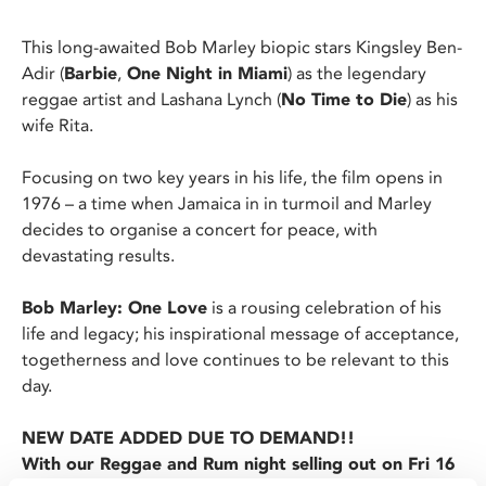
This long-awaited Bob Marley biopic stars Kingsley Ben-
Adir (
Barbie
,
One Night in Miami
) as the legendary
reggae artist and Lashana Lynch (
No Time to Die
) as his
wife Rita.
Focusing on two key years in his life, the film opens in
1976 – a time when Jamaica in in turmoil and Marley
decides to organise a concert for peace, with
devastating results.
Bob Marley: One Love
is a rousing celebration of his
life and legacy; his inspirational message of acceptance,
togetherness and love continues to be relevant to this
day.
NEW DATE ADDED DUE TO DEMAND!!
With our Reggae and Rum night selling out on Fri 16