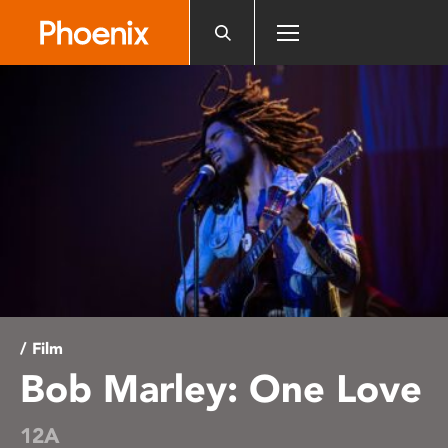
Please
note:
This
website
includes
an
accessibility
system.
/ Film
Bob Marley: One Love
12A