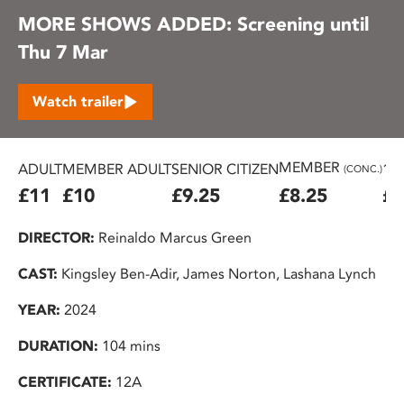
MORE SHOWS ADDED: Screening until
Thu 7 Mar
Watch trailer
MEMBER
ADULT
MEMBER ADULT
SENIOR CITIZEN
16
(CONC.)
£11
£10
£9.25
£8.25
£7
DIRECTOR:
Reinaldo Marcus Green
CAST:
Kingsley Ben-Adir, James Norton, Lashana Lynch
YEAR:
2024
DURATION:
104 mins
CERTIFICATE:
12A