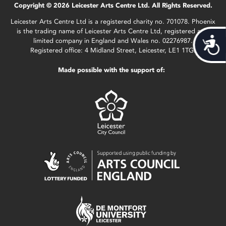
Copyright © 2026 Leicester Arts Centre Ltd. All Rights Reserved.
Leicester Arts Centre Ltd is a registered charity no. 701078. Phoenix
is the trading name of Leicester Arts Centre Ltd, registered as a
Acces
limited company in England and Wales no. 02276987.
Registered office: 4 Midland Street, Leicester, LE1 1TG.
Made possible with the support of: