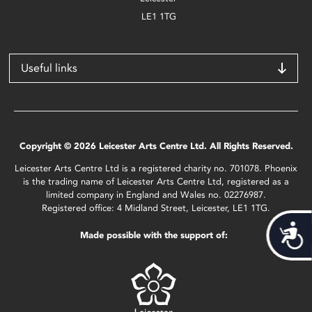
LE1 1TG
Useful links
Copyright © 2026 Leicester Arts Centre Ltd. All Rights Reserved.
Leicester Arts Centre Ltd is a registered charity no. 701078. Phoenix
is the trading name of Leicester Arts Centre Ltd, registered as a
limited company in England and Wales no. 02276987.
Registered office: 4 Midland Street, Leicester, LE1 1TG.
Acces
Made possible with the support of: