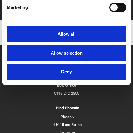
with zero admin fees
Marketing
Allow all
Allow selection
Deny
Box Office
0116 242 2800
Find Phoenix
Phoenix
4 Midland Street
Leicester