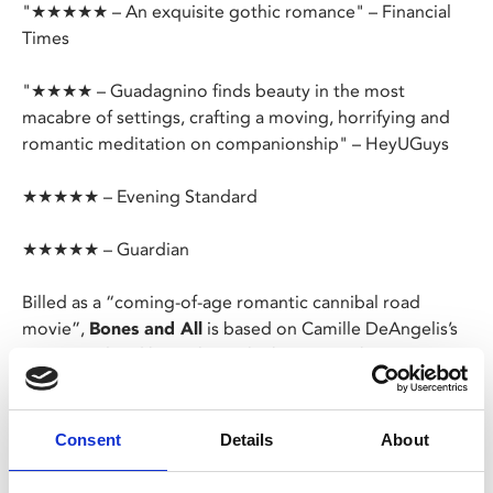
"★★★★★ – An exquisite gothic romance" – Financial
Times
"★★★★ – Guadagnino finds beauty in the most
macabre of settings, crafting a moving, horrifying and
romantic meditation on companionship" – HeyUGuys
★★★★★ – Evening Standard
★★★★★ – Guardian
Billed as a “coming-of-age romantic cannibal road
movie”,
Bones and All
is based on Camille DeAngelis’s
2015 novel and brought to the big screen by Luca
Guadagnino (
Call Me By Your Name
,
Suspiria
).
After an incident leaves her alone and struggling with
Consent
Details
About
her macabre urges, young Maren meets fellow lost soul
Lee and the two set off on a journey through Reagan-