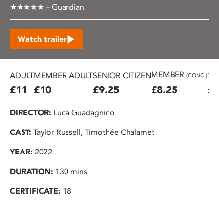
★★★★★ – Guardian
Watch trailer
MEMBER
ADULT
MEMBER ADULT
SENIOR CITIZEN
16
(CONC.)
£11
£10
£9.25
£8.25
£7
DIRECTOR:
Luca Guadagnino
CAST:
Taylor Russell, Timothée Chalamet
YEAR:
2022
DURATION:
130 mins
CERTIFICATE:
18