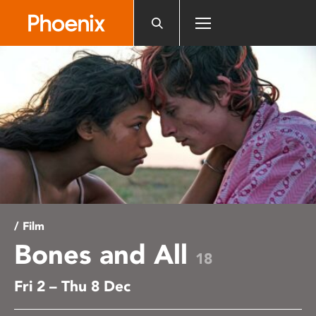
Please
note:
This
website
includes
an
accessibility
system.
/ Film
Bones and All
18
Fri 2 – Thu 8 Dec