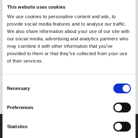
era America.
This website uses cookies
We use cookies to personalise content and ads, to
Timothée Chalamet and Taylor Russell are intoxicating
provide social media features and to analyse our traffic.
as the star-crossed cannibals, with sublime support from
We also share information about your use of our site with
Mark Rylance on scene-stealing form.
our social media, advertising and analytics partners who
may combine it with other information that you’ve
provided to them or that they’ve collected from your use
Share:
of their services.
MyPhoenix cardholders
Consent
Necessary
Don’t forget to login to your account before purchasing
Selection
to ensure discounts or points are applied
Preferences
Say yes to £6.25 cinema
Statistics
Film tickets just £6.25 for Young Members (age 16-24)