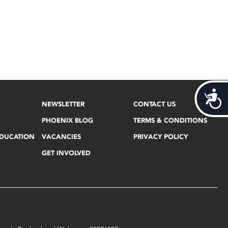
Acces
NEWSLETTER
CONTACT US
PHOENIX BLOG
TERMS & CONDITIONS
EDUCATION
VACANCIES
PRIVACY POLICY
GET INVOLVED