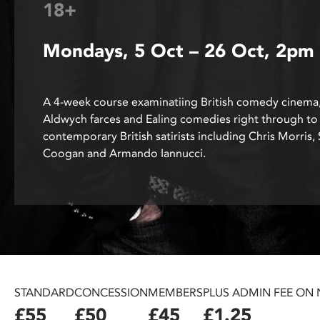
18+
disabilities
who
Mondays, 5 Oct – 26 Oct, 2pm
are
using
a
screen
A 4-week course examinatiing British comedy cinema
reader;
Aldwych farces and Ealing comedies right through to
Press
contemporary British satirists including Chris Morris,
Control-
Coogan and Armando Iannucci.
F10
to
open
an
accessibility
menu.
STANDARD
CONCESSION
MEMBERS
PLUS ADMIN FEE ON
£55
£50
£45
£1.25