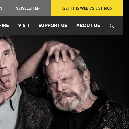
IN
NEWSLETTER
GET THIS WEEK'S LISTINGS
HIRE
VISIT
SUPPORT US
ABOUT US