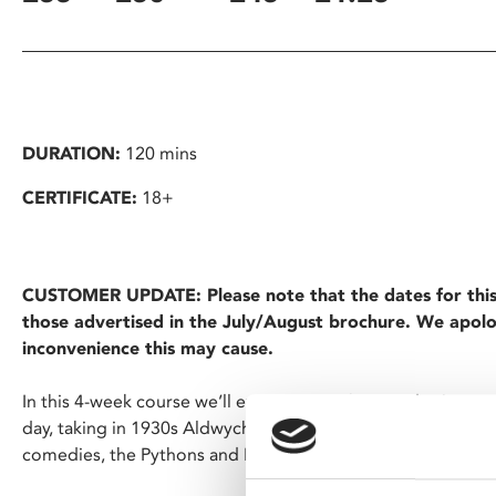
DURATION:
120 mins
CERTIFICATE:
18+
CUSTOMER UPDATE: Please note that the dates for thi
those advertised in the July/August brochure. We apolo
inconvenience this may cause.
In this 4-week course we’ll examine British comedy cinema 
day, taking in 1930s Aldwych Farces, Ealing and the Carry O
comedies, the Pythons and Mr Bean.