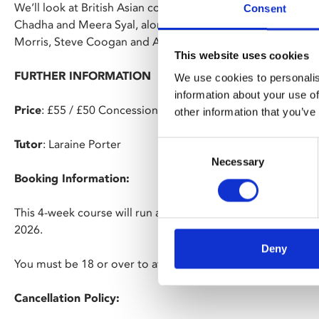
We’ll look at British Asian comedy from the 1980s onward 
Consent
Chadha and Meera Syal, alongside the darker tones of conte
Morris, Steve Coogan and Armando Iannucci.
This website uses cookies
FURTHER INFORMATION
We use cookies to personalis
information about your use of
Price
: £55 / £50 Concessions / £45 Members
other information that you’ve
Tutor
: Laraine Porter
Consent
Necessary
Selection
Booking Information:
This 4-week course will run at Phoenix on Mondays, 2pm –
2026.
Deny
You must be 18 or over to attend.
Cancellation Policy: