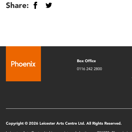
Share:
Box Office
0116 242 2800
Copyright © 2026 Leicester Arts Centre Ltd. All Rights Reserved.