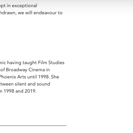
ept in exceptional
ithdrawn, we will endeavour to
emic having taught Film Studies
r of Broadway Cinema in
oenix Arts until 1998. She
between silent and sound
een 1998 and 2019.