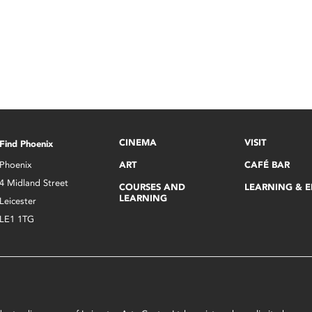
CINEMA
VISIT
Find Phoenix
Phoenix
ART
CAFÉ BAR
4 Midland Street
COURSES AND
LEARNING & 
LEARNING
Leicester
LE1 1TG