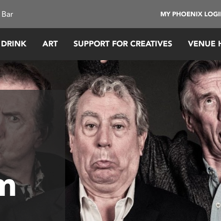
 Bar
MY PHOENIX LOG
 DRINK
ART
SUPPORT FOR CREATIVES
VENUE 
m