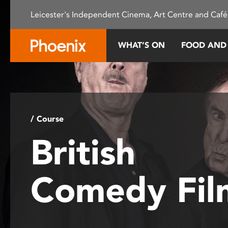
Please
Leicester's Independent Cinema, Art Centre and Café
note:
This
website
WHAT’S ON
FOOD AND
includes
an
accessibility
system.
Press
Control-
/ Course
F11
British
to
adjust
the
Comedy Fil
website
to
people
with
visual