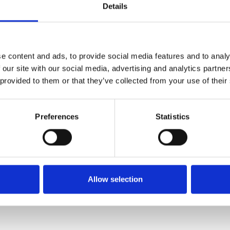
through the work of Gurinder
Details
mporary satirists like Chris
Screen
e content and ads, to provide social media features and to analy
Audio D
 our site with our social media, advertising and analytics partn
 provided to them or that they’ve collected from your use of their
Caption
Preferences
Statistics
Relaxed
 4pm, 5 October – 26 October
Allow selection