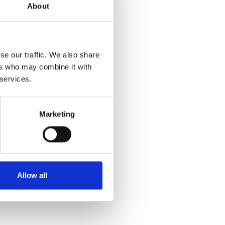
About
ing Key
se our traffic. We also share
escribed
ers who may combine it with
 services.
s
Marketing
 Environment
Allow all