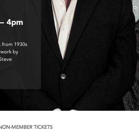
 – 4pm
, from 1930s
 work by
 Steve
 NON-MEMBER TICKETS