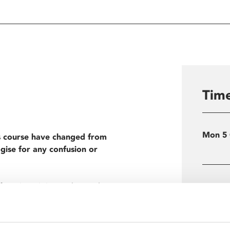
Time
Mon 5
s course have changed from
gise for any confusion or
from its origins to the modern
Load
ns to Richard Curtis’ romantic