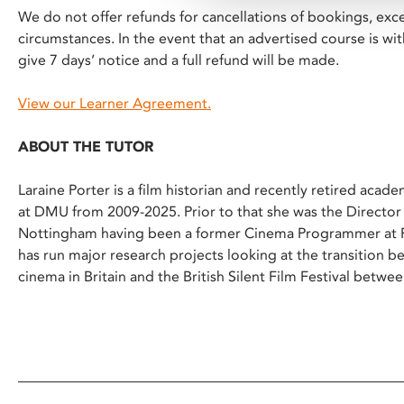
We do not offer refunds for cancellations of bookings, exc
circumstances. In the event that an advertised course is w
give 7 days’ notice and a full refund will be made.
View our Learner Agreement.
ABOUT THE TUTOR
Laraine Porter is a film historian and recently retired acad
at DMU from 2009-2025. Prior to that she was the Directo
Nottingham having been a former Cinema Programmer at Ph
has run major research projects looking at the transition 
cinema in Britain and the British Silent Film Festival betw