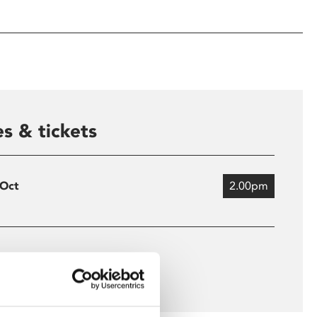
s & tickets
 Oct
2.00pm
 more times