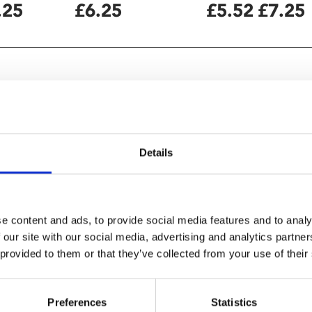
.25
£6.25
£5.52
£7.25
Details
e content and ads, to provide social media features and to analy
 our site with our social media, advertising and analytics partn
 provided to them or that they’ve collected from your use of their
Culture
Preferences
Statistics