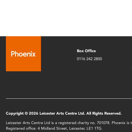
Box Office
0116 242 2800
Copyright © 2026 Leicester Arts Centre Ltd. All Rights Reserved.
Leicester Arts Centre Ltd is a registered charity no. 701078. Phoenix i
Registered office: 4 Midland Street, Leicester, LE1 1TG.