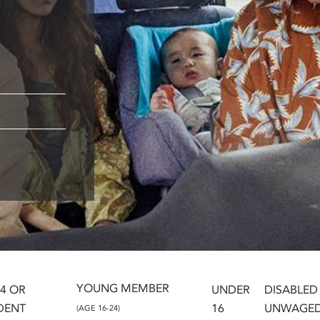
YOUNG MEMBER
24 OR
UNDER
DISABLED
DENT
16
UNWAGE
(AGE 16-24)