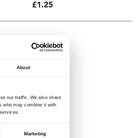
£1.25
About
se our traffic. We also share
ers who may combine it with
 services.
Marketing