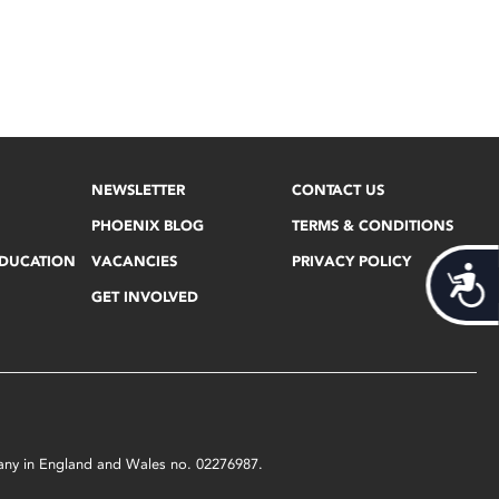
NEWSLETTER
CONTACT US
PHOENIX BLOG
TERMS & CONDITIONS
EDUCATION
VACANCIES
PRIVACY POLICY
Acces
GET INVOLVED
mpany in England and Wales no. 02276987.