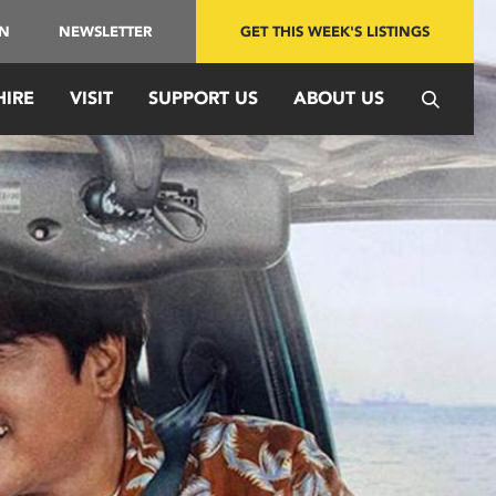
IN
NEWSLETTER
GET THIS WEEK'S LISTINGS
HIRE
VISIT
SUPPORT US
ABOUT US