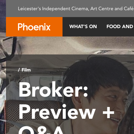
Please
Leicester's Independent Cinema, Art Centre and Café
note:
This
website
WHAT’S ON
FOOD AND
includes
an
accessibility
system.
Press
Control-
/ Film
F11
Broker:
to
adjust
the
Preview +
website
to
people
Q&A
with
visual