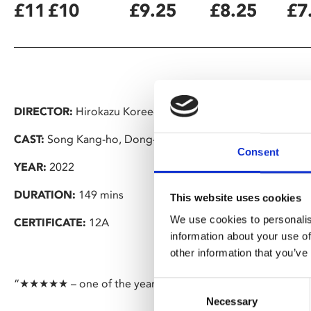
£11
£10
£9.25
£8.25
£7
DIRECTOR:
Hirokazu Koreeda
CAST:
Song Kang-ho, Dong-won Gang, Bae Doona
Consent
YEAR:
2022
DURATION:
149 mins
This website uses cookies
We use cookies to personalis
CERTIFICATE:
12A
information about your use of
other information that you’ve
“★★★★★ – one of the year’s most delightful films” – BBC 
Consent
Necessary
Selection