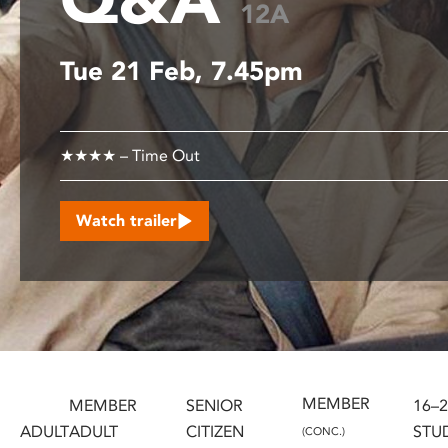
12A
disabilities
who
Tue 21 Feb, 7.45pm
are
using
a
screen
★★★★ – Time Out
reader;
Press
Control-
Watch trailer
F10
to
open
an
accessibility
menu.
MEMBER
MEMBER
SENIOR
16–
ADULT
ADULT
CITIZEN
STU
(CONC.)