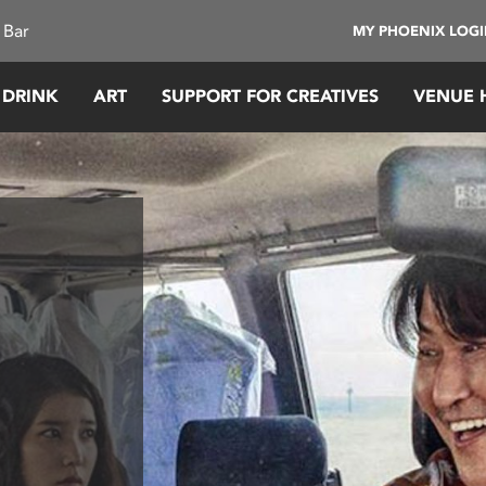
 Bar
MY PHOENIX LOG
 DRINK
ART
SUPPORT FOR CREATIVES
VENUE 