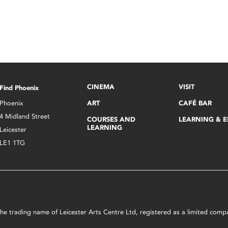
CINEMA
VISIT
Find Phoenix
Phoenix
ART
CAFÉ BAR
4 Midland Street
COURSES AND
LEARNING & 
LEARNING
Leicester
LE1 1TG
s the trading name of Leicester Arts Centre Ltd, registered as a limited co