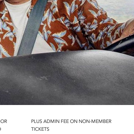
 OR
PLUS ADMIN FEE ON NON-MEMBER
D
TICKETS