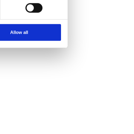
Allow all