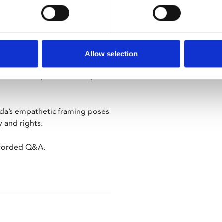
ang-ho” – Time Out
entle, humanistic lens in this
Allow selection
fants left in 'baby boxes',
d the best possible family for
eeda’s empathetic framing poses
y and rights.
recorded Q&A.