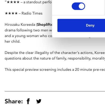
“★★★★ – a standout performance from Parasite’s Song K
★★★★ – Radio Times
Hirozaku Koreeda (
Shoplifters
) returns with his trademark g
Deny
drama following two men who act as brokers for orphaned in
and a young woman who confronts them as she fights to fin
her child.
Despite the clear illegality of the character's actions, Kor
questions about the nature of family, responsibility, moralit
This special preview screening includes a 20 minute pre-
Share: