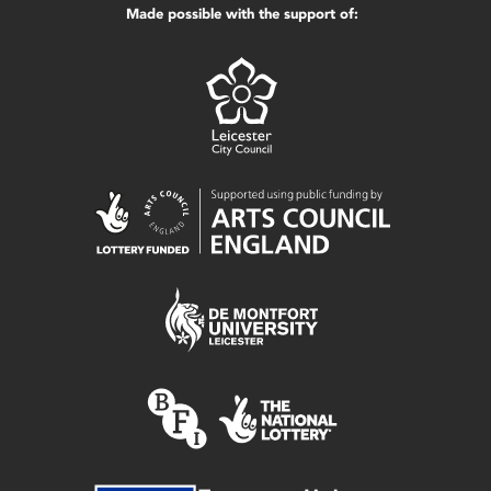
Made possible with the support of: