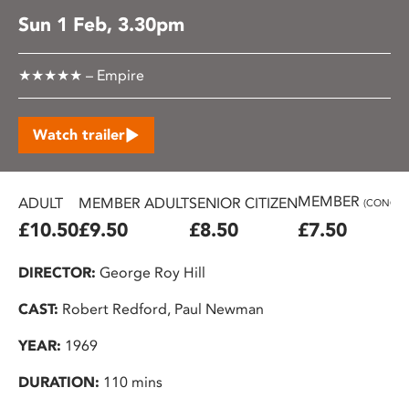
Sun 1 Feb, 3.30pm
★★★★★ – Empire
Watch trailer
MEMBER
ADULT
MEMBER ADULT
SENIOR CITIZEN
(CONC.)
£10.50
£9.50
£8.50
£7.50
DIRECTOR:
George Roy Hill
CAST:
Robert Redford, Paul Newman
YEAR:
1969
DURATION:
110 mins