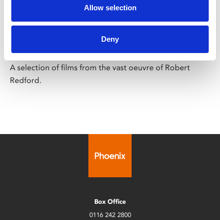
Allow selection
Robert Redford
Selectrospective
Deny
Final screening Sun 15 Feb
A selection of films from the vast oeuvre of Robert
Redford.
Box Office
0116 242 2800