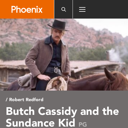
Please
note:
This
website
includes
an
accessibility
system.
/ Robert Redford
Butch Cassidy and the
Sundance Kid
PG