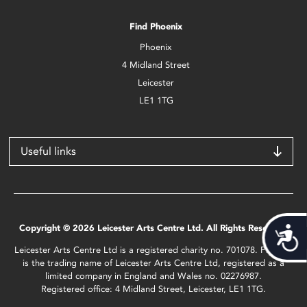
Find Phoenix
Phoenix
4 Midland Street
Leicester
LE1 1TG
Useful links
Copyright © 2026 Leicester Arts Centre Ltd. All Rights Reserved.
Acces
Leicester Arts Centre Ltd is a registered charity no. 701078. Phoenix
is the trading name of Leicester Arts Centre Ltd, registered as a
limited company in England and Wales no. 02276987.
Registered office: 4 Midland Street, Leicester, LE1 1TG.