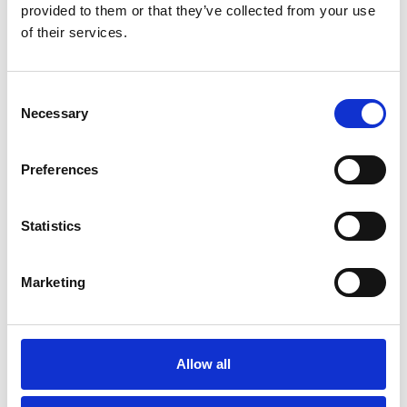
provided to them or that they’ve collected from your use
of their services.
You May Also Be
Interested In
Consent
Necessary
Selection
Preferences
Statistics
Marketing
Allow all
/ Film season