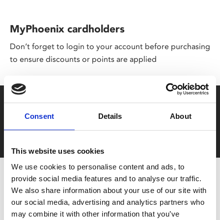
MyPhoenix cardholders
Don’t forget to login to your account before purchasing
to ensure discounts or points are applied
Say yes to £6.25 cinema
Consent
Details
About
Film tickets just £6.25 for Young Members (age 16-24)
with zero admin fees
This website uses cookies
We use cookies to personalise content and ads, to
provide social media features and to analyse our traffic.
We also share information about your use of our site with
our social media, advertising and analytics partners who
may combine it with other information that you’ve