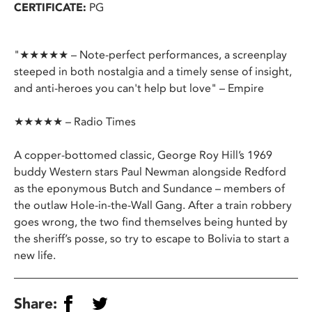
CERTIFICATE:
PG
"★★★★★ – Note-perfect performances, a screenplay
steeped in both nostalgia and a timely sense of insight,
and anti-heroes you can't help but love" – Empire
★★★★★ – Radio Times
A copper-bottomed classic, George Roy Hill’s 1969
buddy Western stars Paul Newman alongside Redford
as the eponymous Butch and Sundance – members of
the outlaw Hole-in-the-Wall Gang. After a train robbery
goes wrong, the two find themselves being hunted by
the sheriff’s posse, so try to escape to Bolivia to start a
new life.
Share: