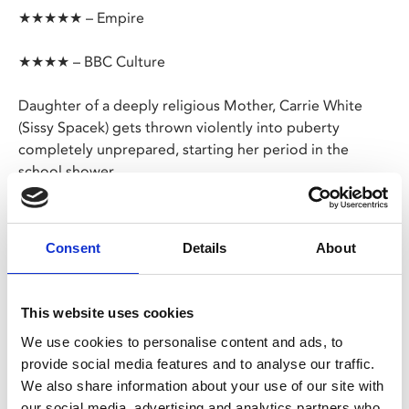
★★★★★ – Empire
★★★★ – BBC Culture
Daughter of a deeply religious Mother, Carrie White
(Sissy Spacek) gets thrown violently into puberty
completely unprepared, starting her period in the
school shower.
The sight of the blood and the cruel reaction from her
classmates and Mother ignites a battlefield in Carrie’s
Consent
Details
About
mind, her paranoia giving rise to telekinetic abilities and
ultimately a bloody, righteous frenzy.
This website uses cookies
Share:
We use cookies to personalise content and ads, to
provide social media features and to analyse our traffic.
We also share information about your use of our site with
MyPhoenix cardholders
our social media, advertising and analytics partners who