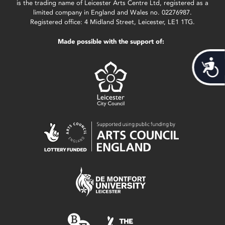
is the trading name of Leicester Arts Centre Ltd, registered as a
limited company in England and Wales no. 02276987.
Registered office: 4 Midland Street, Leicester, LE1 1TG.
Made possible with the support of:
Acces