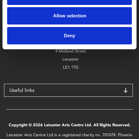
Box Office
Allow selection
0116 242 2800
Find Phoenix
Deny
Phoenix
4 Midland Street
Leicester
LE1 1TG
Useful links
Copyright © 2026 Leicester Arts Centre Ltd. All Rights Reserved.
Leicester Arts Centre Ltd is a registered charity no. 701078. Phoenix