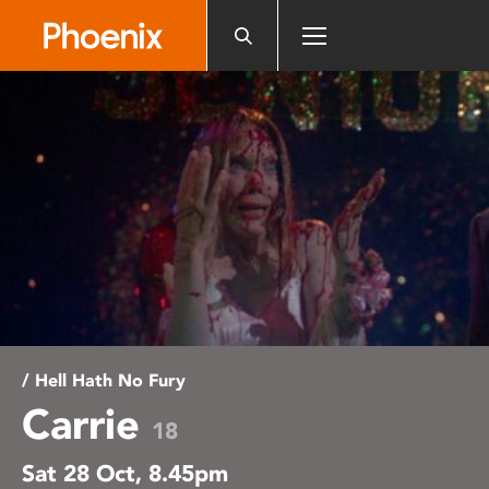
Please
note:
This
website
includes
an
accessibility
system.
/ Hell Hath No Fury
Carrie
18
Sat 28 Oct, 8.45pm