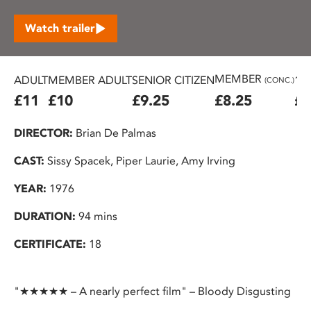
Watch trailer
MEMBER
ADULT
MEMBER ADULT
SENIOR CITIZEN
16
(CONC.)
£11
£10
£9.25
£8.25
£7
DIRECTOR:
Brian De Palmas
CAST:
Sissy Spacek, Piper Laurie, Amy Irving
YEAR:
1976
DURATION:
94 mins
CERTIFICATE:
18
"★★★★★ – A nearly perfect film" – Bloody Disgusting