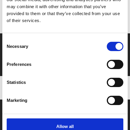
may combine it with other information that you’ve
Don’t forget to login to your account before purchasing
provided to them or that they’ve collected from your use
to ensure discounts or points are applied
of their services.
Consent
Say yes to £6.25 cinema
Necessary
Selection
Film tickets just £6.25 for Young Members (age 16-24)
with zero admin fees
Preferences
Statistics
Marketing
Allow all