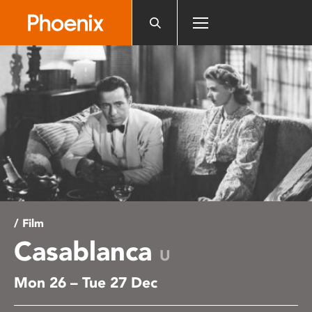
Please
note:
This
website
includes
an
accessibility
system.
/ Film
Casablanca
U
Mon 26 – Tue 27 Dec