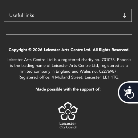
Useful links
Copyright © 2026 Leicester Arts Centre Ltd. All Rights Reserved.
Leicester Arts Centre Ltd is a registered charity no. 701078. Phoenix
is the trading name of Leicester Arts Centre Ltd, registered as a
limited company in England and Wales no. 02276987.
Registered office: 4 Midland Street, Leicester, LE1 1TG.
Made possible with the support of:
Acces