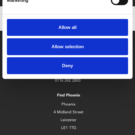
Marketing
Allow all
Allow selection
Deny
Box Office
0116 242 2800
Find Phoenix
Phoenix
4 Midland Street
Leicester
LE1 1TG