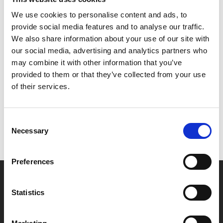
We use cookies to personalise content and ads, to
Michael Curtiz’s superb romantic noir continues to
provide social media features and to analyse our traffic.
stand the test of time.
We also share information about your use of our site with
our social media, advertising and analytics partners who
may combine it with other information that you’ve
Share:
provided to them or that they’ve collected from your use
of their services.
MyPhoenix cardholders
Don’t forget to login to your account before purchasing
Consent
Necessary
Selection
to ensure discounts or points are applied
Preferences
Say yes to £6.25 cinema
Statistics
Film tickets just £6.25 for Young Members (age 16-24)
with zero admin fees