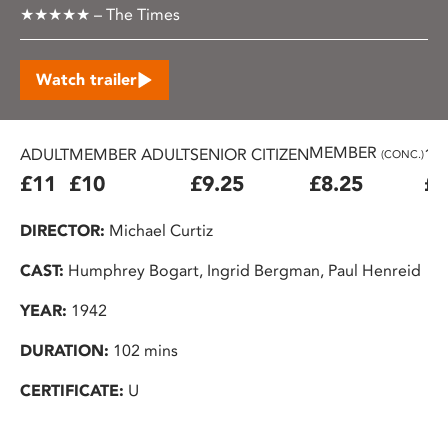
★★★★★ – The Times
Watch trailer
MEMBER
ADULT
MEMBER ADULT
SENIOR CITIZEN
16
(CONC.)
£11
£10
£9.25
£8.25
£7
DIRECTOR:
Michael Curtiz
CAST:
Humphrey Bogart, Ingrid Bergman, Paul Henreid
YEAR:
1942
DURATION:
102 mins
CERTIFICATE:
U