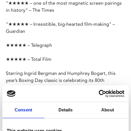
"★★★★★ – one of the most magnetic screen pairings
in history" – The Times
"★★★★★ – Irresistible, big-hearted film-making" –
Guardian
★★★★★ – Telegraph
★★★★★ – Total Film
Starring Ingrid Bergman and Humphrey Bogart, this
year’s Boxing Day classic is celebrating its 80th
anniversary.
In the midst of World War II, American expat Rick Blaine
runs a successful nightclub in the Casablanca, Morocco.
Consent
Details
About
When his old flame Ilsa appears with her fugitive
husband, on the run from German forces, he is
confronted with a heartbreaking decision.
This website uses cookies