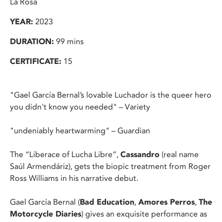
La Rosa
YEAR:
2023
DURATION:
99 mins
CERTIFICATE:
15
"Gael García Bernal’s lovable Luchador is the queer hero
you didn't know you needed" – Variety
"undeniably heartwarming" – Guardian
The “Liberace of Lucha Libre”,
Cassandro
(real name
Saúl Armendáriz), gets the biopic treatment from Roger
Ross Williams in his narrative debut.
Gael García Bernal (
Bad Education
,
Amores Perros
,
The
Motorcycle Diaries
) gives an exquisite performance as