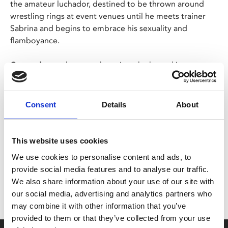
the amateur luchador, destined to be thrown around
wrestling rings at event venues until he meets trainer
Sabrina and begins to embrace his sexuality and
flamboyance.
Cassandro
packs a punch against the hatred its
namesake endured, without glossing over the dark
moments throughout his life.
Consent
Details
About
Share:
This website uses cookies
We use cookies to personalise content and ads, to
MyPhoenix cardholders
provide social media features and to analyse our traffic.
Don’t forget to login to your account before purchasing
We also share information about your use of our site with
to ensure discounts or points are applied
our social media, advertising and analytics partners who
may combine it with other information that you’ve
provided to them or that they’ve collected from your use