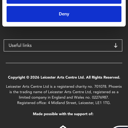
Phoenix
4 Midland Street
Deny
Leicester
LE1 1TG
Useful links
Copyright © 2026 Leicester Arts Centre Ltd. All Rights Reserved.
Leicester Arts Centre Ltd is a registered charity no. 701078. Phoenix
is the trading name of Leicester Arts Centre Ltd, registered as a
limited company in England and Wales no. 02276987.
Registered office: 4 Midland Street, Leicester, LE1 1TG.
Made possible with the support of: