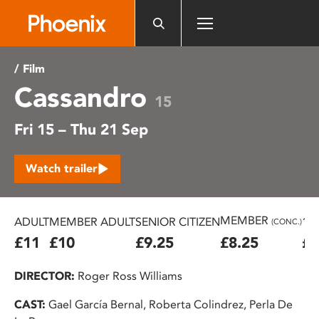
Please
note:
This
website
/ Film
includes
Cassandro
an
15
accessibility
Fri 15 – Thu 21 Sep
system.
Watch trailer
MEMBER
ADULT
MEMBER ADULT
SENIOR CITIZEN
16
(CONC.)
£11
£10
£9.25
£8.25
£7
DIRECTOR:
Roger Ross Williams
CAST:
Gael García Bernal, Roberta Colindrez, Perla De