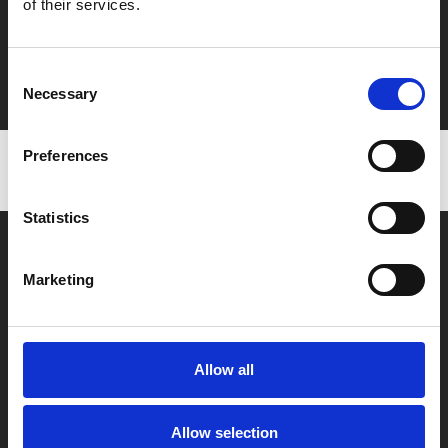
of their services.
Say yes to £6.25 cinema
Film tickets just £6.25 for Young Members (age 16-24)
Consent
with zero admin fees
Necessary
Selection
Preferences
Statistics
Marketing
Box Office
Allow all
0116 242 2800
Find Phoenix
Allow selection