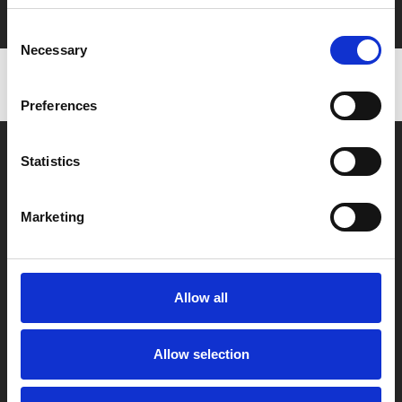
with zero admin fees
Consent
Necessary
Selection
Preferences
Statistics
Marketing
Box Office
0116 242 2800
Allow all
Find Phoenix
Phoenix
Allow selection
4 Midland Street
Leicester