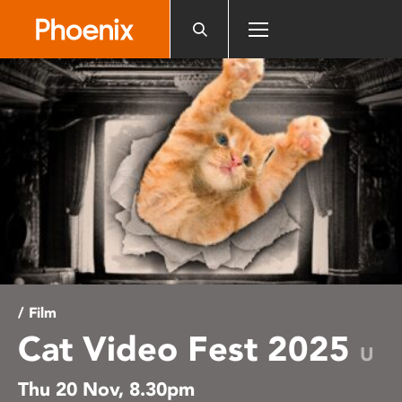
Please
note:
This
website
includes
an
accessibility
system.
/ Film
Cat Video Fest 2025
U
Thu 20 Nov, 8.30pm