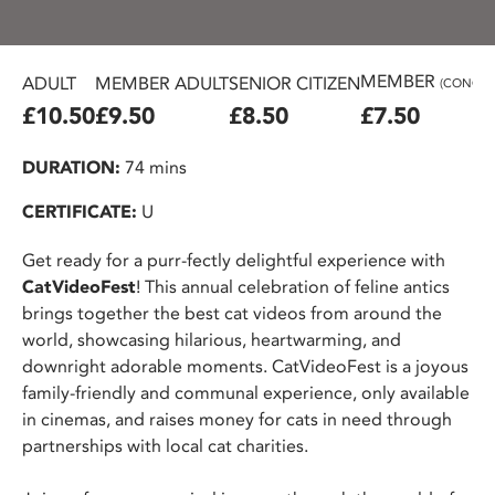
MEMBER
ADULT
MEMBER ADULT
SENIOR CITIZEN
(CONC.)
£10.50
£9.50
£8.50
£7.50
DURATION:
74 mins
CERTIFICATE:
U
Get ready for a purr-fectly delightful experience with
CatVideoFest
! This annual celebration of feline antics
brings together the best cat videos from around the
world, showcasing hilarious, heartwarming, and
downright adorable moments. CatVideoFest is a joyous
family-friendly and communal experience, only available
in cinemas, and raises money for cats in need through
partnerships with local cat charities.