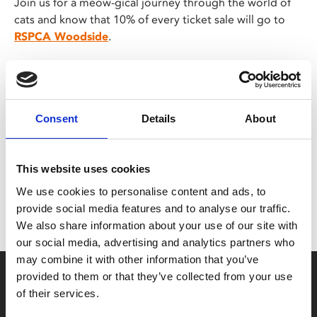
Join us for a meow-gical journey through the world of
cats and know that 10% of every ticket sale will go to
RSPCA Woodside
.
Share:
Consent
Details
About
MyPhoenix cardholders
This website uses cookies
We use cookies to personalise content and ads, to
Don’t forget to login to your account before purchasing
provide social media features and to analyse our traffic.
to ensure discounts or points are applied
We also share information about your use of our site with
our social media, advertising and analytics partners who
may combine it with other information that you’ve
Say yes to £6.25 cinema
provided to them or that they’ve collected from your use
of their services.
Film tickets just £6.25 for Young Members (age 16-24)