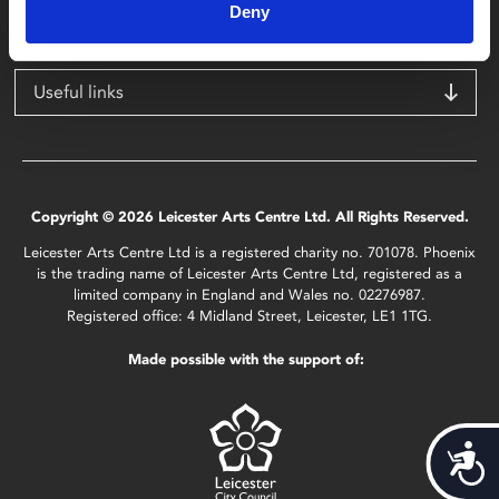
LE1 1TG
Deny
Useful links
Copyright © 2026 Leicester Arts Centre Ltd. All Rights Reserved.
Leicester Arts Centre Ltd is a registered charity no. 701078. Phoenix
is the trading name of Leicester Arts Centre Ltd, registered as a
limited company in England and Wales no. 02276987.
Registered office: 4 Midland Street, Leicester, LE1 1TG.
Made possible with the support of:
Acces