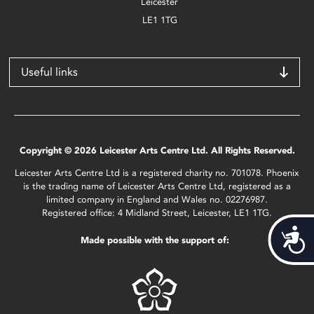
Leicester
LE1 1TG
Useful links
Copyright © 2026 Leicester Arts Centre Ltd. All Rights Reserved.
Leicester Arts Centre Ltd is a registered charity no. 701078. Phoenix
is the trading name of Leicester Arts Centre Ltd, registered as a
limited company in England and Wales no. 02276987.
Registered office: 4 Midland Street, Leicester, LE1 1TG.
Acces
Made possible with the support of: