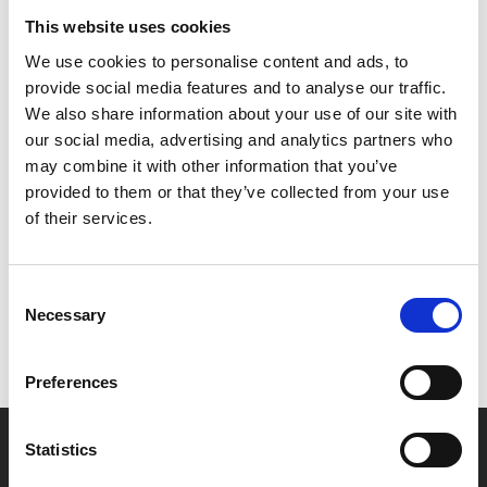
Friends, and tickets are free. Tickets can be booked
This website uses cookies
online (you'll need to log into the website to be able
We use cookies to personalise content and ads, to
to book) or at Box Office.
provide social media features and to analyse our traffic.
We also share information about your use of our site with
Presented in partnership with De Montfort University.
our social media, advertising and analytics partners who
may combine it with other information that you’ve
provided to them or that they’ve collected from your use
Share:
of their services.
MyPhoenix cardholders
Consent
Necessary
Selection
Don’t forget to login to your account before purchasing
to ensure discounts or points are applied
Preferences
Say yes to £6.25 cinema
Statistics
Film tickets just £6.25 for Young Members (age 16-24)