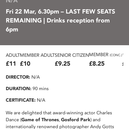
N/A
Fri 22 Mar, 6.30pm – LAST FEW SEATS
REMAINING | Drinks reception from
6pm
MEMBER
ADULT
MEMBER ADULT
SENIOR CITIZEN
16
(CONC.)
£11
£10
£9.25
£8.25
£7
DIRECTOR:
N/A
DURATION:
90 mins
CERTIFICATE:
N/A
We are delighted that award-winning actor Charles
Dance (
Game of Thrones
,
Gosford Park
) and
internationally renowned photographer Andy Gotts