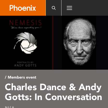
Please
note:
This
website
includes
an
accessibility
system.
/ Members event
Charles Dance & Andy
Gotts: In Conversation