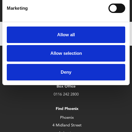
with zero admin fees
Marketing
Allow all
Allow selection
Deny
Box Office
0116 242 2800
Find Phoenix
Phoenix
4 Midland Street