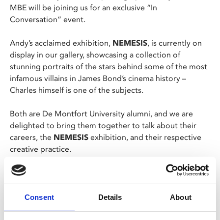
MBE will be joining us for an exclusive “In
Conversation” event.
Andy’s acclaimed exhibition,
NEMESIS
, is currently on
display in our gallery, showcasing a collection of
stunning portraits of the stars behind some of the most
infamous villains in James Bond’s cinema history –
Charles himself is one of the subjects.
Both are De Montfort University alumni, and we are
delighted to bring them together to talk about their
careers, the
NEMESIS
exhibition, and their respective
creative practice.
The evening will begin at 6pm with a drinks reception,
and there’ll also be an opportunity for questions at the
end.
Consent
Details
About
This event is for MyPhoenix Members and MyPhoenix