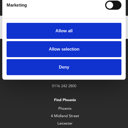
with zero admin fees
Marketing
Allow all
Allow selection
Deny
Box Office
0116 242 2800
Find Phoenix
Phoenix
4 Midland Street
Leicester