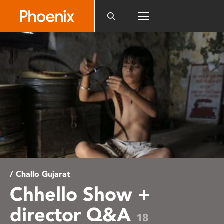
Please
note:
This
website
includes
an
accessibility
system.
/ Challo Gujarat
Chhello Show +
director Q&A
18