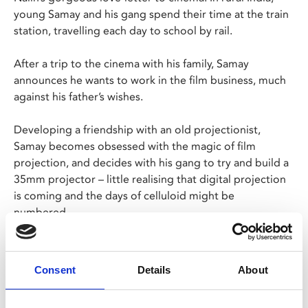
young Samay and his gang spend their time at the train
station, travelling each day to school by rail.
After a trip to the cinema with his family, Samay
announces he wants to work in the film business, much
against his father’s wishes.
Developing a friendship with an old projectionist,
Samay becomes obsessed with the magic of film
projection, and decides with his gang to try and build a
35mm projector – little realising that digital projection
is coming and the days of celluloid might be
numbered…
We are very pleased that director Pan Nalin wll be
joining us for a post-screening Q&A via Zoom.
Consent
Details
About
In Gujarati with English subtitles