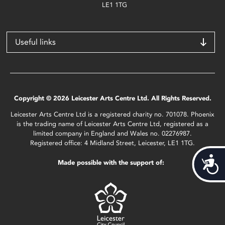
LE1 1TG
Useful links
Copyright © 2026 Leicester Arts Centre Ltd. All Rights Reserved.
Leicester Arts Centre Ltd is a registered charity no. 701078. Phoenix
is the trading name of Leicester Arts Centre Ltd, registered as a
limited company in England and Wales no. 02276987.
Registered office: 4 Midland Street, Leicester, LE1 1TG.
Acces
Made possible with the support of: