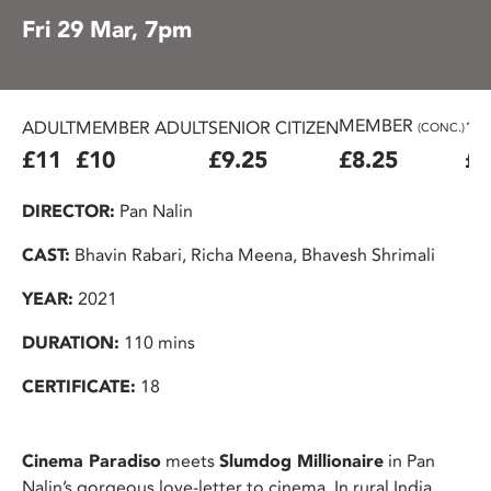
Fri 29 Mar, 7pm
MEMBER
ADULT
MEMBER ADULT
SENIOR CITIZEN
16
(CONC.)
£11
£10
£9.25
£8.25
£7
DIRECTOR:
Pan Nalin
CAST:
Bhavin Rabari, Richa Meena, Bhavesh Shrimali
YEAR:
2021
DURATION:
110 mins
CERTIFICATE:
18
Cinema Paradiso
meets
Slumdog Millionaire
in Pan
Nalin’s gorgeous love-letter to cinema. In rural India,