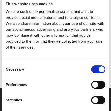
This website uses cookies
Screening as part of Challo Gujarat, a season of
We use cookies to personalise content and ads, to
contemporary Gujarati films across February and
provide social media features and to analyse our traffic.
March, presented by Phizzical, Phoenix and Film Hub
We also share information about your use of our site with
Midlands.
our social media, advertising and analytics partners who
may combine it with other information that you’ve
Share:
provided to them or that they’ve collected from your use
of their services.
MyPhoenix cardholders
Consent
Don’t forget to login to your account before purchasing
Necessary
Selection
to ensure discounts or points are applied
Preferences
Say yes to £6.25 cinema
Statistics
Film tickets just £6.25 for Young Members (age 16-24)