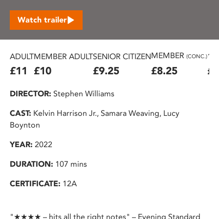
Watch trailer
MEMBER
ADULT
MEMBER ADULT
SENIOR CITIZEN
16
(CONC.)
£11
£10
£9.25
£8.25
£7
DIRECTOR:
Stephen Williams
CAST:
Kelvin Harrison Jr., Samara Weaving, Lucy
Boynton
YEAR:
2022
DURATION:
107 mins
CERTIFICATE:
12A
"★★★★ – hits all the right notes" – Evening Standard