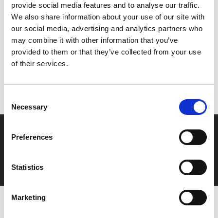
provide social media features and to analyse our traffic.
We also share information about your use of our site with
Share:
our social media, advertising and analytics partners who
may combine it with other information that you’ve
provided to them or that they’ve collected from your use
MyPhoenix cardholders
of their services.
Don’t forget to login to your account before purchasing
to ensure discounts or points are applied
Consent
Necessary
Selection
Say yes to £6.25 cinema
Preferences
Film tickets just £6.25 for Young Members (age 16-24)
with zero admin fees
Statistics
Marketing