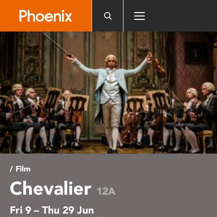
Please
note:
This
website
includes
an
accessibility
system.
/ Film
Chevalier
12A
Fri 9 – Thu 29 Jun