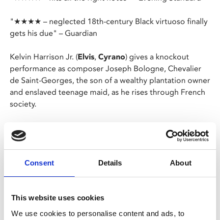
"★★★★ – neglected 18th-century Black virtuoso finally
gets his due" – Guardian
Kelvin Harrison Jr. (
Elvis
,
Cyrano
) gives a knockout
performance as composer Joseph Bologne, Chevalier
de Saint-Georges, the son of a wealthy plantation owner
and enslaved teenage maid, as he rises through French
society.
A man of myriad astonishing talents, he was an
accomplished fencer, colonel of the first all-Black
regiment in Europe, and a virtuoso violinist.
Consent
Details
About
Chevalier
charts a period in Joseph’s extraordinary life
in which he became Chevalier to Marie Antoinette,
came close to leading the Paris Opera, composed an
This website uses cookies
opera in the process and fell head over heels in love.
We use cookies to personalise content and ads, to