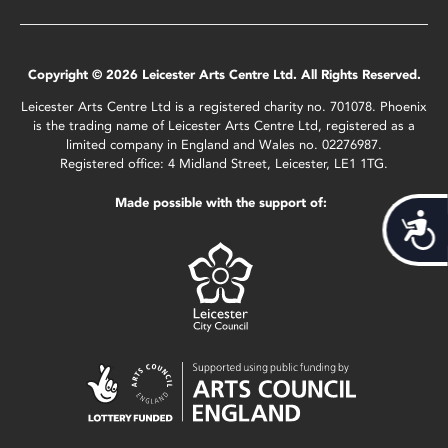
Copyright © 2026 Leicester Arts Centre Ltd. All Rights Reserved.
Leicester Arts Centre Ltd is a registered charity no. 701078. Phoenix
is the trading name of Leicester Arts Centre Ltd, registered as a
limited company in England and Wales no. 02276987.
Registered office: 4 Midland Street, Leicester, LE1 1TG.
Made possible with the support of:
Acces