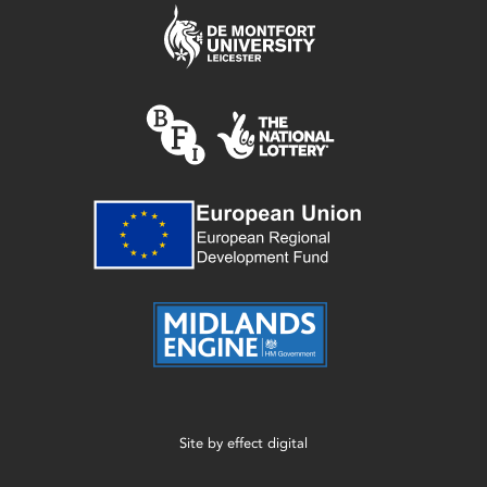
Site by
effect digital