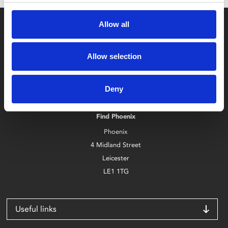
Allow all
Allow selection
Box Office
Deny
0116 242 2800
Find Phoenix
Phoenix
4 Midland Street
Leicester
LE1 1TG
Useful links