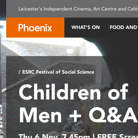
Please
Leicester's Independent Cinema, Art Centre and Café
note:
This
website
WHAT’S ON
FOOD AND
includes
an
accessibility
system.
Press
Control-
/ ESRC Festival of Social Science
F11
Children of
to
adjust
the
Men + Q&
website
to
people
with
Thu 6 Nov, 7.45pm | FREE Scre
visual