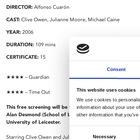
DIRECTOR:
Alfonso Cuarón
CAST:
Clive Owen, Julianne Moore, Michael Caine
YEAR:
2006
DURATION:
109 mins
CERTIFICATE:
15
Consent
★★★★ – Guardian
This website uses cookies
★★★★ – Time Out
We use cookies to personalis
This free screening will be followed by a Q&A on 'Super-
information about your use of
Alan Desmond (School of Law) and Aleks Palanac (Head 
other information that you’ve
University of Leicester.
Consent
Necessary
Starring Clive Owen and Julianne Moore, Alfonso Cuarón's ex
Selection