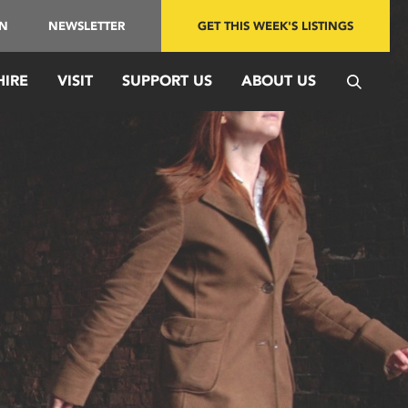
IN
NEWSLETTER
GET THIS WEEK'S LISTINGS
HIRE
VISIT
SUPPORT US
ABOUT US