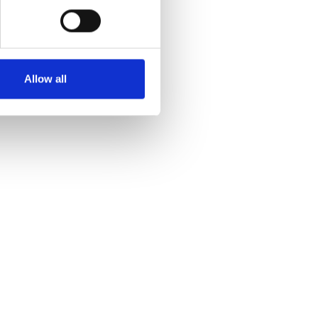
Allow all