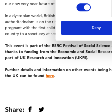
our now very near future of 2027.
In a dystopian world, British society is breaking down: man
authoritarinaism is on the rise and despair fills the air. 
pregnant with the first child in years, a jaded activist must 
Deny
country to a sanctuary at sea.
This event is part of the ESRC Festival of Social Scienc
thanks to funding from the Economic and Social Researc
part of UK Research and Innovation (UKRI).
Further details and information on other events being h
the UK can be found
here
.
Share: