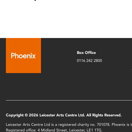
Box Office
0116 242 2800
Copyright © 2026 Leicester Arts Centre Ltd. All Rights Reserved.
Leicester Arts Centre Ltd is a registered charity no. 701078. Phoenix i
Registered office: 4 Midland Street, Leicester, LE1 1TG.