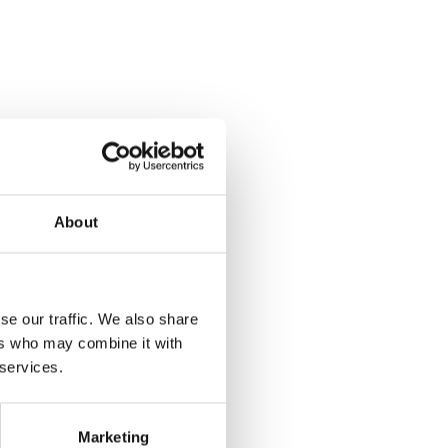
About
se our traffic. We also share
ers who may combine it with
 services.
Marketing