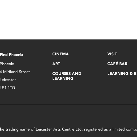
CINEMA
VISIT
Find Phoenix
Phoenix
ART
CAFÉ BAR
4 Midland Street
COURSES AND
LEARNING & 
LEARNING
Leicester
LE1 1TG
s the trading name of Leicester Arts Centre Ltd, registered as a limited co