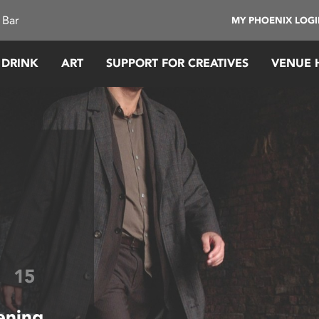
 Bar
MY PHOENIX LOG
 DRINK
ART
SUPPORT FOR CREATIVES
VENUE 
A
15
ening