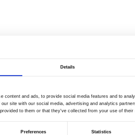
Details
e content and ads, to provide social media features and to analy
diversity' with experts: Dr.
 our site with our social media, advertising and analytics partn
of Sanctuary) from the
 provided to them or that they’ve collected from your use of their
Preferences
Statistics
cellent 2006 sci-fi is set in