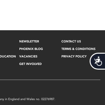
NEWSLETTER
CONTACT US
PHOENIX BLOG
TERMS & CONDITIONS
EDUCATION
VACANCIES
PRIVACY POLICY
Acces
GET INVOLVED
mpany in England and Wales no. 02276987.