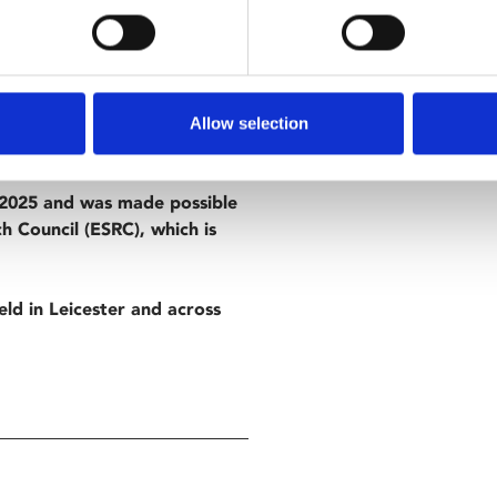
kind has become infertile,
But when a young woman becomes
transport her safely out of the
Allow selection
e 2025 and was made possible
h Council (ESRC), which is
eld in Leicester and across